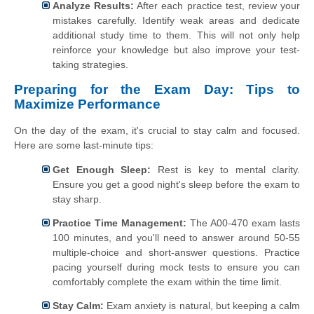
Analyze Results:
After each practice test, review your
mistakes carefully. Identify weak areas and dedicate
additional study time to them. This will not only help
reinforce your knowledge but also improve your test-
taking strategies.
Preparing for the Exam Day: Tips to
Maximize Performance
On the day of the exam, it's crucial to stay calm and focused.
Here are some last-minute tips:
Get Enough Sleep:
Rest is key to mental clarity.
Ensure you get a good night's sleep before the exam to
stay sharp.
Practice Time Management:
The A00-470 exam lasts
100 minutes, and you'll need to answer around 50-55
multiple-choice and short-answer questions. Practice
pacing yourself during mock tests to ensure you can
comfortably complete the exam within the time limit.
Stay Calm:
Exam anxiety is natural, but keeping a calm