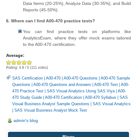
Data Items (20-25%), Analyze Data (30-35%), and Build
Reports (45-50%).
6. Where can I find A00-470 practice tests?
You can find practice tests on platforms like
AnalyticsExam, where they offer mock exams tailored
to the A00-470 certification.
Average:
Rating:
4.8
/
5
(
111
votes)
SAS Certification
|
A00-470
|
A00-470 Questions
|
A00-470 Sample
Questions
|
A00-470 Questions and Answers
|
A00-470 Test
|
A00-
470 Practice Test
|
SAS Visual Analytics Using SAS Viya
|
A00-
470 Study Guide
|
A00-470 Certification
|
A00-470 Syllabus
|
SAS
Visual Business Analyst Sample Questions
|
SAS Visual Analytics
|
SAS Visual Business Analyst Mock Test
admin's blog
Blogs