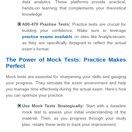
data analytics. These platforms provide practical,
hands-on learning that complements your theoretical
knowledge.
A00-470 Practice Tests:
Practice tests are crucial for
building your confidence. Make sure to leverage
practice exams available
on sites like Analyticsexam,
as they are specifically designed to reflect the actual
exam's format.
The Power of Mock Tests: Practice Makes
Perfect
Mock tests are essential for sharpening your skills and gauging
your progress. They simulate the exam environment and help
you manage time effectively during the actual exam. Here’s how
you can optimize your practice:
Use Mock Tests Strategically:
Start with a baseline
mock test to assess your initial understanding of the
material. Then, as you progress through your study
plan, retake these tests to track your improvement.