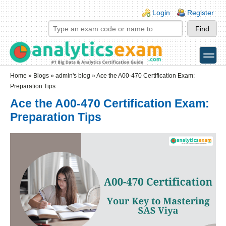
Skip to main content
Skip to search
Login links
Login
Register
toggle
Secondary menu
Home
»
Blogs
»
admin's blog
» Ace the A00-470 Certification Exam:
Preparation Tips
Ace the A00-470 Certification Exam:
Preparation Tips