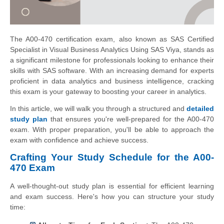
The A00-470 certification exam, also known as SAS Certified
Specialist in Visual Business Analytics Using SAS Viya, stands as
a significant milestone for professionals looking to enhance their
skills with SAS software. With an increasing demand for experts
proficient in data analytics and business intelligence, cracking
this exam is your gateway to boosting your career in analytics.
In this article, we will walk you through a structured and
detailed
study plan
that ensures you're well-prepared for the A00-470
exam. With proper preparation, you'll be able to approach the
exam with confidence and achieve success.
Crafting Your Study Schedule for the A00-
470 Exam
A well-thought-out study plan is essential for efficient learning
and exam success. Here's how you can structure your study
time: