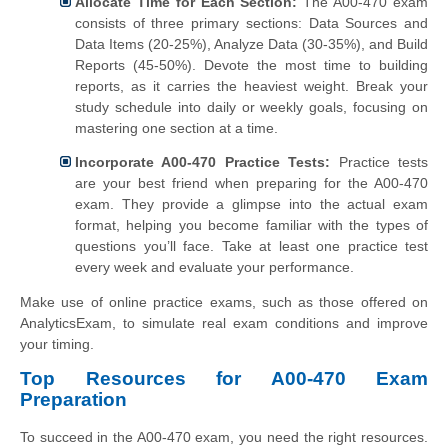
Allocate Time for Each Section:
The A00-470 exam
consists of three primary sections: Data Sources and
Data Items (20-25%), Analyze Data (30-35%), and Build
Reports (45-50%). Devote the most time to building
reports, as it carries the heaviest weight. Break your
study schedule into daily or weekly goals, focusing on
mastering one section at a time.
Incorporate A00-470 Practice Tests:
Practice tests
are your best friend when preparing for the A00-470
exam. They provide a glimpse into the actual exam
format, helping you become familiar with the types of
questions you’ll face. Take at least one practice test
every week and evaluate your performance.
Make use of online practice exams, such as those offered on
AnalyticsExam, to simulate real exam conditions and improve
your timing.
Top Resources for A00-470 Exam
Preparation
To succeed in the A00-470 exam, you need the right resources.