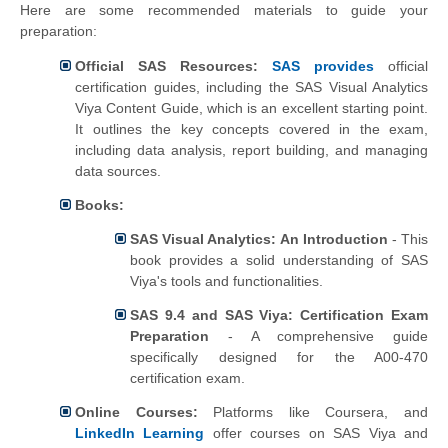
Here are some recommended materials to guide your
preparation:
Official SAS Resources:
SAS provides
official
certification guides, including the SAS Visual Analytics
Viya Content Guide, which is an excellent starting point.
It outlines the key concepts covered in the exam,
including data analysis, report building, and managing
data sources.
Books:
SAS Visual Analytics: An Introduction
- This
book provides a solid understanding of SAS
Viya's tools and functionalities.
SAS 9.4 and SAS Viya: Certification Exam
Preparation
- A comprehensive guide
specifically designed for the A00-470
certification exam.
Online Courses:
Platforms like Coursera, and
LinkedIn Learning
offer courses on SAS Viya and