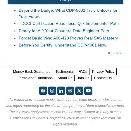
Beyond the Badge: What CDP-5001 Truly Unlocks for
Your Future
TDCCI Certification Readiness: Qlik Implementer Path
Ready for AI? Your Cloudera Data Engineer Path
Forget Basic Viya: A00-420 Proves Real SAS Mastery
Before You Certify: Understand CDP-4001 Now
more
Money Back Guarantee
Testimonial
FAQs
Privacy Policy
Terms and Conditions
About Us
Join Us
Contact Us
All trademarks, service marks, trade names, trade dress, product names
and logos appearing on the site are the property of their respective owners.
The site www.analyticsexam.com is in no way affiliated with any of these
Certification Providers
. Copyright © 2026 www.analyticsexam.com. All
rights reserved.