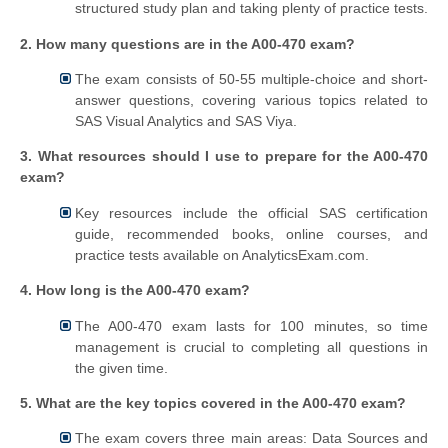
structured study plan and taking plenty of practice tests.
2. How many questions are in the A00-470 exam?
The exam consists of 50-55 multiple-choice and short-
answer questions, covering various topics related to
SAS Visual Analytics and SAS Viya.
3. What resources should I use to prepare for the A00-470
exam?
Key resources include the official SAS certification
guide, recommended books, online courses, and
practice tests available on AnalyticsExam.com.
4. How long is the A00-470 exam?
The A00-470 exam lasts for 100 minutes, so time
management is crucial to completing all questions in
the given time.
5. What are the key topics covered in the A00-470 exam?
The exam covers three main areas: Data Sources and