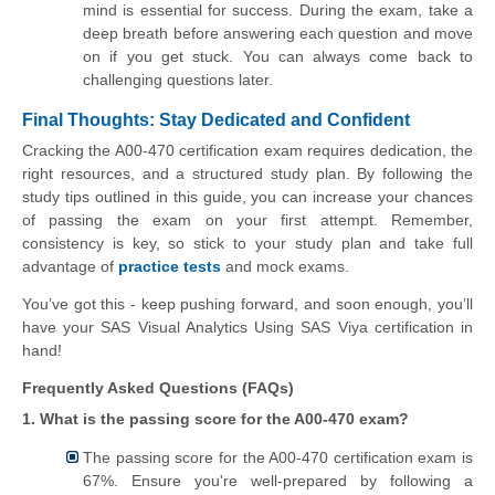
mind is essential for success. During the exam, take a
deep breath before answering each question and move
on if you get stuck. You can always come back to
challenging questions later.
Final Thoughts: Stay Dedicated and Confident
Cracking the A00-470 certification exam requires dedication, the
right resources, and a structured study plan. By following the
study tips outlined in this guide, you can increase your chances
of passing the exam on your first attempt. Remember,
consistency is key, so stick to your study plan and take full
advantage of
practice tests
and mock exams.
You’ve got this - keep pushing forward, and soon enough, you’ll
have your SAS Visual Analytics Using SAS Viya certification in
hand!
Frequently Asked Questions (FAQs)
1. What is the passing score for the A00-470 exam?
The passing score for the A00-470 certification exam is
67%. Ensure you're well-prepared by following a