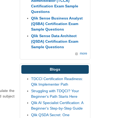
Administrator (TCCA)
Certification Exam Sample
Questions
Qlik Sense Business Analyst
(QSBA) Certification Exam
Sample Questions
Qlik Sense Data Architect
(QSDA) Certification Exam
Sample Questions
more
Blogs
TDCCI Certification Readiness:
Qlik Implementer Path
ulate the
Struggling with TDQCI? Your
d subject
Beginner's Path Starts Here
Qlik AI Specialist Certification: A
Beginner's Step-by-Step Guide
Qlik QSDA Secret: One