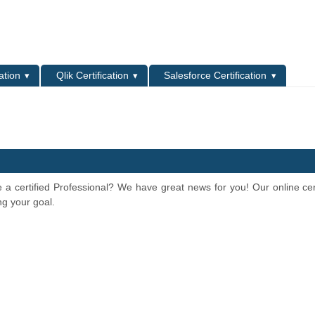
L
ation
Qlik Certification
Salesforce Certification
e a certified Professional? We have great news for you! Our online cert
ng your goal.