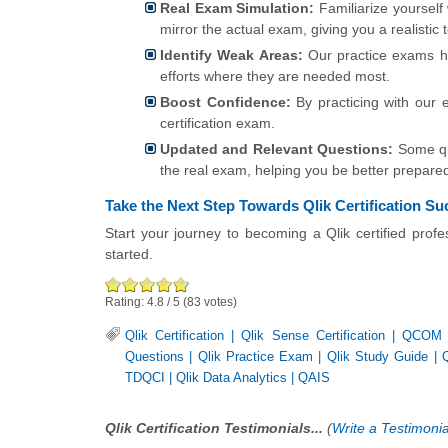
Real Exam Simulation:
Familiarize yourself
mirror the actual exam, giving you a realistic 
Identify Weak Areas:
Our practice exams he
efforts where they are needed most.
Boost Confidence:
By practicing with our 
certification exam.
Updated and Relevant Questions:
Some que
the real exam, helping you be better prepare
Take the Next Step Towards Qlik Certification S
Start your journey to becoming a Qlik certified prof
started.
Rating:
4.8
/
5
(
83
votes)
Qlik Certification
|
Qlik Sense Certification
|
QCOM
Questions
|
Qlik Practice Exam
|
Qlik Study Guide
|
TDQCI
|
Qlik Data Analytics
|
QAIS
Qlik Certification Testimonials...
(
Write a Testimonia