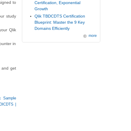
signed to
Certification, Exponential
Growth
ur study
Qlik TBDCDTS Certification
Blueprint: Master the 9 Key
Domains Efficiently
your Qlik
more
ounter in
s and get
ik Sample
DICDTS
|