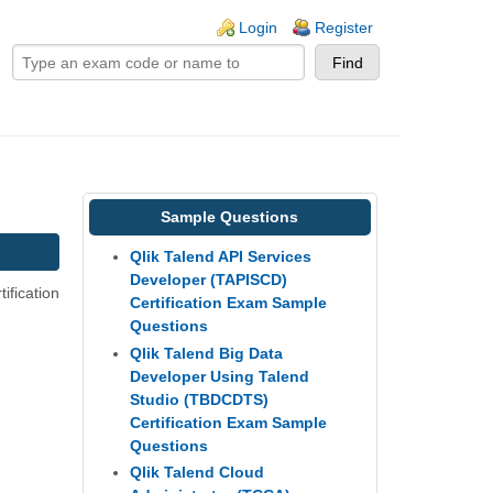
ogin links
Login
Register
Sample Questions
Qlik Talend API Services
Developer (TAPISCD)
ification
Certification Exam Sample
Questions
Qlik Talend Big Data
Developer Using Talend
Studio (TBDCDTS)
Certification Exam Sample
Questions
Qlik Talend Cloud