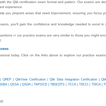
 with the Qlik certification exam format and pattern. Our exams are de
test experience.
lp you pinpoint areas that need improvement, ensuring you focus yo
exams, you'll gain the confidence and knowledge needed to excel in 
stions in our practice exams are very similar to those you might enc
d.
uccess
essional today. Click on the links above to explore our practice exam
|
QREP
|
QlikView Certification
|
Qlik Data Integration Certification
|
Ql
QSBA
|
QSSA
|
QSDA
|
TAPISCD
|
TBDCDTS
|
TCCA
|
TDCCI
|
TDICA
|
T
l!
)