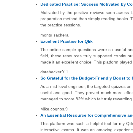
Dedicated Practice: Success Motivated by 
Motivated by the positive reviews seen across L
preparation method than simply reading books. Th
the practice sessions.
montu sachera
Excellent Practice for Qlik
The online sample questions were so useful and
field, these resources truly supported continuous
made it an excellent choice. This platform played a 
datahacker911
So Grateful for the Budget-Friendly Boost to M
As a mid-level engineer, the targeted quizzes o
useful and good. They proved much more effectiv
managed to score 82% which felt truly rewarding.
Mike.cognos.9
An Essential Resource for Comprehensive a
This platform was such a helpful tool for my Qli
interactive exams. It was an amazing experience;