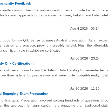
Community Feedback
inkedIn communities, the online question bank provided a far more ef
is focused approach to practice was genuinely helpful, and I absolutel
Aug 4 2026 - 03:14
 good for my Qlik Sense Business Analyst preparation. As an expert
 revision and practice, proving incredibly helpful. Plus, the affordab
significant role in achieving certification.
Jul 30 2026 - 23:24
y Qlik Certification!
n analyticsexam.com for my Qlik Talend Data Catalog Implementer test 
e than videos for preparation and were quite budget-friendly; gratef
Jul 30 2026 - 11:10
nd Engaging Exam Preparation
k online quiz. Preparation involved solving hundreds of questions thro
 this approach felt significantly more engaging than traditional stati