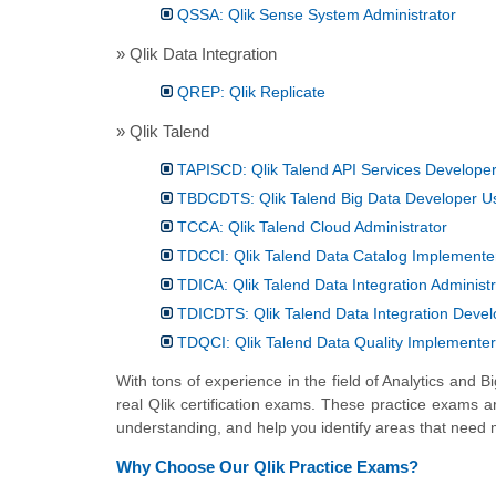
QSSA: Qlik Sense System Administrator
» Qlik Data Integration
QREP: Qlik Replicate
» Qlik Talend
TAPISCD: Qlik Talend API Services Develope
TBDCDTS: Qlik Talend Big Data Developer Us
TCCA: Qlik Talend Cloud Administrator
TDCCI: Qlik Talend Data Catalog Implemente
TDICA: Qlik Talend Data Integration Administr
TDICDTS: Qlik Talend Data Integration Devel
TDQCI: Qlik Talend Data Quality Implementer
With tons of experience in the field of Analytics and 
real Qlik certification exams. These practice exams a
understanding, and help you identify areas that need 
Why Choose Our Qlik Practice Exams?