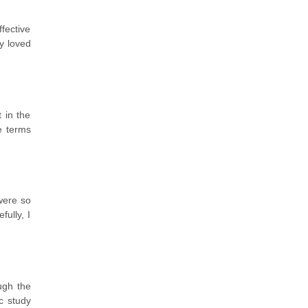
fective
y loved
 in the
le terms
were so
ully, I
ugh the
c study