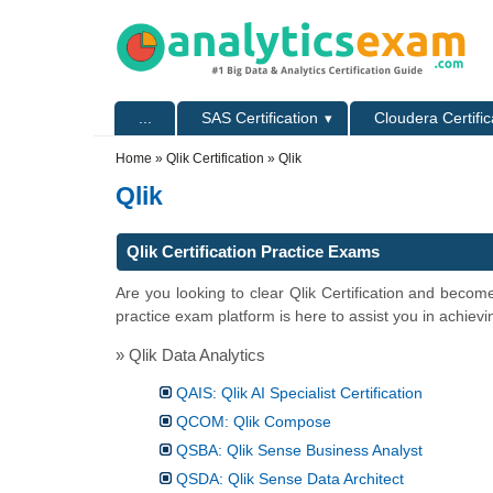
Skip to main content
Skip to search
Primary menu
...
SAS Certification
Cloudera Certific
Secondary menu
Home
»
Qlik Certification
» Qlik
Qlik
Qlik Certification Practice Exams
Are you looking to clear Qlik Certification and becom
practice exam platform is here to assist you in achievi
» Qlik Data Analytics
QAIS: Qlik AI Specialist Certification
QCOM: Qlik Compose
QSBA: Qlik Sense Business Analyst
QSDA: Qlik Sense Data Architect