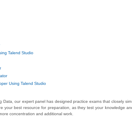
r
ing Talend Studio
r
ator
oper Using Talend Studio
Big Data, our expert panel has designed practice exams that closely sim
re your best resource for preparation, as they test your knowledge an
more concentration and additional work.