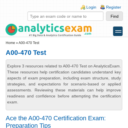
Skip to main content
Skip to search
Login links
Login
Register
toggle
Secondary menu
Home
» A00-470 Test
A00-470 Test
Explore 3 resources related to A00-470 Test on AnalyticsExam.
These resources help certification candidates understand key
aspects of exam preparation, including exam structure, study
strategies, and expectations for scenario-based or applied
assessments. Reviewing these materials can help improve
readiness and confidence before attempting the certification
exam.
Ace the A00-470 Certification Exam:
Preparation Tips