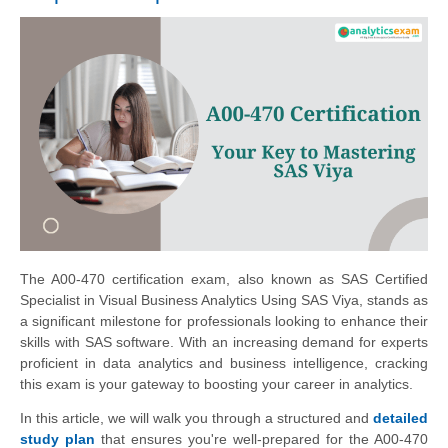
The A00-470 certification exam, also known as SAS Certified
Specialist in Visual Business Analytics Using SAS Viya, stands as
a significant milestone for professionals looking to enhance their
skills with SAS software. With an increasing demand for experts
proficient in data analytics and business intelligence, cracking
this exam is your gateway to boosting your career in analytics.
In this article, we will walk you through a structured and
detailed
study plan
that ensures you're well-prepared for the A00-470