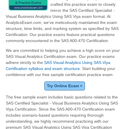
crafted this practice exam to closely
mirror the SAS Certified Specialist -
Visual Business Analytics Using SAS Viya exam format. At
AnalyticsExam.com, we've meticulously maintained the exam
structure, time limits, and marking system as specified by SAS
Certification. Our practice exams feature practical questions
commonly encountered in the SAS A00-470 Certification.
We are committed to helping you achieve a high score on your
SAS Visual Analytics Certification exam. Our practice exams
adhere strictly to the
SAS Visual Analytics Using SAS Viya
Certification syllabus and exam structure
. Start building your
confidence with our free sample certification practice exam.
Try Online Exam »
The free sample exam includes basic questions related to the
SAS Certified Specialist - Visual Business Analytics Using SAS
Viya Certification. Since the SAS A00-470 Certification exam
includes scenario-based questions requiring thorough
understanding, we highly recommend practicing with our
premium SAS Visual Analytics Using SAS Viya Certification