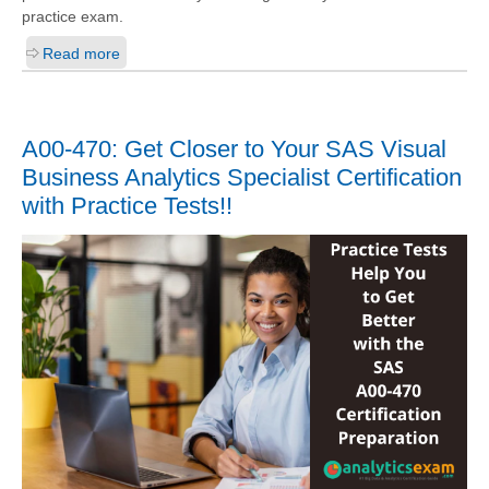
practice exam.
Read more
A00-470: Get Closer to Your SAS Visual
Business Analytics Specialist Certification
with Practice Tests!!