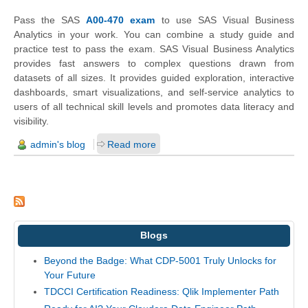
Pass the SAS
A00-470 exam
to use SAS Visual Business
Analytics in your work. You can combine a study guide and
practice test to pass the exam. SAS Visual Business Analytics
provides fast answers to complex questions drawn from
datasets of all sizes. It provides guided exploration, interactive
dashboards, smart visualizations, and self-service analytics to
users of all technical skill levels and promotes data literacy and
visibility.
admin's blog
Read more
Blogs
Beyond the Badge: What CDP-5001 Truly Unlocks for
Your Future
TDCCI Certification Readiness: Qlik Implementer Path