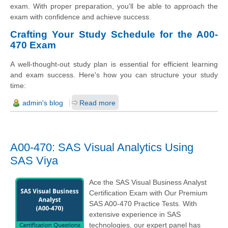
exam. With proper preparation, you'll be able to approach the
exam with confidence and achieve success.
Crafting Your Study Schedule for the A00-
470 Exam
A well-thought-out study plan is essential for efficient learning
and exam success. Here's how you can structure your study
time:
admin's blog
Read more
A00-470: SAS Visual Analytics Using
SAS Viya
Ace the SAS Visual Business Analyst
Certification Exam with Our Premium
SAS A00-470 Practice Tests. With
extensive experience in SAS
technologies, our expert panel has