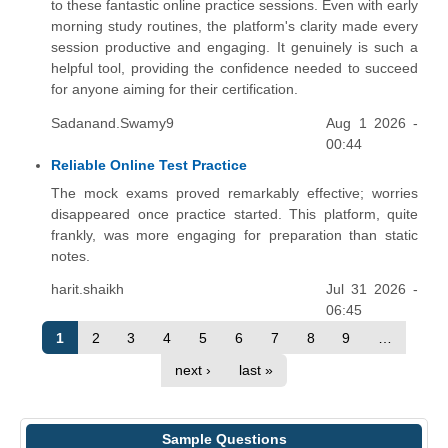
to these fantastic online practice sessions. Even with early
morning study routines, the platform's clarity made every
session productive and engaging. It genuinely is such a
helpful tool, providing the confidence needed to succeed
for anyone aiming for their certification.
Sadanand.Swamy9
Aug 1 2026 -
00:44
Reliable Online Test Practice
The mock exams proved remarkably effective; worries
disappeared once practice started. This platform, quite
frankly, was more engaging for preparation than static
notes.
harit.shaikh
Jul 31 2026 -
06:45
1
2
3
4
5
6
7
8
9
…
next ›
last »
Sample Questions