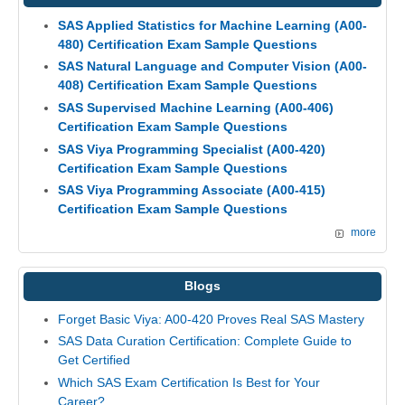
SAS Applied Statistics for Machine Learning (A00-
480) Certification Exam Sample Questions
SAS Natural Language and Computer Vision (A00-
408) Certification Exam Sample Questions
SAS Supervised Machine Learning (A00-406)
Certification Exam Sample Questions
SAS Viya Programming Specialist (A00-420)
Certification Exam Sample Questions
SAS Viya Programming Associate (A00-415)
Certification Exam Sample Questions
more
Blogs
Forget Basic Viya: A00-420 Proves Real SAS Mastery
SAS Data Curation Certification: Complete Guide to
Get Certified
Which SAS Exam Certification Is Best for Your
Career?