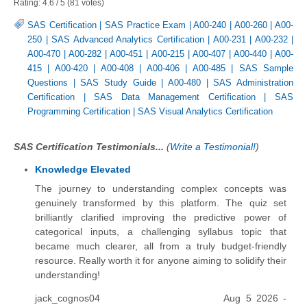
Rating:
4.6
/
5
(
81
votes)
SAS Certification
|
SAS Practice Exam
|
A00-240
|
A00-260
|
A00-
250
|
SAS Advanced Analytics Certification
|
A00-231
|
A00-232
|
A00-470
|
A00-282
|
A00-451
|
A00-215
|
A00-407
|
A00-440
|
A00-
415
|
A00-420
|
A00-408
|
A00-406
|
A00-485
|
SAS Sample
Questions
|
SAS Study Guide
|
A00-480
|
SAS Administration
Certification
|
SAS Data Management Certification
|
SAS
Programming Certification
|
SAS Visual Analytics Certification
SAS Certification Testimonials...
(
Write a Testimonial!
)
Knowledge Elevated
The journey to understanding complex concepts was
genuinely transformed by this platform. The quiz set
brilliantly clarified improving the predictive power of
categorical inputs, a challenging syllabus topic that
became much clearer, all from a truly budget-friendly
resource. Really worth it for anyone aiming to solidify their
understanding!
jack_cognos04
Aug 5 2026 -