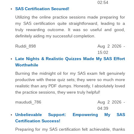
02:54
SAS Certification Secured!
Utilizing the online practice sessions made preparing for
my SAS certification quite straightforward, leading to a
truly rewarding outcome. It was so useful and good,
definitely aiding my successful completion.
Ruddi_898
Aug 2 2026 -
15:02
Late Nights & Realistic Quizzes Made My SAS Effort
Worthwhile
Burning the midnight oil for my SAS exam felt genuinely
productive with these quiz sets; they were so much more
realistic than any PDF dumps. Honestly, I absolutely loved
the practice sessions, they were truly helpful!
maududi_786
Aug 2 2026 -
04:39
Unbelievable Support: Empowering My SAS
Certification Success!
Preparing for my SAS certification felt achievable, thanks