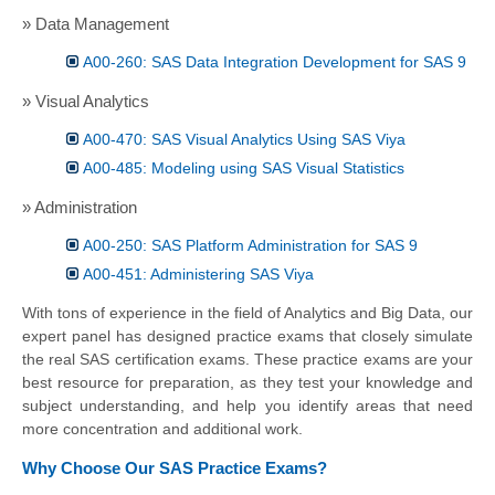
» Data Management
A00-260: SAS Data Integration Development for SAS 9
» Visual Analytics
A00-470: SAS Visual Analytics Using SAS Viya
A00-485: Modeling using SAS Visual Statistics
» Administration
A00-250: SAS Platform Administration for SAS 9
A00-451: Administering SAS Viya
With tons of experience in the field of Analytics and Big Data, our
expert panel has designed practice exams that closely simulate
the real SAS certification exams. These practice exams are your
best resource for preparation, as they test your knowledge and
subject understanding, and help you identify areas that need
more concentration and additional work.
Why Choose Our SAS Practice Exams?