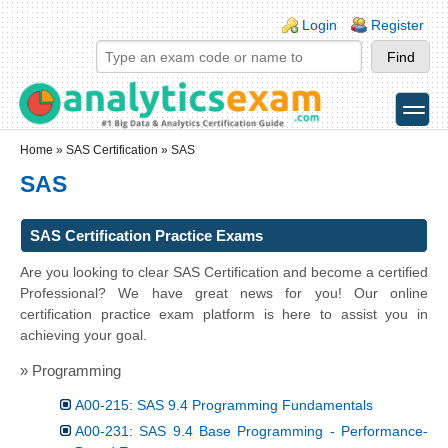
Skip to main content
Skip to search
Login links
Login
Register
toggle
Secondary menu
Home
»
SAS Certification
» SAS
SAS
SAS Certification Practice Exams
Are you looking to clear SAS Certification and become a certified
Professional? We have great news for you! Our online
certification practice exam platform is here to assist you in
achieving your goal.
» Programming
A00-215: SAS 9.4 Programming Fundamentals
A00-231: SAS 9.4 Base Programming - Performance-