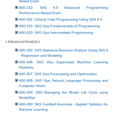
Based Exam
A00-232: SAS 9.4 Advanced Programming
Performance-Based Exam
A00-282: Clinical Trials Programming Using SAS 9.4
A00-415: SAS Viya Fundamentals of Programming
A00-420: SAS Viya Intermediate Programming
» Advanced Analytics
A00-240: SAS Statistical Business Analysis Using SAS 9
- Regression and Modeling
A00-406: SAS Viya Supervised Machine Learning
Pipelines
A00-407: SAS Viya Forecasting and Optimization
A00-408: SAS Viya Natural Language Processing and
Computer Vision
A00-440: SAS Managing the Model Life Cycle using
ModelOps
A00-480: SAS Certified Associate - Applied Statistics for
Machine Learning