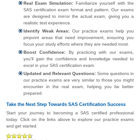
Real Exam Simulation:
Familiarize yourself with the
SAS certification exam format and pattern. Our exams
are designed to mirror the actual exam, giving you a
realistic test experience.
Identify Weak Areas:
Our practice exams help you
pinpoint areas that need improvement, ensuring you
focus your study efforts where they are needed most.
Boost Confidence:
By practicing with our exams,
you'll gain the confidence and knowledge needed to
excel in your SAS certification exam.
Updated and Relevant Questions:
Some questions in
our practice exams are very similar to those you might
encounter in the real exam, helping you be better
prepared.
Take the Next Step Towards SAS Certification Success
Start your journey to becoming a SAS certified professional
today. Click on the links above to explore our practice exams
and get started.