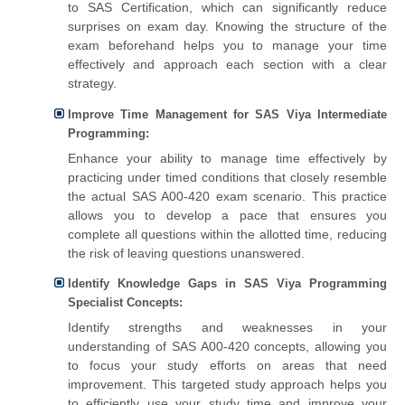
to SAS Certification, which can significantly reduce
surprises on exam day. Knowing the structure of the
exam beforehand helps you to manage your time
effectively and approach each section with a clear
strategy.
Improve Time Management for SAS Viya Intermediate
Programming:
Enhance your ability to manage time effectively by
practicing under timed conditions that closely resemble
the actual SAS A00-420 exam scenario. This practice
allows you to develop a pace that ensures you
complete all questions within the allotted time, reducing
the risk of leaving questions unanswered.
Identify Knowledge Gaps in SAS Viya Programming
Specialist Concepts:
Identify strengths and weaknesses in your
understanding of SAS A00-420 concepts, allowing you
to focus your study efforts on areas that need
improvement. This targeted study approach helps you
to efficiently use your study time and improve your