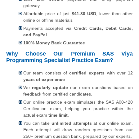
gateway
Affordable price of just
$
41.30
USD
, lower than other
online or offline materials
Payments accepted via
Credit Cards, Debit Cards,
and PayPal
100% Money Back Guarantee
Why Choose Our Premium SAS Viya
Programming Specialist Practice Exam?
Our team consists of
certified experts
with over
12
years of experience
.
We
regularly update
our exam questions based on
feedback from certified candidates.
Our online practice exam simulates the SAS A00-420
Certification exam, helping you practice within the
actual exam
time limit
.
You can take
unlimited attempts
at our online exam.
Each attempt will draw random questions from our
250+ premium question bank, prepared by our experts.