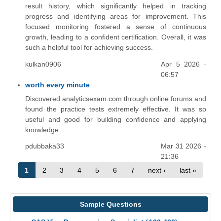
result history, which significantly helped in tracking
progress and identifying areas for improvement. This
focused monitoring fostered a sense of continuous
growth, leading to a confident certification. Overall, it was
such a helpful tool for achieving success.
kulkan0906
Apr 5 2026 -
06:57
worth every minute
Discovered analyticsexam.com through online forums and
found the practice tests extremely effective. It was so
useful and good for building confidence and applying
knowledge.
pdubbaka33
Mar 31 2026 -
21:36
1
2
3
4
5
6
7
next ›
last »
Sample Questions