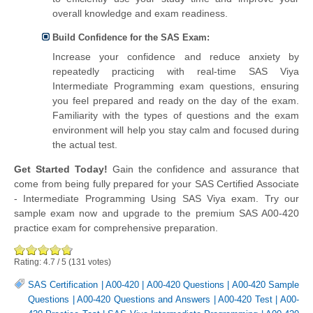
overall knowledge and exam readiness.
Build Confidence for the SAS Exam:
Increase your confidence and reduce anxiety by
repeatedly practicing with real-time SAS Viya
Intermediate Programming exam questions, ensuring
you feel prepared and ready on the day of the exam.
Familiarity with the types of questions and the exam
environment will help you stay calm and focused during
the actual test.
Get Started Today!
Gain the confidence and assurance that
come from being fully prepared for your SAS Certified Associate
- Intermediate Programming Using SAS Viya exam. Try our
sample exam now and upgrade to the premium SAS A00-420
practice exam for comprehensive preparation.
Rating:
4.7
/
5
(
131
votes)
SAS Certification
|
A00-420
|
A00-420 Questions
|
A00-420 Sample
Questions
|
A00-420 Questions and Answers
|
A00-420 Test
|
A00-