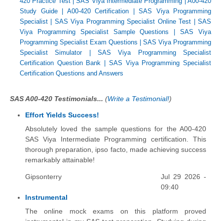
420 Practice Test
|
SAS Viya Intermediate Programming
|
A00-420
Study Guide
|
A00-420 Certification
|
SAS Viya Programming
Specialist
|
SAS Viya Programming Specialist Online Test
|
SAS
Viya Programming Specialist Sample Questions
|
SAS Viya
Programming Specialist Exam Questions
|
SAS Viya Programming
Specialist Simulator
|
SAS Viya Programming Specialist
Certification Question Bank
|
SAS Viya Programming Specialist
Certification Questions and Answers
SAS A00-420 Testimonials...
(
Write a Testimonial!
)
Effort Yields Success!
Absolutely loved the sample questions for the A00-420
SAS Viya Intermediate Programming certification. This
thorough preparation, ipso facto, made achieving success
remarkably attainable!
Gipsonterry
Jul 29 2026 -
09:40
Instrumental
The online mock exams on this platform proved