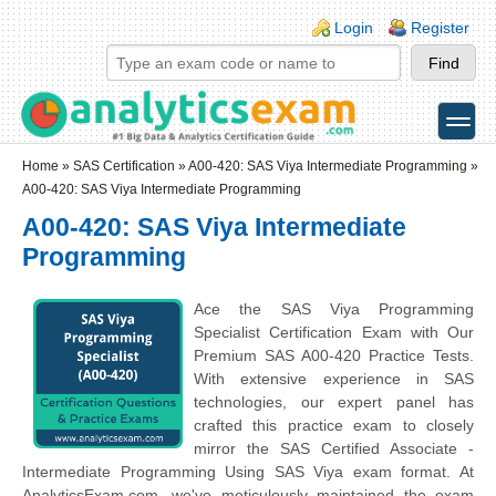
Skip to main content
Skip to search
Login links
Login
Register
toggle
Secondary menu
Home
»
SAS Certification
»
A00-420: SAS Viya Intermediate Programming
»
A00-420: SAS Viya Intermediate Programming
A00-420: SAS Viya Intermediate
Programming
Ace the SAS Viya Programming
Specialist Certification Exam with Our
Premium SAS A00-420 Practice Tests.
With extensive experience in SAS
technologies, our expert panel has
crafted this practice exam to closely
mirror the SAS Certified Associate -
Intermediate Programming Using SAS Viya exam format. At
AnalyticsExam.com, we've meticulously maintained the exam