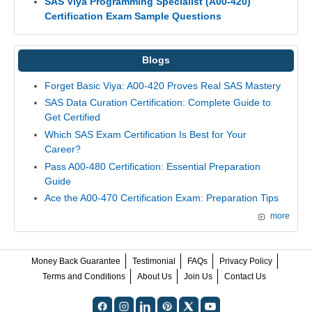
SAS Viya Programming Specialist (A00-420)
Certification Exam Sample Questions
Blogs
Forget Basic Viya: A00-420 Proves Real SAS Mastery
SAS Data Curation Certification: Complete Guide to
Get Certified
Which SAS Exam Certification Is Best for Your
Career?
Pass A00-480 Certification: Essential Preparation
Guide
Ace the A00-470 Certification Exam: Preparation Tips
more
Money Back Guarantee
Testimonial
FAQs
Privacy Policy
Terms and Conditions
About Us
Join Us
Contact Us