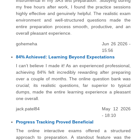
instrumental in my SAS test preparation. Studying during
my free hours after work, I found the practice sessions
highly effective and genuinely helpful. The realistic exam
environment and well-structured questions made the
entire preparation process smooth, productive, and an
overall pleasant experience.
gohemeha
Jun 26 2026 -
15:56
84% Achieved: Learning Beyond Expectations
I can’t believe I made it! As an experienced professional,
achieving 84% felt incredibly rewarding after preparing
over a couple of months. The online question bank was
crucial; its realistic questions, far superior to typical
dumps, made the entire learning experience a pleasant
one overall.
jack.patel84
May 12 2026
- 18:10
Progress Tracking Proved Beneficial
The online interactive exams offered a structured
approach to preparation. A standout feature was the