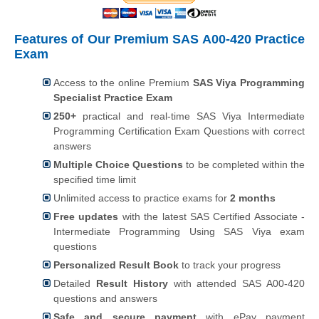
Features of Our Premium SAS A00-420 Practice
Exam
Access to the online Premium
SAS Viya Programming
Specialist Practice Exam
250+
practical and real-time SAS Viya Intermediate
Programming Certification Exam Questions with correct
answers
Multiple Choice Questions
to be completed within the
specified time limit
Unlimited access to practice exams for
2 months
Free updates
with the latest SAS Certified Associate -
Intermediate Programming Using SAS Viya exam
questions
Personalized Result Book
to track your progress
Detailed
Result History
with attended SAS A00-420
questions and answers
Safe and secure payment
with ePay payment