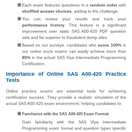
Each exam features questions in a
random order
with
shuffled answer choices
, adding to the challenge.
You can review your results and track your
performance history
. This feature is a significant
improvement over static SAS A00-420 PDF question
sets and far superior to fraudulent dump sites.
Based on our surveys, candidates who
score 100%
in
our online mock exams can easily achieve more than
85%
in the actual SAS Viya Intermediate Programming
Certification.
Importance of Online SAS A00-420 Practice
Tests
Online practice exams are essential tools for achieving
certification success. They provide a realistic simulation of the
actual SAS A00-420 exam environment, helping candidates to:
Familiarize with the SAS A00-420 Exam Format:
Gain familiarity with the SAS Viya Intermediate
Programming exam format and question types specific