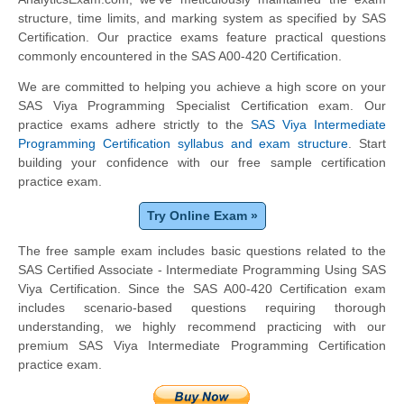
structure, time limits, and marking system as specified by SAS
Certification. Our practice exams feature practical questions
commonly encountered in the SAS A00-420 Certification.
We are committed to helping you achieve a high score on your
SAS Viya Programming Specialist Certification exam. Our
practice exams adhere strictly to the
SAS Viya Intermediate
Programming Certification syllabus and exam structure
. Start
building your confidence with our free sample certification
practice exam.
Try Online Exam »
The free sample exam includes basic questions related to the
SAS Certified Associate - Intermediate Programming Using SAS
Viya Certification. Since the SAS A00-420 Certification exam
includes scenario-based questions requiring thorough
understanding, we highly recommend practicing with our
premium SAS Viya Intermediate Programming Certification
practice exam.