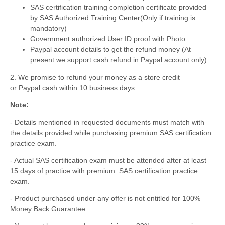
SAS certification training completion certificate provided
by SAS Authorized Training Center
(Only if training is
mandatory)
Government authorized User ID proof with Photo
Paypal account details to get the refund money (At
present we support cash refund in Paypal account only)
2. We promise to refund your money as a store credit
or Paypal cash within 10 business days.
Note:
- Details mentioned in requested documents must match with
the details provided while purchasing premium SAS certification
practice exam.
- Actual SAS certification exam must be attended after at least
15 days of practice with premium SAS certification practice
exam.
- Product purchased under any offer is not entitled for 100%
Money Back Guarantee.