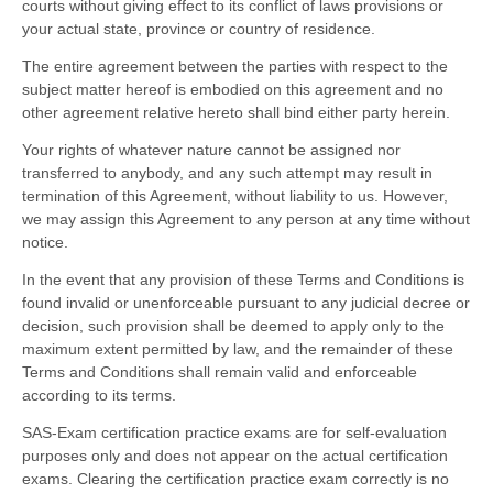
courts without giving effect to its conflict of laws provisions or
your actual state, province or country of residence.
The entire agreement between the parties with respect to the
subject matter hereof is embodied on this agreement and no
other agreement relative hereto shall bind either party herein.
Your rights of whatever nature cannot be assigned nor
transferred to anybody, and any such attempt may result in
termination of this Agreement, without liability to us. However,
we may assign this Agreement to any person at any time without
notice.
In the event that any provision of these Terms and Conditions is
found invalid or unenforceable pursuant to any judicial decree or
decision, such provision shall be deemed to apply only to the
maximum extent permitted by law, and the remainder of these
Terms and Conditions shall remain valid and enforceable
according to its terms.
SAS-Exam certification practice exams are for self-evaluation
purposes only and does not appear on the actual certification
exams. Clearing the certification practice exam correctly is no