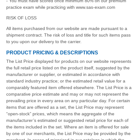
- You must have scored once minimum 80% on our premium
practice exam while practicing with www.sas-exam.com
RISK OF LOSS
All items purchased from our website are made pursuant to a
shipment contract. The risk of loss and title for such items pass
to you upon our delivery to the carrier.
PRODUCT PRICING & DESCRIPTIONS
The List Price displayed for products on our website represents
the full retail price listed on the product itself, suggested by the
manufacturer or supplier, or estimated in accordance with
standard industry practice; or the estimated retail value for a
comparably featured item offered elsewhere. The List Price is a
comparative price estimate and may or may not represent the
prevailing price in every area on any particular day. For certain
items that are offered as a set, the List Price may represent
“open-stock” prices, which means the aggregate of the
manufacturer’s estimated or suggested retail price for each of
the items included in the set. Where an item is offered for sale
by one of our merchants, the List Price may be provided by the