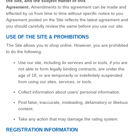
the Site, and the subject matter of this
Agreement.
Amendments to this agreement can be made and
effected by us from time to time without specific notice to you.
Agreement posted on the Site reflects the latest agreement and
you should carefully review the same before you use our site.
USE OF THE SITE & PROHIBITIONS
The Site allows you to shop online. However, you are prohibited
to do the following:
Use our site, including its services and or tools, if you are
not able to form legally binding contracts, are under the
age of 18, or are temporarily or indefinitely suspended
from using our sites, services, or tools.
Collect information about users’ personal information.
Post false, inaccurate, misleading, defamatory or libelous
content.
Take any action that may damage the rating system.
REGISTRATION INFORMATION