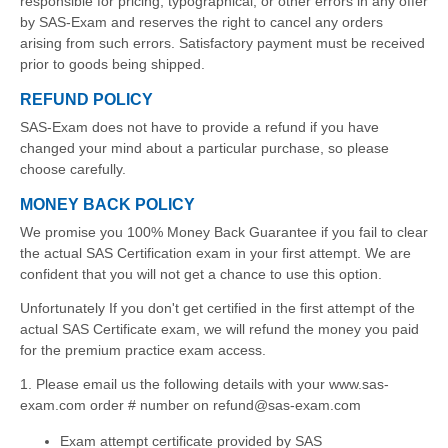
responsible for pricing, typographical, or other errors in any offer
by SAS-Exam and reserves the right to cancel any orders
arising from such errors. Satisfactory payment must be received
prior to goods being shipped.
REFUND POLICY
SAS-Exam does not have to provide a refund if you have
changed your mind about a particular purchase, so please
choose carefully.
MONEY BACK POLICY
We promise you 100% Money Back Guarantee if you fail to clear
the actual SAS Certification exam in your first attempt. We are
confident that you will not get a chance to use this option.
Unfortunately If you don't get certified in the first attempt of the
actual SAS Certificate exam, we will refund the money you paid
for the premium practice exam access.
1. Please email us the following details with your www.sas-
exam.com order # number on refund@sas-exam.com
Exam attempt certificate provided by SAS