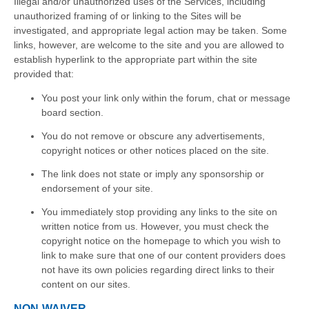
Illegal and/or unauthorized uses of the Services, including
unauthorized framing of or linking to the Sites will be
investigated, and appropriate legal action may be taken. Some
links, however, are welcome to the site and you are allowed to
establish hyperlink to the appropriate part within the site
provided that:
You post your link only within the forum, chat or message
board section.
You do not remove or obscure any advertisements,
copyright notices or other notices placed on the site.
The link does not state or imply any sponsorship or
endorsement of your site.
You immediately stop providing any links to the site on
written notice from us. However, you must check the
copyright notice on the homepage to which you wish to
link to make sure that one of our content providers does
not have its own policies regarding direct links to their
content on our sites.
NON-WAIVER