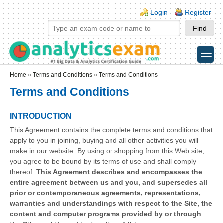
Skip to main content
Skip to search
Login links
Login
Register
toggle
Secondary menu
Home
»
Terms and Conditions
» Terms and Conditions
Terms and Conditions
INTRODUCTION
This Agreement contains the complete terms and conditions that
apply to you in joining, buying and all other activities you will
make in our website. By using or shopping from this Web site,
you agree to be bound by its terms of use and shall comply
thereof.
This Agreement describes and encompasses the
entire agreement between us and you, and supersedes all
prior or contemporaneous agreements, representations,
warranties and understandings with respect to the Site, the
content and computer programs provided by or through