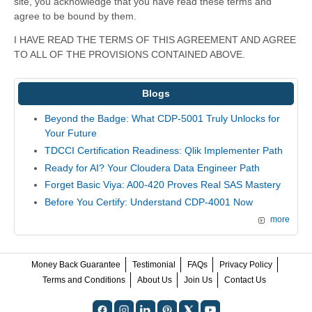
site, you acknowledge that you have read these terms and
agree to be bound by them.
I HAVE READ THE TERMS OF THIS AGREEMENT AND AGREE
TO ALL OF THE PROVISIONS CONTAINED ABOVE.
Blogs
Beyond the Badge: What CDP-5001 Truly Unlocks for
Your Future
TDCCI Certification Readiness: Qlik Implementer Path
Ready for AI? Your Cloudera Data Engineer Path
Forget Basic Viya: A00-420 Proves Real SAS Mastery
Before You Certify: Understand CDP-4001 Now
more
Money Back Guarantee
Testimonial
FAQs
Privacy Policy
Terms and Conditions
About Us
Join Us
Contact Us