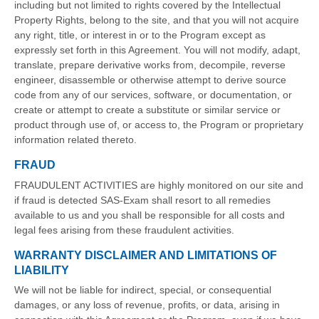
including but not limited to rights covered by the Intellectual
Property Rights, belong to the site, and that you will not acquire
any right, title, or interest in or to the Program except as
expressly set forth in this Agreement. You will not modify, adapt,
translate, prepare derivative works from, decompile, reverse
engineer, disassemble or otherwise attempt to derive source
code from any of our services, software, or documentation, or
create or attempt to create a substitute or similar service or
product through use of, or access to, the Program or proprietary
information related thereto.
FRAUD
FRAUDULENT ACTIVITIES are highly monitored on our site and
if fraud is detected SAS-Exam shall resort to all remedies
available to us and you shall be responsible for all costs and
legal fees arising from these fraudulent activities.
WARRANTY DISCLAIMER AND LIMITATIONS OF
LIABILITY
We will not be liable for indirect, special, or consequential
damages, or any loss of revenue, profits, or data, arising in