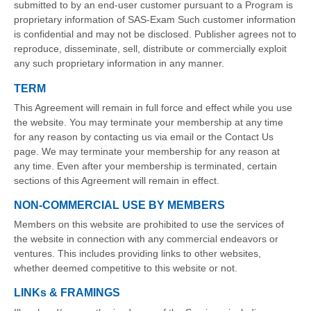
submitted to by an end-user customer pursuant to a Program is
proprietary information of SAS-Exam Such customer information
is confidential and may not be disclosed. Publisher agrees not to
reproduce, disseminate, sell, distribute or commercially exploit
any such proprietary information in any manner.
TERM
This Agreement will remain in full force and effect while you use
the website. You may terminate your membership at any time
for any reason by contacting us via email or the Contact Us
page. We may terminate your membership for any reason at
any time. Even after your membership is terminated, certain
sections of this Agreement will remain in effect.
NON-COMMERCIAL USE BY MEMBERS
Members on this website are prohibited to use the services of
the website in connection with any commercial endeavors or
ventures. This includes providing links to other websites,
whether deemed competitive to this website or not.
LINKs & FRAMINGS