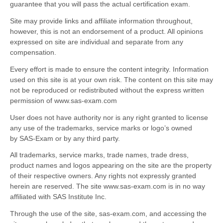
guarantee that you will pass the actual certification exam.
Site may provide links and affiliate information throughout,
however, this is not an endorsement of a product. All opinions
expressed on site are individual and separate from any
compensation.
Every effort is made to ensure the content integrity. Information
used on this site is at your own risk. The content on this site may
not be reproduced or redistributed without the express written
permission of www.sas-exam.com
User does not have authority nor is any right granted to license
any use of the trademarks, service marks or logo’s owned
by SAS-Exam or by any third party.
All trademarks, service marks, trade names, trade dress,
product names and logos appearing on the site are the property
of their respective owners. Any rights not expressly granted
herein are reserved. The site www.sas-exam.com is in no way
affiliated with SAS Institute Inc.
Through the use of the site, sas-exam.com, and accessing the