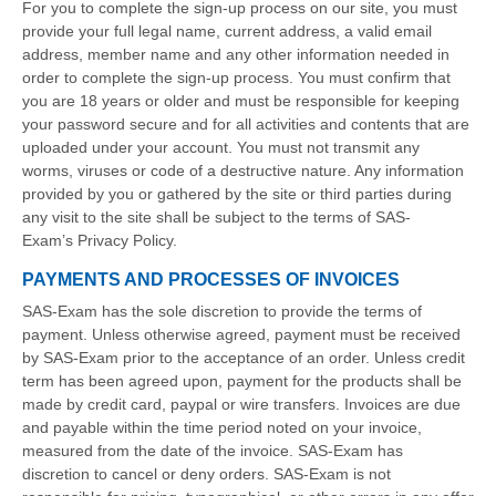
For you to complete the sign-up process on our site, you must
provide your full legal name, current address, a valid email
address, member name and any other information needed in
order to complete the sign-up process. You must confirm that
you are 18 years or older and must be responsible for keeping
your password secure and for all activities and contents that are
uploaded under your account. You must not transmit any
worms, viruses or code of a destructive nature. Any information
provided by you or gathered by the site or third parties during
any visit to the site shall be subject to the terms of SAS-
Exam’s Privacy Policy.
PAYMENTS AND PROCESSES OF INVOICES
SAS-Exam has the sole discretion to provide the terms of
payment. Unless otherwise agreed, payment must be received
by SAS-Exam prior to the acceptance of an order. Unless credit
term has been agreed upon, payment for the products shall be
made by credit card, paypal or wire transfers. Invoices are due
and payable within the time period noted on your invoice,
measured from the date of the invoice. SAS-Exam has
discretion to cancel or deny orders. SAS-Exam is not