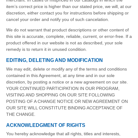
merchant. In cases of mispriced in our catalogs in which the
item’s correct price is higher than our stated price, we will, at our
discretion, either contact you for instructions before shipping or
cancel your order and notify you of such cancelation.
We do not warrant that product descriptions or other content of
this site is accurate, complete, reliable, current, or error-free. If a
product offered in our website is not as described, your sole
remedy is to return it in unused condition.
EDITING, DELETING AND MODIFICATION
We may edit, delete or modify any of the terms and conditions
contained in this Agreement, at any time and in our sole
discretion, by posting a notice or a new agreement on our site.
YOUR CONTINUED PARTICIPATION IN OUR PROGRAM,
VISITING AND SHOPPING ON OUR SITE FOLLOWING
POSTING OF A CHANGE NOTICE OR NEW AGREEMENT ON
OUR SITE WILL CONSTITUTE BINDING ACCEPTANCE OF
THE CHANGE.
ACKNOWLEDGMENT OF RIGHTS
You hereby acknowledge that all rights, titles and interests,