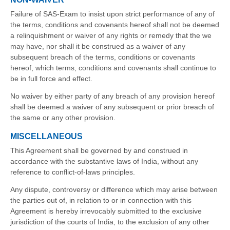
Failure of SAS-Exam to insist upon strict performance of any of
the terms, conditions and covenants hereof shall not be deemed
a relinquishment or waiver of any rights or remedy that the we
may have, nor shall it be construed as a waiver of any
subsequent breach of the terms, conditions or covenants
hereof, which terms, conditions and covenants shall continue to
be in full force and effect.
No waiver by either party of any breach of any provision hereof
shall be deemed a waiver of any subsequent or prior breach of
the same or any other provision.
MISCELLANEOUS
This Agreement shall be governed by and construed in
accordance with the substantive laws of India, without any
reference to conflict-of-laws principles.
Any dispute, controversy or difference which may arise between
the parties out of, in relation to or in connection with this
Agreement is hereby irrevocably submitted to the exclusive
jurisdiction of the courts of India, to the exclusion of any other