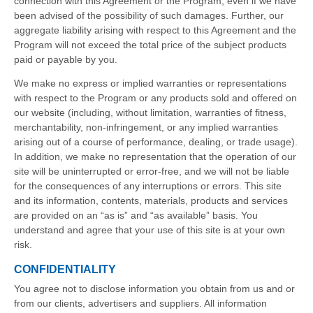
connection with this Agreement or the Program, even if we have
been advised of the possibility of such damages. Further, our
aggregate liability arising with respect to this Agreement and the
Program will not exceed the total price of the subject products
paid or payable by you.
We make no express or implied warranties or representations
with respect to the Program or any products sold and offered on
our website (including, without limitation, warranties of fitness,
merchantability, non-infringement, or any implied warranties
arising out of a course of performance, dealing, or trade usage).
In addition, we make no representation that the operation of our
site will be uninterrupted or error-free, and we will not be liable
for the consequences of any interruptions or errors. This site
and its information, contents, materials, products and services
are provided on an “as is” and “as available” basis. You
understand and agree that your use of this site is at your own
risk.
CONFIDENTIALITY
You agree not to disclose information you obtain from us and or
from our clients, advertisers and suppliers. All information