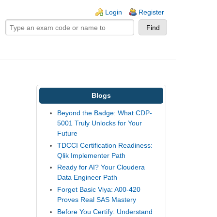
ogin links
Login
Register
Blogs
Beyond the Badge: What CDP-
5001 Truly Unlocks for Your
Future
TDCCI Certification Readiness:
Qlik Implementer Path
Ready for AI? Your Cloudera
Data Engineer Path
Forget Basic Viya: A00-420
Proves Real SAS Mastery
Before You Certify: Understand