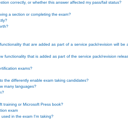
stion correctly, or whether this answer affected my pass/fail status?
aving a section or completing the exam?
tly?
orth?
unctionality that are added as part of a service pack/revision will be
functionality that is added as part of the service pack/revision releas
rtification exams?
o the differently enable exam taking candidates?
 how many languages?
am?
 training or Microsoft Press book?
cation exam
e used in the exam I'm taking?