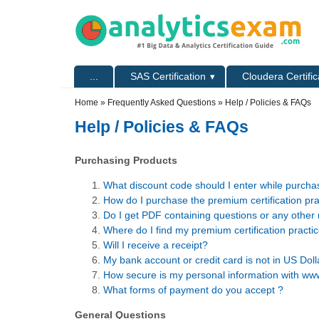
Skip to main content
Skip to search
Primary menu
...
SAS Certification
Cloudera Certific
Secondary menu
Home
»
Frequently Asked Questions
» Help / Policies & FAQs
Help / Policies & FAQs
Purchasing Products
What discount code should I enter while purch
How do I purchase the premium certification pr
Do I get PDF containing questions or any other 
Where do I find my premium certification pract
Will I receive a receipt?
My bank account or credit card is not in US Dol
How secure is my personal information with w
What forms of payment do you accept ?
General Questions