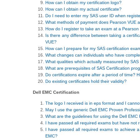
How can I obtain my certification logo?
How can I obtain my actual certificate?
Do I need to enter my SAS user ID when register
What methods of payment does Pearson VUE a
How do I register to take an exam at a Pearson
Is there any difference between taking a certif
VUE?
How can I prepare for my SAS certification exa
What changes can individuals who have complete
What qualities which actually measured by SAS 
What are prerequisites of SAS Certification pr
Do certifications expire after a period of time?
Do existing certificates hold their validity?
Dell EMC Certification
The logo I received is in eps format and I cannot
May I use the generic Dell EMC Proven Professio
What are the guidelines for using the Dell EMC 
I have passed all required exams but have not r
I have passed all required exams to achieve a gi
EMC?