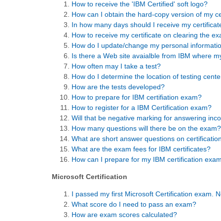
How to receive the 'IBM Certified' soft logo?
How can I obtain the hard-copy version of my ce
In how many days should I receive my certificat
How to receive my certificate on clearing the e
How do I update/change my personal informati
Is there a Web site avaialble from IBM where m
How often may I take a test?
How do I determine the location of testing cente
How are the tests developed?
How to prepare for IBM certifiation exam?
How to register for a IBM Certification exam?
Will that be negative marking for answering inco
How many questions will there be on the exam?
What are short answer questions on certificati
What are the exam fees for IBM certificates?
How can I prepare for my IBM certification exa
Microsoft Certification
I passed my first Microsoft Certification exam. 
What score do I need to pass an exam?
How are exam scores calculated?