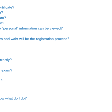
rtificate?
e?
xam?
on?
y "personal" information can be viewed?
rs and waht will be the registration process?
rrectly?
on exam?
m?
Now what do I do?