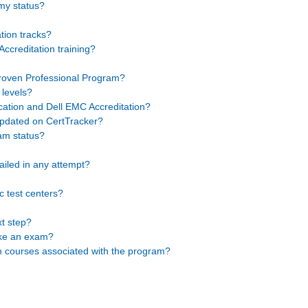
 my status?
tion tracks?
ccreditation training?
Proven Professional Program?
 levels?
cation and Dell EMC Accreditation?
pdated on CertTracker?
am status?
failed in any attempt?
 test centers?
t step?
take an exam?
on courses associated with the program?