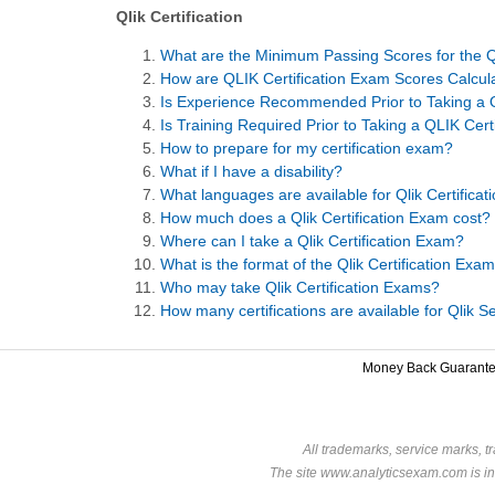
Qlik Certification
What are the Minimum Passing Scores for the Q
How are QLIK Certification Exam Scores Calcul
Is Experience Recommended Prior to Taking a Q
Is Training Required Prior to Taking a QLIK Cer
How to prepare for my certification exam?
What if I have a disability?
What languages are available for Qlik Certifica
How much does a Qlik Certification Exam cost?
Where can I take a Qlik Certification Exam?
What is the format of the Qlik Certification Exa
Who may take Qlik Certification Exams?
How many certifications are available for Qlik 
Money Back Guarant
All trademarks, service marks, t
The site www.analyticsexam.com is in 