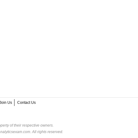
Join Us
Contact Us
perty of their respective owners.
alyticsexam.com. All rights reserved.