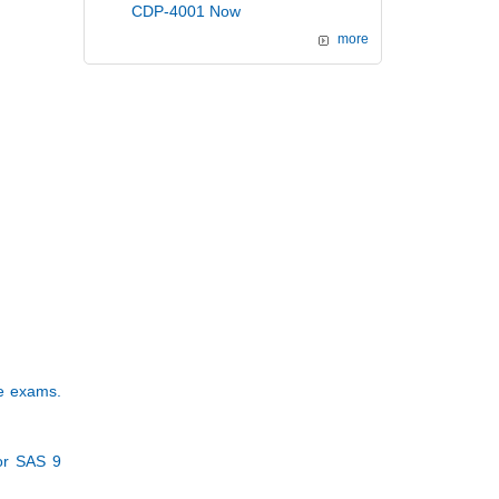
CDP-4001 Now
more
se exams.
or SAS 9