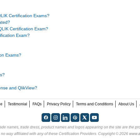
LIK Certification Exams?
ated?
LIK Certification Exam?
tification Exam?
tion Exams?
ms?
Sense and QlikView?
ee
Testimonial
FAQs
Privacy Policy
Terms and Conditions
About Us
rade names, trade dress, product names and logos appearing on the site are the pro
no way affiliated with any of these
Certification Providers
. Copyright © 2026 www.an