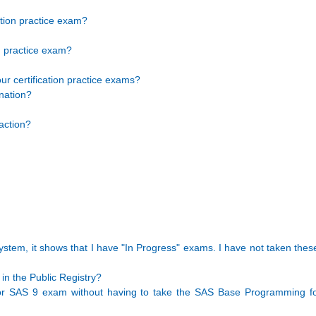
ation practice exam?
n practice exam?
ur certification practice exams?
nation?
action?
stem, it shows that I have "In Progress" exams. I have not taken the
in the Public Registry?
r SAS 9 exam without having to take the SAS Base Programming f