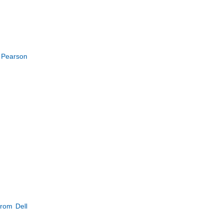
t Pearson
from Dell