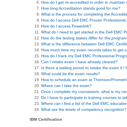
How do I get re-accredited in order to maintain
How long Accreditation stands good for me?
What is the process for completing the Accredita
How do I access Dell EMC Proven Professional A
How do I access Powerlink?
What do I need to get started in the Dell EMC 
How do the testing stakes differ for the program
What is the difference between Dell EMC Certifi
How much time my exam records takes to get u
How do I track my Dell EMC Professional Progr
Can I retake exam I have already cleared?
Is there a waiting period to retake the exam if I 
What could be the exam results?
How to schedule an exam at Thomson/Prometric
Where can I take the exam?
Once I complete my coursework, what is my nex
Do I have to participate in training courses to 
Where can I find a list of the Dell EMC educati
What are the levels of competency recognition?
IBM Certification