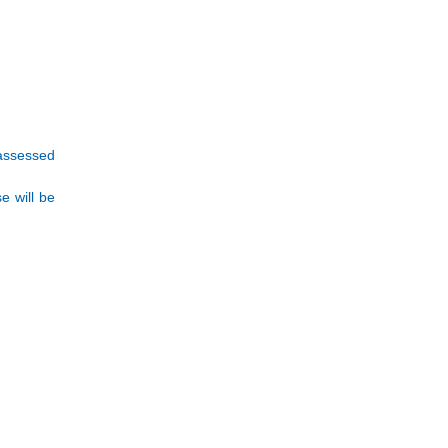
 assessed
e will be