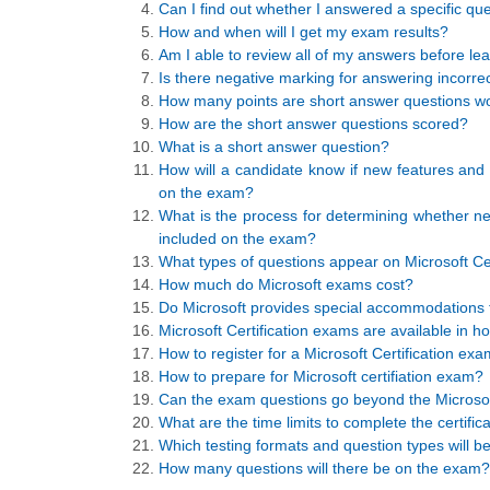
Can I find out whether I answered a specific que
How and when will I get my exam results?
Am I able to review all of my answers before le
Is there negative marking for answering incorrec
How many points are short answer questions w
How are the short answer questions scored?
What is a short answer question?
How will a candidate know if new features and f
on the exam?
What is the process for determining whether new 
included on the exam?
What types of questions appear on Microsoft Ce
How much do Microsoft exams cost?
Do Microsoft provides special accommodations t
Microsoft Certification exams are available in
How to register for a Microsoft Certification ex
How to prepare for Microsoft certifiation exam?
Can the exam questions go beyond the Microsoft
What are the time limits to complete the certifi
Which testing formats and question types will b
How many questions will there be on the exam?