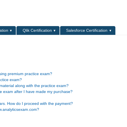
L
ation
Qlik Certification
Salesforce Certification
asing premium practice exam?
actice exam?
material along with the practice exam?
ice exam after I have made my purchase?
lars. How do I proceed with the payment?
ww.analyticsexam.com?