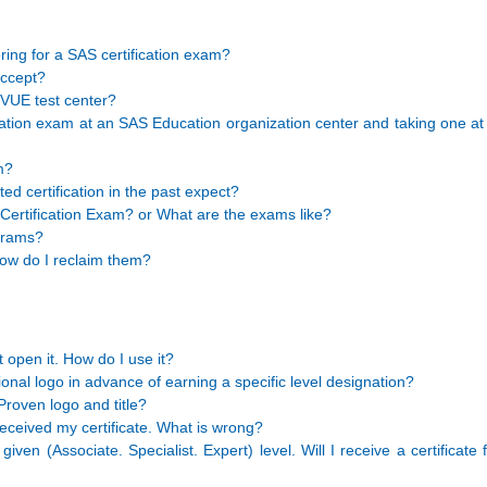
ing for a SAS certification exam?
ccept?
 VUE test center?
ication exam at an SAS Education organization center and taking one a
m?
d certification in the past expect?
Certification Exam? or What are the exams like?
ograms?
 How do I reclaim them?
 open it. How do I use it?
nal logo in advance of earning a specific level designation?
Proven logo and title?
eceived my certificate. What is wrong?
ven (Associate. Specialist. Expert) level. Will I receive a certificate 