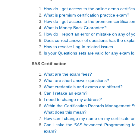
How do I get access to the online demo certific
What is premium certification practice exam?
How do I get access to the premium certificatio
What is Money Back Guarantee?
How do I report an error or mistake on any of yo
Does correct answer of questions has the expla
How to resolve Log In related issues
Is your Questions sets are valid for any exam lo
SAS Certification
What are the exam fees?
What are short answer questions?
What credentials and exams are offered?
Can I retake an exam?
I need to change my address?
Within the Certification Records Management Sy
What does this mean?
How can I change my name on my certificate or 
Can I take the SAS Advanced Programming fo
exam?