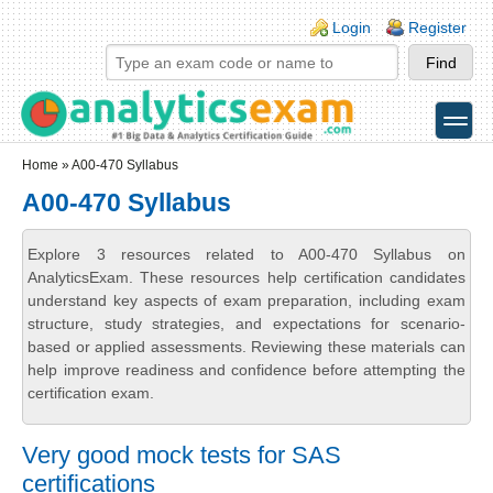
Skip to main content
Skip to search
Login links
Login
Register
toggle
Secondary menu
Home
» A00-470 Syllabus
A00-470 Syllabus
Explore 3 resources related to A00-470 Syllabus on
AnalyticsExam. These resources help certification candidates
understand key aspects of exam preparation, including exam
structure, study strategies, and expectations for scenario-
based or applied assessments. Reviewing these materials can
help improve readiness and confidence before attempting the
certification exam.
Very good mock tests for SAS
certifications