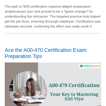
The path to SAS certification required diligent preparation.
analyticsexam quiz sets proved to be a *game-changer* for
understanding the intricacies. The targeted practice truly helped
get the job done, ensuring thorough readiness. Certification was
ultimately secured, confirming the effort was really worth it.
Ace the A00-470 Certification Exam:
Preparation Tips