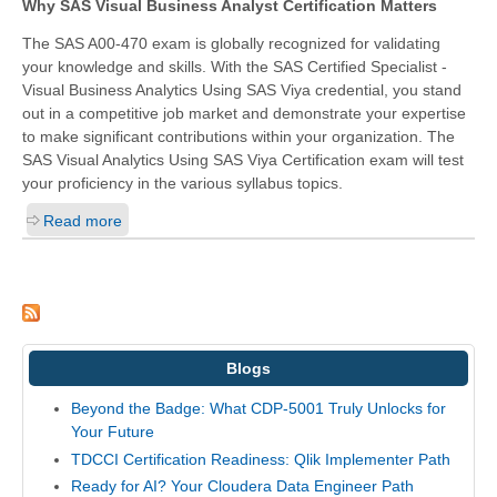
Why SAS Visual Business Analyst Certification Matters
The SAS A00-470 exam is globally recognized for validating
your knowledge and skills. With the
SAS Certified Specialist -
Visual Business Analytics Using SAS Viya
credential, you stand
out in a competitive job market and demonstrate your expertise
to make significant contributions within your organization. The
SAS Visual Analytics Using SAS Viya Certification exam will test
your proficiency in the various syllabus topics.
Read more
Blogs
Beyond the Badge: What CDP-5001 Truly Unlocks for
Your Future
TDCCI Certification Readiness: Qlik Implementer Path
Ready for AI? Your Cloudera Data Engineer Path