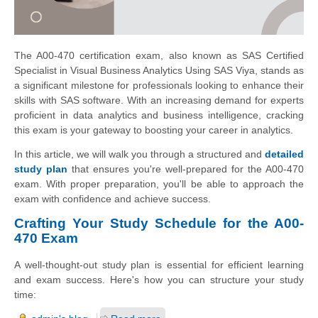
The A00-470 certification exam, also known as SAS Certified
Specialist in Visual Business Analytics Using SAS Viya, stands as
a significant milestone for professionals looking to enhance their
skills with SAS software. With an increasing demand for experts
proficient in data analytics and business intelligence, cracking
this exam is your gateway to boosting your career in analytics.
In this article, we will walk you through a structured and
detailed
study plan
that ensures you're well-prepared for the A00-470
exam. With proper preparation, you'll be able to approach the
exam with confidence and achieve success.
Crafting Your Study Schedule for the A00-
470 Exam
A well-thought-out study plan is essential for efficient learning
and exam success. Here's how you can structure your study
time: