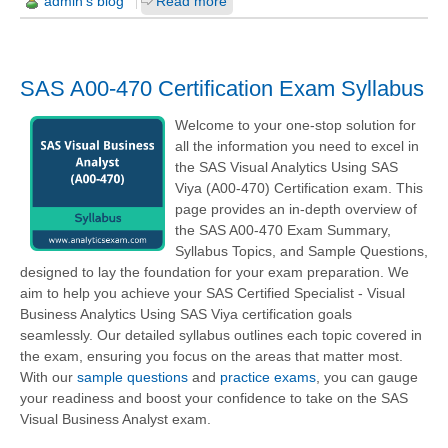
admin's blog
Read more
SAS A00-470 Certification Exam Syllabus
Welcome to your one-stop solution for
all the information you need to excel in
the SAS Visual Analytics Using SAS
Viya (A00-470) Certification exam. This
page provides an in-depth overview of
the SAS A00-470 Exam Summary,
Syllabus Topics, and Sample Questions,
designed to lay the foundation for your exam preparation. We
aim to help you achieve your SAS Certified Specialist - Visual
Business Analytics Using SAS Viya certification goals
seamlessly. Our detailed syllabus outlines each topic covered in
the exam, ensuring you focus on the areas that matter most.
With our
sample questions
and
practice exams
, you can gauge
your readiness and boost your confidence to take on the SAS
Visual Business Analyst exam.