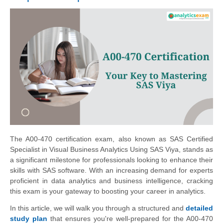
The A00-470 certification exam, also known as SAS Certified
Specialist in Visual Business Analytics Using SAS Viya, stands as
a significant milestone for professionals looking to enhance their
skills with SAS software. With an increasing demand for experts
proficient in data analytics and business intelligence, cracking
this exam is your gateway to boosting your career in analytics.
In this article, we will walk you through a structured and
detailed
study plan
that ensures you're well-prepared for the A00-470