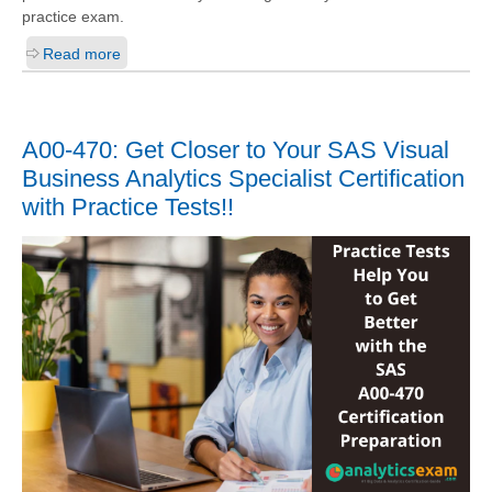
practice exam.
Read more
A00-470: Get Closer to Your SAS Visual
Business Analytics Specialist Certification
with Practice Tests!!