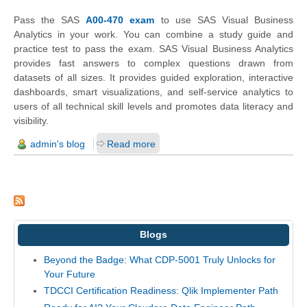
Pass the SAS
A00-470 exam
to use SAS Visual Business
Analytics in your work. You can combine a study guide and
practice test to pass the exam. SAS Visual Business Analytics
provides fast answers to complex questions drawn from
datasets of all sizes. It provides guided exploration, interactive
dashboards, smart visualizations, and self-service analytics to
users of all technical skill levels and promotes data literacy and
visibility.
admin's blog
Read more
Blogs
Beyond the Badge: What CDP-5001 Truly Unlocks for
Your Future
TDCCI Certification Readiness: Qlik Implementer Path