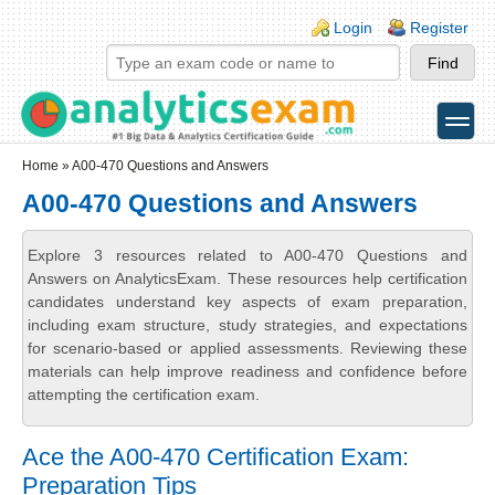
Skip to main content
Skip to search
Login links
Login
Register
toggle
Secondary menu
Home
» A00-470 Questions and Answers
A00-470 Questions and Answers
Explore 3 resources related to A00-470 Questions and
Answers on AnalyticsExam. These resources help certification
candidates understand key aspects of exam preparation,
including exam structure, study strategies, and expectations
for scenario-based or applied assessments. Reviewing these
materials can help improve readiness and confidence before
attempting the certification exam.
Ace the A00-470 Certification Exam:
Preparation Tips