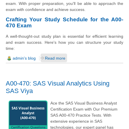
exam. With proper preparation, you'll be able to approach the
exam with confidence and achieve success.
Crafting Your Study Schedule for the A00-
470 Exam
A well-thought-out study plan is essential for efficient learning
and exam success. Here's how you can structure your study
time:
admin's blog
Read more
A00-470: SAS Visual Analytics Using
SAS Viya
Ace the SAS Visual Business Analyst
Certification Exam with Our Premium
SAS A00-470 Practice Tests. With
extensive experience in SAS
technologies, our expert panel has