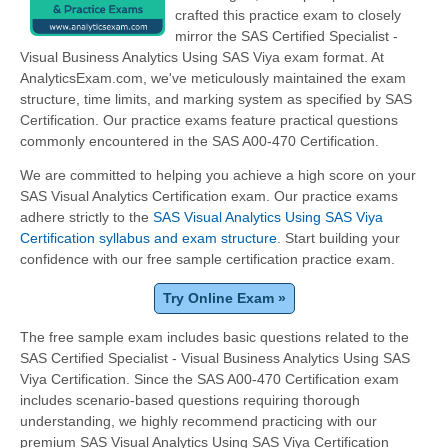
crafted this practice exam to closely
mirror the SAS Certified Specialist -
Visual Business Analytics Using SAS Viya exam format. At
AnalyticsExam.com, we've meticulously maintained the exam
structure, time limits, and marking system as specified by SAS
Certification. Our practice exams feature practical questions
commonly encountered in the SAS A00-470 Certification.
We are committed to helping you achieve a high score on your
SAS Visual Analytics Certification exam. Our practice exams
adhere strictly to the
SAS Visual Analytics Using SAS Viya
Certification syllabus and exam structure
. Start building your
confidence with our free sample certification practice exam.
Try Online Exam »
The free sample exam includes basic questions related to the
SAS Certified Specialist - Visual Business Analytics Using SAS
Viya Certification. Since the SAS A00-470 Certification exam
includes scenario-based questions requiring thorough
understanding, we highly recommend practicing with our
premium SAS Visual Analytics Using SAS Viya Certification