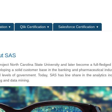
L
ation
Qlik Certification
Salesforce Certification
ut SAS
roject North Carolina State University and later become a full-fledged
oping a solid customer base in the banking and pharmaceutical indus
 levels of government. Today, SAS has line share in the analytics in
ng and data mining.