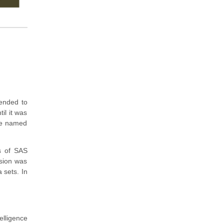
tended to
til it was
ere named
s of SAS
sion was
 sets. In
elligence