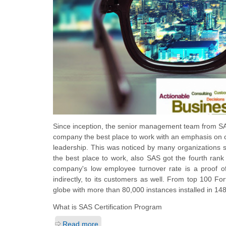
Since inception, the senior management team from SAS
company the best place to work with an emphasis on c
leadership. This was noticed by many organizations 
the best place to work, also SAS got the fourth rank
company's low employee turnover rate is a proof o
indirectly, to its customers as well. From top 100
globe with more than 80,000 instances installed in 148
What is SAS Certification Program
Read more