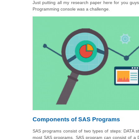
Just putting all my research paper here for you guy
Programming console was a challenge.
Components of SAS Programs
SAS programs consist of two types of steps: DATA 
most SAS programs. SAS program can consist of a 