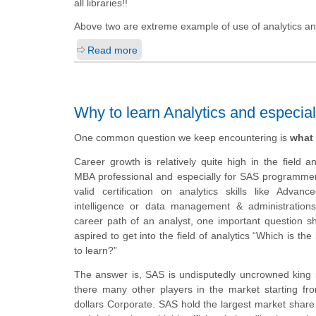
all libraries!!
Above two are extreme example of use of analytics and
Read more
Why to learn Analytics and especia
One common question we keep encountering is
what 
Career growth is relatively quite high in the field 
MBA professional and especially for SAS programme
valid certification on analytics skills like Advanc
intelligence or data management & administrations
career path of an analyst, one important question 
aspired to get into the field of analytics “Which is the
to learn?”
The answer is, SAS is undisputedly uncrowned king
there many other players in the market starting from
dollars Corporate.
SAS hold the largest market share 