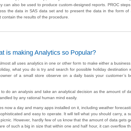
they can also be used to produce custom-designed reports. PROC steps
ess the data in SAS data set and to present the data in the form of 
ontain the results of the procedure.
at is making Analytics so Popular?
almost all uses analytics in one or other form to make either a business
liday, what you do is try and search for possible holiday destination w
owner of a small store observe on a daily basis your customer’s b
to do an analysis and take an analytical decision as the amount of d
handled by any rational human mind easily.
s now a day and many apps installed on it, including weather forecast
phisticated and easy to operate. It will tell what you should carry, a 
 picnic. However, hardly few of us know that the amount of data gets 
 of such a big in size that within one and half hour, it can overflow th