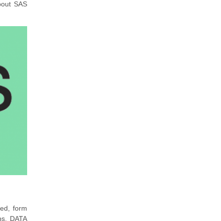
about SAS
ed, form
ps. DATA