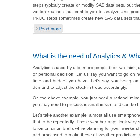
steps typically create or modify SAS data sets, but 
written routines that enable you to analyze and proc
PROC steps sometimes create new SAS data sets that c
Read more
What is the need of Analytics & Wh
Analytics is used by a lot more people then we think; 
or personal decision. Let us say you want to go on ho
time and budget you have. Let’s say you being an 
demand to adjust the stock in tread accordingly.
On the above example, you just need a rational mind 
you may need to process is small in size and can be 
Let’s take another example, almost all use smartphone
that to be repeatedly. These weather apps look very so
lotion or an umbrella while planning for your weekend
and processed to make these all weather predictions are