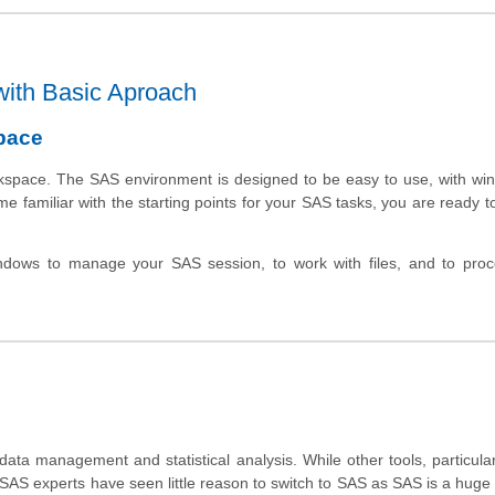
with Basic Aproach
pace
kspace
. The SAS environment is designed to be easy to use, with wi
e familiar with the starting points for your SAS tasks, you are ready t
dows to manage your SAS session, to work with files, and to pro
ta management and statistical analysis. While other tools, particular
 SAS experts have seen little reason to switch to
SAS as SAS is a huge