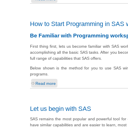
How to Start Programming in SAS 
Be Familiar with Programming works
First thing first,
lets us
become familiar with SAS
wor
accomplishing all the basic SAS tasks. After you becom
full range of capabilities that SAS offers.
Below shown is the method for you to use SAS win
programs.
Read more
Let us begin with SAS
SAS remains the most popular and powerful tool for da
have similar capabilities and are easier to learn, most