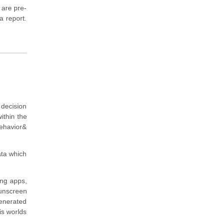
 are pre-
a report.
 decision
ithin the
ehavior&
ata which
ing apps,
sunscreen
generated
is worlds