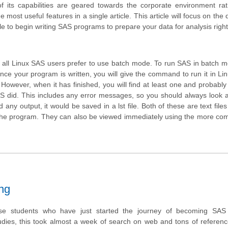
 its capabilities are geared towards the corporate environment rat
most useful features in a single article. This article will focus on the 
ble to begin writing SAS programs to prepare your data for analysis righ
 all Linux SAS users prefer to use batch mode. To run SAS in batch 
nce your program is written, you will give the command to run it in Linux
. However, when it has finished, you will find at least one and probabl
 SAS did. This includes any error messages, so you should always look a
ny output, it would be saved in a lst file. Both of these are text file
e the program. They can also be viewed immediately using the more c
ng
e students who have just started the journey of becoming SAS c
dies, this took almost a week of search on web and tons of referen