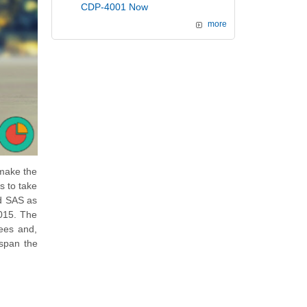
CDP-4001 Now
more
 make the
s to take
ed SAS as
2015. The
ees and,
 span the