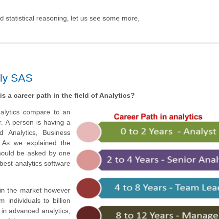
 statistical reasoning, let us see some more,
lly SAS
is a
career
path in the field of Analytics?
analytics compare to an
r.
A person is having a
ed Analytics, Business
.
As we explained the
should be asked by one
 best analytics software
 in the market however
 individuals to billion
in advanced analytics,