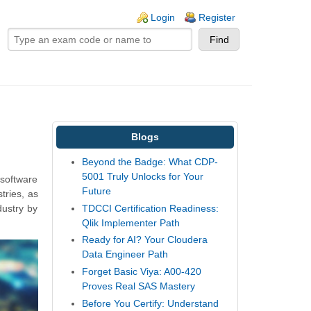
ogin links
Login
Register
Blogs
Beyond the Badge: What CDP-
5001 Truly Unlocks for Your
 software
Future
tries, as
TDCCI Certification Readiness:
dustry by
Qlik Implementer Path
Ready for AI? Your Cloudera
Data Engineer Path
Forget Basic Viya: A00-420
Proves Real SAS Mastery
Before You Certify: Understand