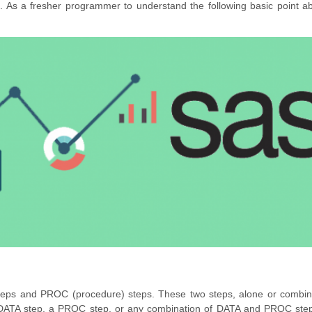
s. As a fresher programmer to understand the following basic point 
steps and PROC (procedure) steps. These two steps, alone or combin
DATA step, a PROC step, or any combination of DATA and PROC ste