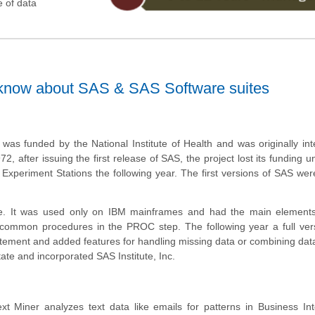
e of data
 know about SAS & SAS Software suites
as funded by the National Institute of Health and was originally in
2, after issuing the first release of SAS, the project lost its funding un
n Experiment Stations the following year. The first versions of SAS w
se. It was used only on IBM mainframes and had the main element
ommon procedures in the PROC step. The following year a full ver
ement and added features for handling missing data or combining data
ate and incorporated SAS Institute, Inc.
t Miner analyzes text data like emails for patterns in Business Int