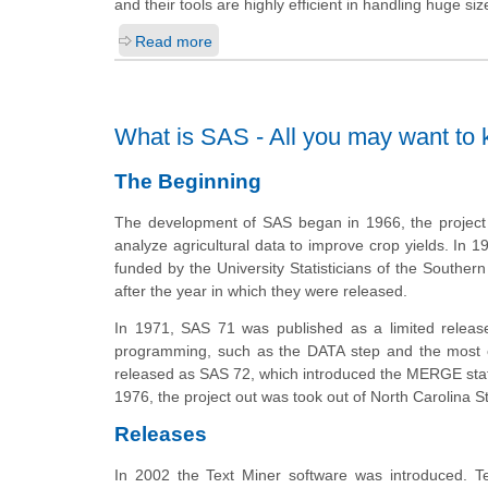
and their tools are highly efficient in handling huge siz
Read more
What is SAS - All you may want to
The Beginning
The development of SAS began in 1966, the project w
analyze agricultural data to improve crop yields. In 197
funded by the University Statisticians of the Souther
after the year in which they were released.
In 1971, SAS 71 was published as a limited relea
programming, such as the DATA step and the most c
released as SAS 72, which introduced the MERGE stat
1976, the project out
was took
out of North Carolina St
Releases
In 2002 the Text Miner software was introduced. Tex