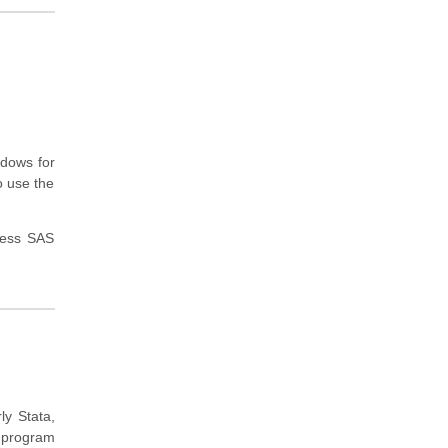
ndows for
o use the
cess SAS
ly Stata,
 program