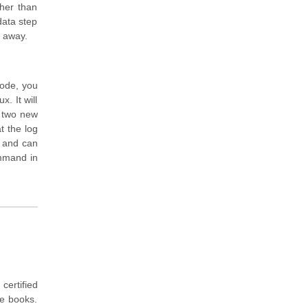
her than
data step
t away.
mode, you
. It will
y two new
t the log
s and can
ommand in
ertified
ce books.