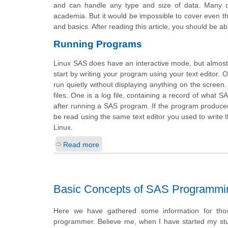
and can handle any type and size of data. Many of
academia. But it would be impossible to cover even the 
and basics. After reading this article, you should be a
Running Programs
Linux SAS does have an interactive mode, but almost
start by writing your program using your text editor. O
run quietly without displaying anything on the screen
files. One is a log file, containing a record of what
after running a SAS program. If the program produced a
be read using the same text editor you used to writ
Linux.
Read more
Basic Concepts of SAS Programmi
Here we have gathered some information for thos
programmer. Believe me, when I have started my stu