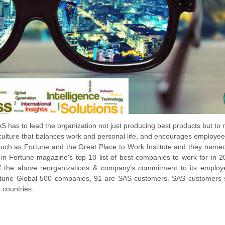
 has to lead the organization not just producing best products but to
ulture that balances work and personal life, and encourages employee
such as Fortune and the Great Place to Work Institute and they nam
 in Fortune magazine's top 10 list of best companies to work for in 
f the above reorganizations & company’s commitment to its employ
 Fortune Global 500 companies, 91 are SAS customers. SAS customers
 countries.