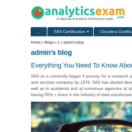
Skip to main content
Skip to search
Primary menu
...
SAS Certification
Cloudera Certific
Secondary menu
Home
»
Blogs
»
1
» admin's blog
admin's blog
Everything You Need To Know Abo
SAS as a university began it journey for a research p
and services company by 1976. SAS has started devel
well as in academia and at numerous agencies at all
having 55% + share in the industry of data warehousi