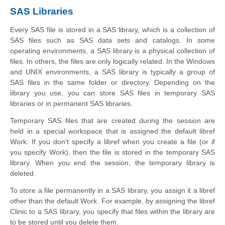
SAS Libraries
Every SAS file is stored in a SAS library, which is a collection of
SAS files such as SAS data sets and catalogs. In some
operating environments, a SAS library is a physical collection of
files. In others, the files are only logically related. In the Windows
and UNIX environments, a SAS library is typically a group of
SAS files in the same folder or directory. Depending on the
library you use, you can store SAS files in temporary SAS
libraries or in permanent SAS libraries.
Temporary SAS files that are created during the session are
held in a special workspace that is assigned the default libref
Work. If you don't specify a libref when you create a file (or if
you specify Work), then the file is stored in the temporary SAS
library. When you end the session, the temporary library is
deleted.
To store a file permanently in a SAS library, you assign it a libref
other than the default Work. For example, by assigning the libref
Clinic to a SAS library, you specify that files within the library are
to be stored until you delete them.