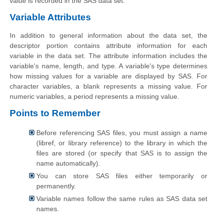
value is recorded in the SAS data set.
Variable Attributes
In addition to general information about the data set, the
descriptor portion contains attribute information for each
variable in the data set. The attribute information includes the
variable's name, length, and type. A variable's type determines
how missing values for a variable are displayed by SAS. For
character variables, a blank represents a missing value. For
numeric variables, a period represents a missing value.
Points to Remember
Before referencing SAS files, you must assign a name
(libref, or library reference) to the library in which the
files are stored (or specify that SAS is to assign the
name automatically).
You can store SAS files either temporarily or
permanently.
Variable names follow the same rules as SAS data set
names.