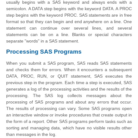
usually begins with a SAS keyword and always ends with a
semicolon. A DATA step begins with the keyword DATA. A PROC
step begins with the keyword PROC. SAS statements are in free
format so that they can begin and end anywhere on a line. One
statement can continue over several lines, and several
statements can be on a line. Blanks or special characters
separate "words" in a SAS statement.
Processing SAS Programs
When you submit a SAS program, SAS reads SAS statements
and checks them for errors. When it encounters a subsequent
DATA, PROC, RUN, or QUIT statement, SAS executes the
previous step in the program. Each time a step is executed, SAS
generates a log of the processing activities and the results of the
processing. The SAS log collects messages about the
processing of SAS programs and about any errors that occur.
The results of processing can vary. Some SAS programs open
an interactive window or invoke procedures that create output in
the form of a report. Other SAS programs perform tasks such as
sorting and managing data, which have no visible results other
than messages in the log.