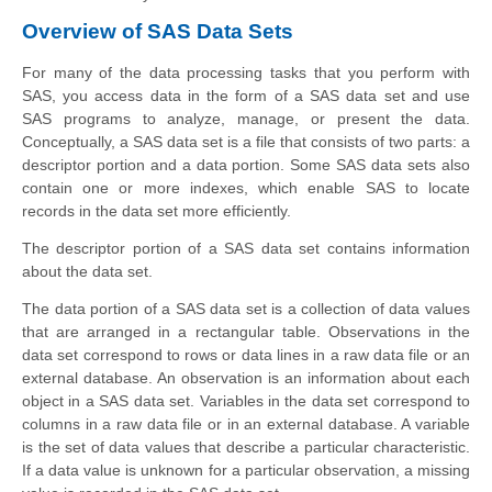
Overview of SAS Data Sets
For many of the data processing tasks that you perform with
SAS, you access data in the form of a SAS data set and use
SAS programs to analyze, manage, or present the data.
Conceptually, a SAS data set is a file that consists of two parts: a
descriptor portion and a data portion. Some SAS data sets also
contain one or more indexes, which enable SAS to locate
records in the data set more efficiently.
The descriptor portion of a SAS data set contains information
about the data set.
The data portion of a SAS data set is a collection of data values
that are arranged in a rectangular table. Observations in the
data set correspond to rows or data lines in a raw data file or an
external database. An observation is an information about each
object in a SAS data set. Variables in the data set correspond to
columns in a raw data file or in an external database. A variable
is the set of data values that describe a particular characteristic.
If a data value is unknown for a particular observation, a missing