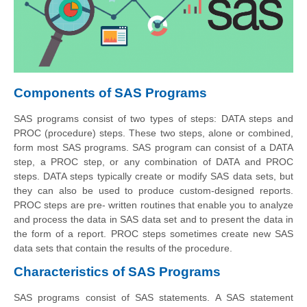
Components of SAS Programs
SAS programs consist of two types of steps: DATA steps and
PROC (procedure) steps. These two steps, alone or combined,
form most SAS programs. SAS program can consist of a DATA
step, a PROC step, or any combination of DATA and PROC
steps. DATA steps typically create or modify SAS data sets, but
they can also be used to produce custom-designed reports.
PROC steps are pre- written routines that enable you to analyze
and process the data in SAS data set and to present the data in
the form of a report. PROC steps sometimes create new SAS
data sets that contain the results of the procedure.
Characteristics of SAS Programs
SAS programs consist of SAS statements.
A SAS
statement