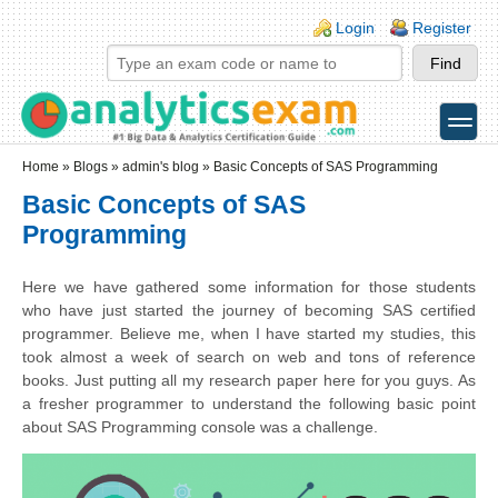
Skip to main content
Skip to search
Login links
Login
Register
toggle
Secondary menu
Home
»
Blogs
»
admin's blog
» Basic Concepts of SAS Programming
Basic Concepts of SAS
Programming
Here we have gathered some information for those students
who have just started the journey of becoming SAS certified
programmer. Believe me, when I have started my studies, this
took almost a week of search on web and tons of reference
books. Just putting all my research paper here for you guys. As
a fresher programmer to understand the following basic point
about SAS Programming console was a challenge.