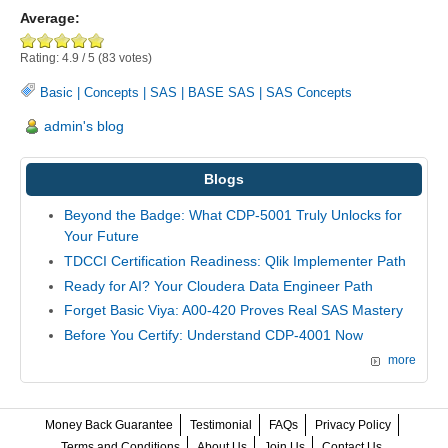
Average:
Rating:
4.9
/
5
(
83
votes)
Basic
|
Concepts
|
SAS
|
BASE SAS
|
SAS Concepts
admin's blog
Blogs
Beyond the Badge: What CDP-5001 Truly Unlocks for
Your Future
TDCCI Certification Readiness: Qlik Implementer Path
Ready for AI? Your Cloudera Data Engineer Path
Forget Basic Viya: A00-420 Proves Real SAS Mastery
Before You Certify: Understand CDP-4001 Now
more
Money Back Guarantee
Testimonial
FAQs
Privacy Policy
Terms and Conditions
About Us
Join Us
Contact Us