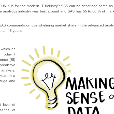
 UNIX is for the modern IT industry? SAS can be described same as 
e analytics industry was built around and SAS has 55 to 60 % of mar
 SAS commands on overwhelming market share in the advanced analyti
 than 45 years.
, which as
. Today it
gence (BI)
redictive
analysis.
tics. In a
e huge and
 level of
sands of