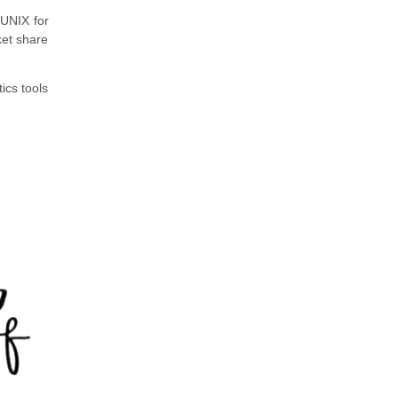
UNIX for
ket share
cs tools