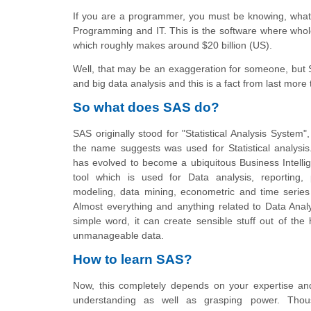
If you are a programmer, you must be knowing, what
Programming and IT. This is the software where whol
which roughly makes around $20 billion (US).
Well, that may be an exaggeration for someone, but
and big data analysis and this is a fact from last more
So what does SAS do?
SAS originally stood for "Statistical Analysis System"
the name suggests was used for Statistical analysis
has evolved to become a ubiquitous Business Intelli
tool which is used for Data analysis, reporting, p
modeling, data mining, econometric and time series 
Almost everything and anything related to Data Analy
simple word, it can create sensible stuff out of th
unmanageable data.
How to learn SAS?
Now, this completely depends on your expertise and
understanding as well as grasping power. Thou