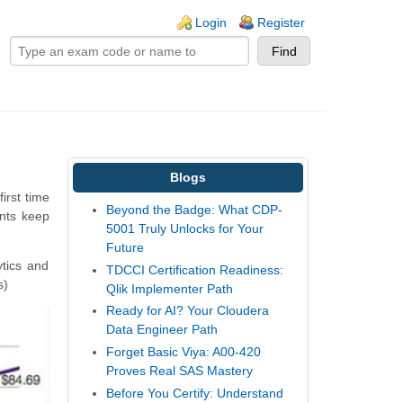
ogin links
Login
Register
Blogs
irst time
Beyond the Badge: What CDP-
ants keep
5001 Truly Unlocks for Your
Future
tics and
TDCCI Certification Readiness:
s)
Qlik Implementer Path
Ready for AI? Your Cloudera
Data Engineer Path
Forget Basic Viya: A00-420
Proves Real SAS Mastery
Before You Certify: Understand