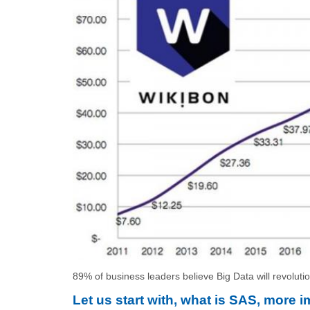
89% of business leaders believe Big Data will revoluti
Let us start with, what is SAS, more 