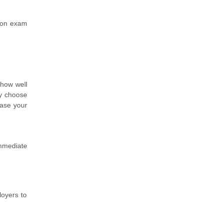
tion exam
 how well
ey choose
ease your
immediate
loyers to