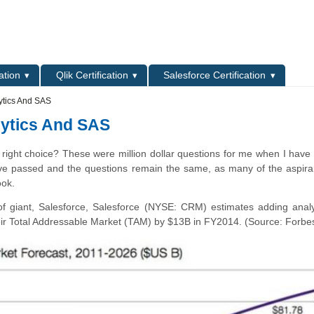
L
ation
Qlik Certification
Salesforce Certification
ytics And SAS
lytics And SAS
 right choice? These were million dollar questions for me when I have f
ave passed and the questions remain the same, as many of the aspir
ook.
f giant, Salesforce, Salesforce (NYSE: CRM) estimates adding analy
their Total Addressable Market (TAM) by $13B in FY2014. (Source: Forbe