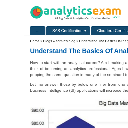
Skip to main content
Skip to search
Primary menu
...
SAS Certification
Cloudera Certific
Secondary menu
Home
»
Blogs
»
admin's blog
» Understand The Basics Of Anal
Understand The Basics Of Ana
How to start with an analytical career? Am I making a
think of becoming an analytics professional. Ages h
popping the same question in many of the seminar I t
Let me answer those by below one liner from one o
Business Intelligence (BI) applications will increase 