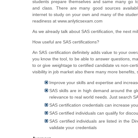
students prepare themselves and same many go to 
and class. There are many good sources availab
internet to study on your own and many of the student
readiness at www.anlyticsexam.com
As we already talk about SAS certification, the next mill
How useful are SAS certifications?
An SAS certification definitely adds value to your overa
you know the tool, to be able to answer questions, man
to or give
weightage
to certified candidate vs non-cert
visibility in job market also there many more benefits,
Improve your skills and expertise and increas
SAS skills are in high demand around the gl
relevance to real world needs. Just search S
SAS certification credentials can increase yo
SAS certified individuals can qualify for disco
SAS certified individuals are listed in the 
validate your credentials