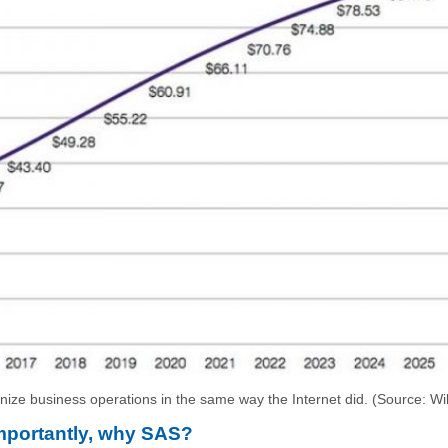
onize business operations in the same way the Internet did. (Source: Wi
importantly, why SAS?