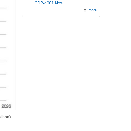
CDP-4001 Now
more
kibon)