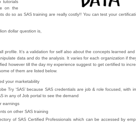
tutorials
le on the
s do so as SAS training are really costly!! You can test your certifica
ion dollar question is,
ll profile. It’s a validation for self also about the concepts learned and
ipulate data and do the analysis. It varies for each organization if th
ified however till the day my experience suggest to get certified to incr
 some of them are listed below.
ed your marketability
obe Try ‘SAS’ because SAS credentials are job & role focused, with 
AS in any of Job portal to see the demand
ur earnings
unts on other SAS training
Directory of SAS Certified Professionals which can be accessed by emp