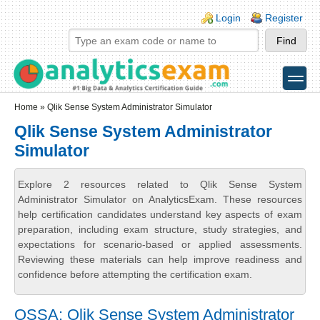
Skip to main content
Skip to search
Login links
Login
Register
toggle
Secondary menu
Home
» Qlik Sense System Administrator Simulator
Qlik Sense System Administrator
Simulator
Explore 2 resources related to Qlik Sense System
Administrator Simulator on AnalyticsExam. These resources
help certification candidates understand key aspects of exam
preparation, including exam structure, study strategies, and
expectations for scenario-based or applied assessments.
Reviewing these materials can help improve readiness and
confidence before attempting the certification exam.
QSSA: Qlik Sense System Administrator