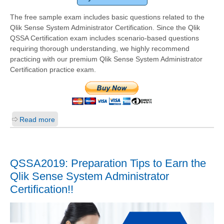
The free sample exam includes basic questions related to the
Qlik Sense System Administrator Certification. Since the Qlik
QSSA Certification exam includes scenario-based questions
requiring thorough understanding, we highly recommend
practicing with our premium Qlik Sense System Administrator
Certification practice exam.
Read more
QSSA2019: Preparation Tips to Earn the
Qlik Sense System Administrator
Certification!!