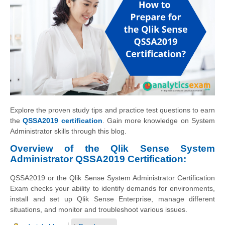
Explore the proven study tips and practice test questions to earn
the
QSSA2019 certification
. Gain more knowledge on System
Administrator skills through this blog.
Overview of the Qlik Sense System
Administrator QSSA2019 Certification:
QSSA2019 or the Qlik Sense System Administrator Certification
Exam checks your ability to identify demands for environments,
install and set up Qlik Sense Enterprise, manage different
situations, and monitor and troubleshoot various issues.