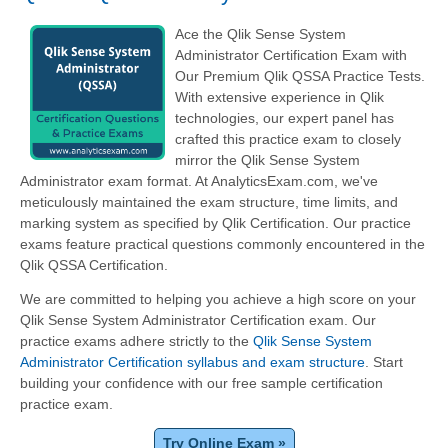
Ace the Qlik Sense System
Administrator Certification Exam with
Our Premium Qlik QSSA Practice Tests.
With extensive experience in Qlik
technologies, our expert panel has
crafted this practice exam to closely
mirror the Qlik Sense System
Administrator exam format. At AnalyticsExam.com, we've
meticulously maintained the exam structure, time limits, and
marking system as specified by Qlik Certification. Our practice
exams feature practical questions commonly encountered in the
Qlik QSSA Certification.
We are committed to helping you achieve a high score on your
Qlik Sense System Administrator Certification exam. Our
practice exams adhere strictly to the
Qlik Sense System
Administrator Certification syllabus and exam structure
. Start
building your confidence with our free sample certification
practice exam.
Try Online Exam »