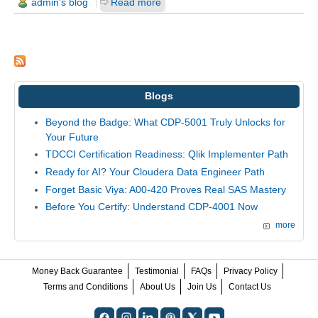
admin's blog
Read more
Blogs
Beyond the Badge: What CDP-5001 Truly Unlocks for
Your Future
TDCCI Certification Readiness: Qlik Implementer Path
Ready for AI? Your Cloudera Data Engineer Path
Forget Basic Viya: A00-420 Proves Real SAS Mastery
Before You Certify: Understand CDP-4001 Now
more
Money Back Guarantee
Testimonial
FAQs
Privacy Policy
Terms and Conditions
About Us
Join Us
Contact Us