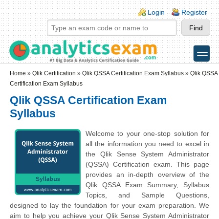
Skip to main content
Skip to search
Login links
Login
Register
toggle
Secondary menu
Home
»
Qlik Certification
»
Qlik QSSA Certification Exam Syllabus
» Qlik QSSA
Certification Exam Syllabus
Qlik QSSA Certification Exam
Syllabus
Welcome to your one-stop solution for
all the information you need to excel in
the Qlik Sense System Administrator
(QSSA) Certification exam. This page
provides an in-depth overview of the
Qlik QSSA Exam Summary, Syllabus
Topics, and Sample Questions,
designed to lay the foundation for your exam preparation. We
aim to help you achieve your Qlik Sense System Administrator