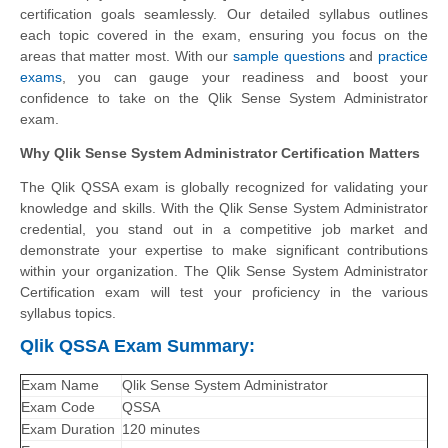
certification goals seamlessly. Our detailed syllabus outlines
each topic covered in the exam, ensuring you focus on the
areas that matter most. With our
sample questions
and
practice
exams
, you can gauge your readiness and boost your
confidence to take on the Qlik Sense System Administrator
exam.
Why Qlik Sense System Administrator Certification Matters
The Qlik QSSA exam is globally recognized for validating your
knowledge and skills. With the
Qlik Sense System Administrator
credential, you stand out in a competitive job market and
demonstrate your expertise to make significant contributions
within your organization. The Qlik Sense System Administrator
Certification exam will test your proficiency in the various
syllabus topics.
Qlik QSSA Exam Summary:
Exam Name
Qlik Sense System Administrator
Exam Code
QSSA
Exam Duration
120 minutes