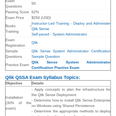
Exam
50
Questions
Passing Score
62%
Exam Price
$
250
(
USD
)
Instructor-Led Training - Deploy and Administer
Books /
Qlik Sense
Training
Self-paced - System Administrator
Exam
Qlik
Registration
Sample
Qlik Sense System Administrator Certification
Questions
Sample Question
Qlik Sense System Administrator
Practice Exam
Certification Practice Exam
Qlik QSSA Exam Syllabus Topics:
Objective
Details
- Apply concepts to plan the infrastructure for
the Qlik Sense Deployment.
Installation
- Determine how to install Qlik Sense Enterprise
(30% of the
on Windows using Shared Persistence.
exam)
- Determine the appropriate methods to deploy