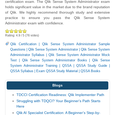
certification exam. The Qlik Sense System Administrator exam
holds significant value in the market due to the brand reputation
of Qlik. We highly recommend thorough study and extensive
practice to ensure you pass the Qlik Sense System
Administrator exam with confidence.
Rating:
4.9
/
5
(
76
votes)
Qlik Certification
|
Qlik Sense System Administrator Sample
Questions
|
Qlik Sense System Administrator
|
Qlik Sense System
Administrator Syllabus
|
Qlik Sense System Administrator Mock
Test
|
Qlik Sense System Administrator Books
|
Qlik Sense
System Administrator Training
|
QSSA
|
QSSA Study Guide
|
QSSA Syllabus
|
Exam QSSA Study Material
|
QSSA Books
Blogs
TDCCI Certification Readiness: Qlik Implementer Path
Struggling with TDQCI? Your Beginner's Path Starts
Here
Qlik AI Specialist Certification: A Beginner's Step-by-