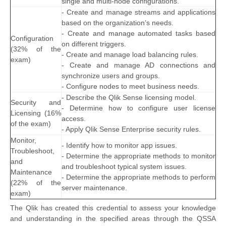
single and multi-node configurations.
- Create and manage streams and applications
based on the organization’s needs.
- Create and manage automated tasks based
Configuration
on different triggers.
(32% of the
- Create and manage load balancing rules.
exam)
- Create and manage AD connections and
synchronize users and groups.
- Configure nodes to meet business needs.
- Describe the Qlik Sense licensing model.
Security and
- Determine how to configure user license
Licensing (16%
access.
of the exam)
- Apply Qlik Sense Enterprise security rules.
Monitor,
- Identify how to monitor app issues.
Troubleshoot,
- Determine the appropriate methods to monitor
and
and troubleshoot typical system issues.
Maintenance
- Determine the appropriate methods to perform
(22% of the
server maintenance.
exam)
The Qlik has created this credential to assess your knowledge
and understanding in the specified areas through the QSSA