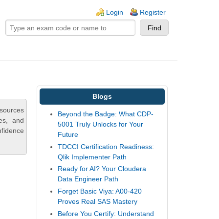
ogin links
Login
Register
Blogs
esources
Beyond the Badge: What CDP-
ies, and
5001 Truly Unlocks for Your
nfidence
Future
TDCCI Certification Readiness:
Qlik Implementer Path
Ready for AI? Your Cloudera
Data Engineer Path
Forget Basic Viya: A00-420
Proves Real SAS Mastery
Before You Certify: Understand