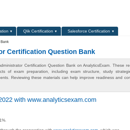
L
ation
Qlik Certification
Salesforce Certification
n Bank
r Certification Question Bank
dministrator Certification Question Bank on AnalyticsExam. These r
ects of exam preparation, including exam structure, study strateg
ments. Reviewing these materials can help improve readiness and co
A2022 with www.analyticsexam.com
91%.
 go through the preparation with
www.analyticsexam.com
, which was