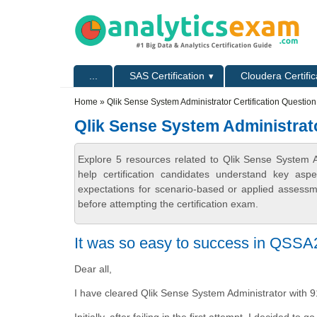
Skip to main content
Skip to search
Primary menu
...
SAS Certification
Cloudera Certific
Secondary menu
Home
» Qlik Sense System Administrator Certification Questio
Qlik Sense System Administrato
Explore 5 resources related to Qlik Sense System A
help certification candidates understand key asp
expectations for scenario-based or applied assess
before attempting the certification exam.
It was so easy to success in QSS
Dear all,
I have cleared Qlik Sense System Administrator with 
Initially, after failing in the first attempt, I decided to