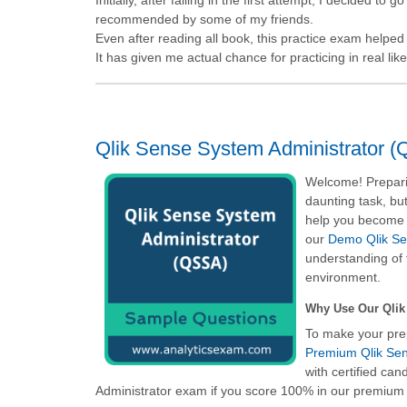
recommended by some of my friends.
Even after reading all book, this practice exam helpe
It has given me actual chance for practicing in real li
Qlik Sense System Administrator (
Welcome! Preparin
daunting task, but
help you become f
our
Demo Qlik Sen
understanding of 
environment.
Why Use Our Qlik
To make your pre
Premium Qlik Sen
with certified ca
Administrator
exam if you score 100% in our premium c