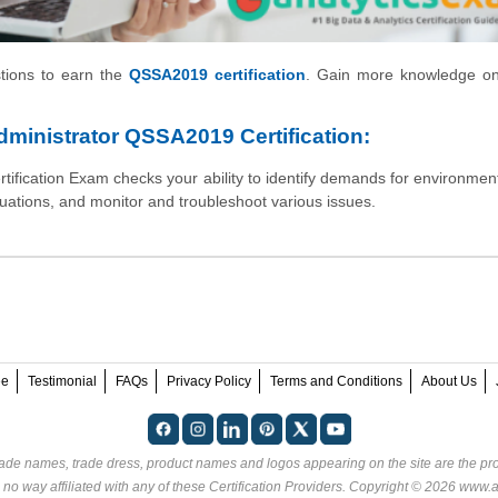
stions to earn the
QSSA2019 certification
. Gain more knowledge o
ministrator QSSA2019 Certification:
fication Exam checks your ability to identify demands for environments
tuations, and monitor and troubleshoot various issues.
ee
Testimonial
FAQs
Privacy Policy
Terms and Conditions
About Us
rade names, trade dress, product names and logos appearing on the site are the pro
no way affiliated with any of these
Certification Providers
. Copyright © 2026 www.an