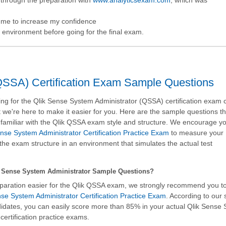
d me to increase my confidence
ke environment before going for the final exam.
QSSA) Certification Exam Sample Questions
g for the Qlik Sense System Administrator (QSSA) certification exam 
 we're here to make it easier for you. Here are the sample questions tha
amiliar with the Qlik QSSA exam style and structure. We encourage you
se System Administrator Certification Practice Exam
to measure your
the exam structure in an environment that simulates the actual test
 Sense System Administrator Sample Questions?
paration easier for the Qlik QSSA exam, we strongly recommend you t
se System Administrator Certification Practice Exam
. According to our
ndidates, you can easily score more than 85% in your actual
Qlik Sense
ertification practice exams.