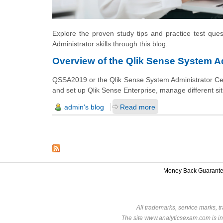
Explore the proven study tips and practice test que
Administrator skills through this blog.
Overview of the Qlik Sense System Ad
QSSA2019 or the Qlik Sense System Administrator Certi
and set up Qlik Sense Enterprise, manage different si
admin's blog
Read more
Money Back Guarant
All trademarks, service marks, t
The site www.analyticsexam.com is in 