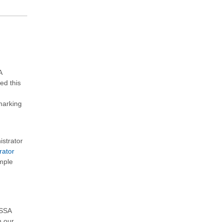
A
ed this
marking
istrator
rator
ample
QSSA
h our