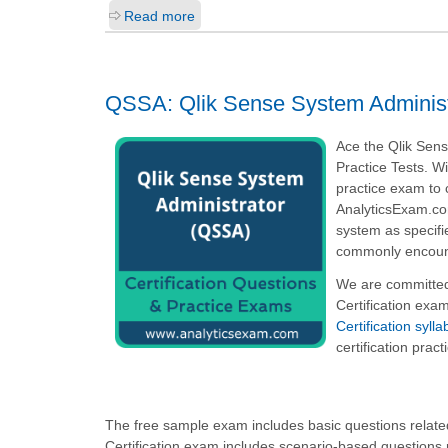
Read more
QSSA: Qlik Sense System Administ
Ace the Qlik Sen
Practice Tests. W
practice exam to 
AnalyticsExam.com
system as specifi
commonly encounte
We are committed
Certification exa
Certification syl
certification prac
The free sample exam includes basic questions related
Certification exam includes scenario-based questions