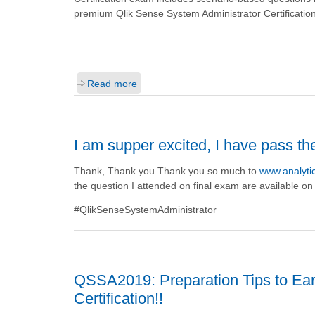
premium Qlik Sense System Administrator Certificatio
Read more
I am supper excited, I have pass th
Thank, Thank you Thank you so much to
www.analyt
the question I attended on final exam are available o
#QlikSenseSystemAdministrator
QSSA2019: Preparation Tips to Ear
Certification!!