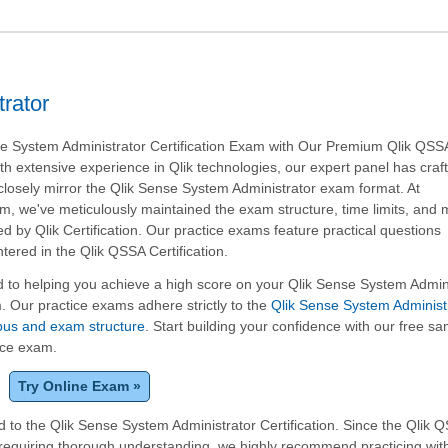
rator
se System Administrator Certification Exam with Our Premium Qlik QSS
ith extensive experience in Qlik technologies, our expert panel has craft
closely mirror the Qlik Sense System Administrator exam format. At
, we've meticulously maintained the exam structure, time limits, and 
ed by Qlik Certification. Our practice exams feature practical questions
red in the Qlik QSSA Certification.
 to helping you achieve a high score on your Qlik Sense System Admin
m. Our practice exams adhere strictly to the
Qlik Sense System Administ
labus and exam structure
. Start building your confidence with our free s
tice exam.
Try Online Exam »
 to the Qlik Sense System Administrator Certification. Since the Qlik 
 requiring thorough understanding, we highly recommend practicing wit