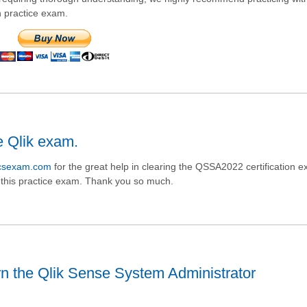
n practice exam.
e Qlik exam.
icsexam.com
for the great help in clearing the QSSA2022 certification e
n this practice exam. Thank you so much.
n the Qlik Sense System Administrator