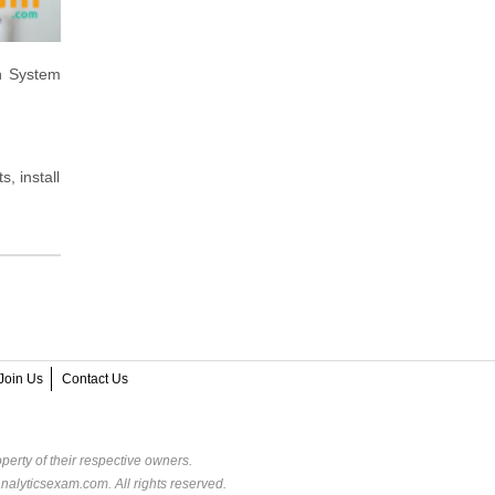
n System
, install
Join Us
Contact Us
perty of their respective owners.
alyticsexam.com. All rights reserved.