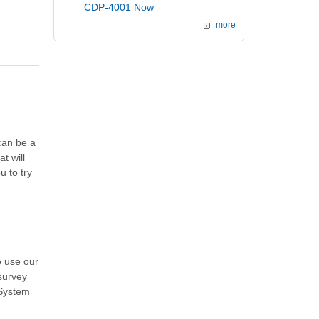
CDP-4001 Now
more
can be a
t will
 to try
o use our
 survey
 System