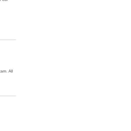
xam. All