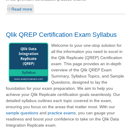
Read more
Qlik QREP Certification Exam Syllabus
Welcome to your one-stop solution for
all the information you need to excel in
the Qlik Replicate (QREP) Certification
exam. This page provides an in-depth
overview of the Qlik QREP Exam
Summary, Syllabus Topics, and Sample
Questions, designed to lay the
foundation for your exam preparation. We aim to help you
achieve your Qlik Replicate certification goals seamlessly. Our
detailed syllabus outlines each topic covered in the exam,
ensuring you focus on the areas that matter most. With our
sample questions
and
practice exams
, you can gauge your
readiness and boost your confidence to take on the Qlik Data
Integration Replicate exam.