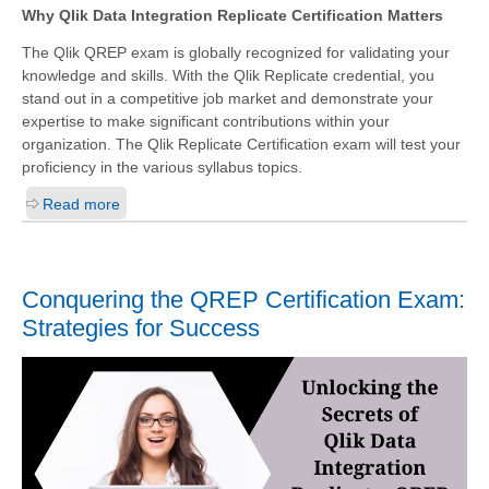
Why Qlik Data Integration Replicate Certification Matters
The Qlik QREP exam is globally recognized for validating your
knowledge and skills. With the
Qlik Replicate
credential, you
stand out in a competitive job market and demonstrate your
expertise to make significant contributions within your
organization. The Qlik Replicate Certification exam will test your
proficiency in the various syllabus topics.
Read more
Conquering the QREP Certification Exam:
Strategies for Success