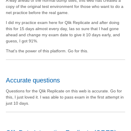
A way ahead of the normal dump sites, this web has created a
copy of the original test environment for those who want to do a
net practice before the real game.
I did my practice exam here for Qlik Replicate and after doing
this for 15 days almost every day, Ias so sure that I had gone
ahead and change my exam date to give it 10 days early, and
guess, I got 91%.
That's the power of this platform. Go for this.
Accurate questions
Questions for the Qlik Replicate on this web is accurate. Go for
this, I just loved it. I was able to pass exam in the first attempt in
just 10 days.