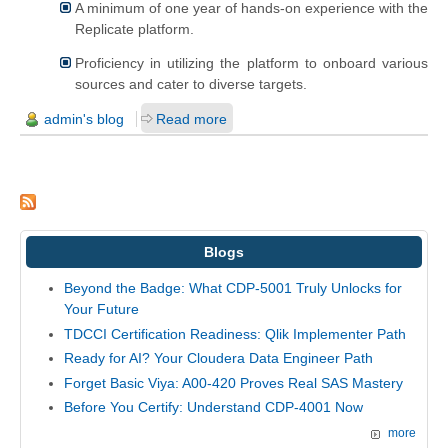
A minimum of one year of hands-on experience with the
Replicate platform.
Proficiency in utilizing the platform to onboard various
sources and cater to diverse targets.
admin's blog
Read more
Blogs
Beyond the Badge: What CDP-5001 Truly Unlocks for
Your Future
TDCCI Certification Readiness: Qlik Implementer Path
Ready for AI? Your Cloudera Data Engineer Path
Forget Basic Viya: A00-420 Proves Real SAS Mastery
Before You Certify: Understand CDP-4001 Now
more