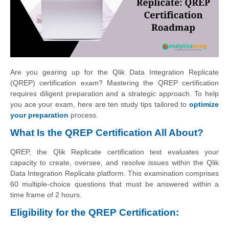
Are you gearing up for the Qlik Data Integration Replicate
(QREP) certification exam? Mastering the QREP certification
requires diligent preparation and a strategic approach. To help
you ace your exam, here are ten study tips tailored to
optimize
your preparation
process.
What Is the QREP Certification All About?
QREP, the Qlik Replicate certification test evaluates your
capacity to create, oversee, and resolve issues within the Qlik
Data Integration Replicate platform. This examination comprises
60 multiple-choice questions that must be answered within a
time frame of 2 hours.
Eligibility for the QREP Certification: