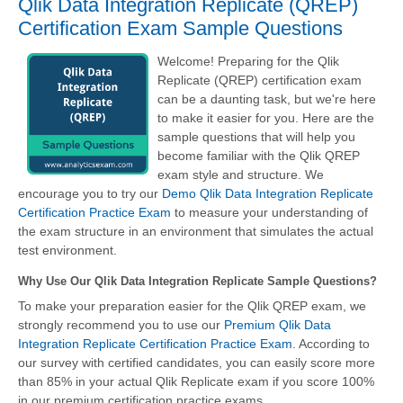
Qlik Data Integration Replicate (QREP)
Certification Exam Sample Questions
Welcome! Preparing for the Qlik
Replicate (QREP) certification exam
can be a daunting task, but we're here
to make it easier for you. Here are the
sample questions that will help you
become familiar with the Qlik QREP
exam style and structure. We
encourage you to try our
Demo Qlik Data Integration Replicate
Certification Practice Exam
to measure your understanding of
the exam structure in an environment that simulates the actual
test environment.
Why Use Our Qlik Data Integration Replicate Sample Questions?
To make your preparation easier for the Qlik QREP exam, we
strongly recommend you to use our
Premium Qlik Data
Integration Replicate Certification Practice Exam
. According to
our survey with certified candidates, you can easily score more
than 85% in your actual
Qlik Replicate
exam if you score 100%
in our premium certification practice exams.