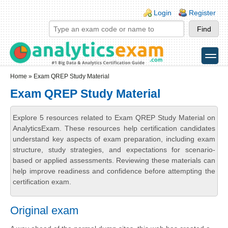
Skip to main content
Skip to search
Login links
Login
Register
toggle
Secondary menu
Home
» Exam QREP Study Material
Exam QREP Study Material
Explore 5 resources related to Exam QREP Study Material on
AnalyticsExam. These resources help certification candidates
understand key aspects of exam preparation, including exam
structure, study strategies, and expectations for scenario-
based or applied assessments. Reviewing these materials can
help improve readiness and confidence before attempting the
certification exam.
Original exam