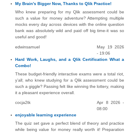
My Brain's Bigger Now, Thanks to Qlik Practice!
Who knew preparing for my Qlik assessment could be
such a value for money adventure? Attempting multiple
mocks every day across devices with the online question
bank was absolutely wild and paid off big time-it was so
useful and good!
edwinsamuel
May 19 2026
- 19:06
Hard Work, Laughs, and a Qlik Certification What a
Combo!
These budget-friendly interactive exams were a total riot,
y’all; who knew studying for a Qlik assessment could be
such a giggle? Passing felt like winning the lottery, making
it a pleasant experience overall.
cocja2tk
Apr 8 2026 -
08:00
enjoyable learning experience
The quiz set gave a perfect blend of theory and practice
while being value for money really worth it! Preparation