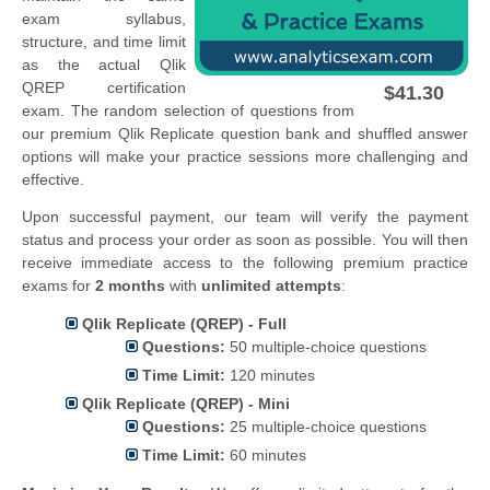
exam syllabus,
structure, and time limit
as the actual Qlik
QREP certification
$41.30
exam. The random selection of questions from
our premium Qlik Replicate question bank and shuffled answer
options will make your practice sessions more challenging and
effective.
Upon successful payment, our team will verify the payment
status and process your order as soon as possible. You will then
receive immediate access to the following premium practice
exams for
2 months
with
unlimited attempts
:
Qlik Replicate (QREP) - Full
Questions:
50 multiple-choice questions
Time Limit:
120 minutes
Qlik Replicate (QREP) - Mini
Questions:
25 multiple-choice questions
Time Limit:
60 minutes