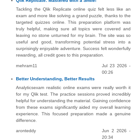
Qlik Replicate: Mastered with a Smile!
Tackling the Qlik Replicate online quiz felt less like an
exam and more like solving a grand puzzle, thanks to the
targeted quizzes online. This preparation platform was
truly helpful, making sure all topics were covered and
leaving no stone unturned for my brain. The site was so
useful and good, transforming potential stress into a
surprisingly enjoyable adventure. Success felt wonderfully
rewarding, all credit goes to this preparation.
mehram11
Jul 23 2026 -
00:26
Better Understanding, Better Results
Analyticsexam realistic online exams were really worth it
for my Qlik test. The practice sessions proved incredibly
helpful for understanding the material. Gaining confidence
from these exams significantly aided my overall learning
experience. This focused preparation made a genuine
difference.
aronteddy
Jun 2 2026 -
20:34