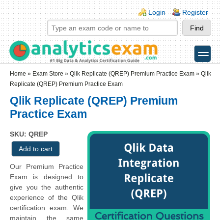
Skip to main content
Skip to search
Login links
Login
Register
toggle
Secondary menu
Home
»
Exam Store
»
Qlik Replicate (QREP) Premium Practice Exam
» Qlik
Replicate (QREP) Premium Practice Exam
Qlik Replicate (QREP) Premium
Practice Exam
SKU: QREP
Our Premium Practice
Exam is designed to
give you the authentic
experience of the Qlik
certification exam. We
maintain the same