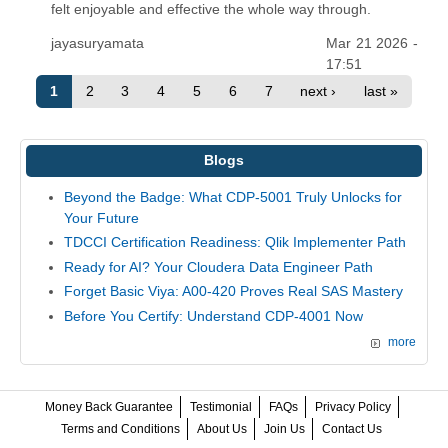
felt enjoyable and effective the whole way through.
jayasuryamata
Mar 21 2026 -
17:51
1
2
3
4
5
6
7
next ›
last »
Blogs
Beyond the Badge: What CDP-5001 Truly Unlocks for
Your Future
TDCCI Certification Readiness: Qlik Implementer Path
Ready for AI? Your Cloudera Data Engineer Path
Forget Basic Viya: A00-420 Proves Real SAS Mastery
Before You Certify: Understand CDP-4001 Now
more
Money Back Guarantee
Testimonial
FAQs
Privacy Policy
Terms and Conditions
About Us
Join Us
Contact Us