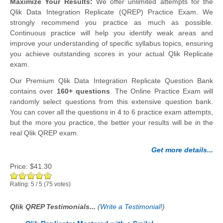
Maximize Your Results:
We offer unlimited attempts for the
Qlik Data Integration Replicate (QREP) Practice Exam. We
strongly recommend you practice as much as possible.
Continuous practice will help you identify weak areas and
improve your understanding of specific syllabus topics, ensuring
you achieve outstanding scores in your actual Qlik Replicate
exam.
Our Premium Qlik Data Integration Replicate Question Bank
contains over
160+ questions
. The Online Practice Exam will
randomly select questions from this extensive question bank.
You can cover all the questions in 4 to 6 practice exam attempts,
but the more you practice, the better your results will be in the
real Qlik QREP exam.
Get more details...
Price:
$41.30
Rating:
5
/
5
(
75
votes)
Qlik QREP Testimonials...
(
Write a Testimonial!
)