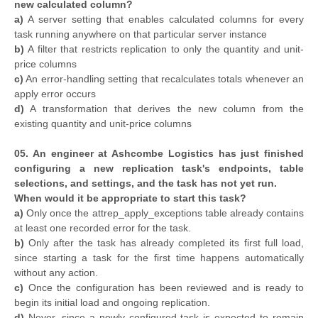
new calculated column?
a)
A server setting that enables calculated columns for every
task running anywhere on that particular server instance
b)
A filter that restricts replication to only the quantity and unit-
price columns
c)
An error-handling setting that recalculates totals whenever an
apply error occurs
d)
A transformation that derives the new column from the
existing quantity and unit-price columns
05. An engineer at Ashcombe Logistics has just finished
configuring a new replication task's endpoints, table
selections, and settings, and the task has not yet run.
When would it be appropriate to start this task?
a)
Only once the attrep_apply_exceptions table already contains
at least one recorded error for the task.
b)
Only after the task has already completed its first full load,
since starting a task for the first time happens automatically
without any action.
c)
Once the configuration has been reviewed and is ready to
begin its initial load and ongoing replication.
d)
Never, since a newly configured task is expected to remain