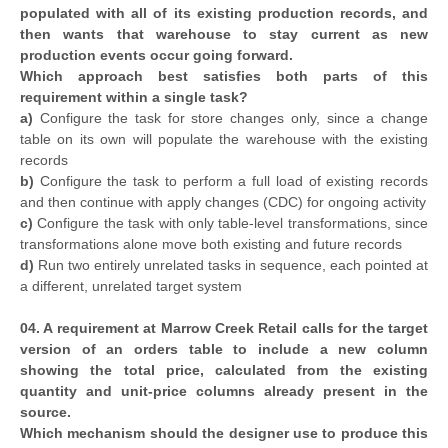
populated with all of its existing production records, and
then wants that warehouse to stay current as new
production events occur going forward.
Which approach best satisfies both parts of this
requirement within a single task?
a)
Configure the task for store changes only, since a change
table on its own will populate the warehouse with the existing
records
b)
Configure the task to perform a full load of existing records
and then continue with apply changes (CDC) for ongoing activity
c)
Configure the task with only table-level transformations, since
transformations alone move both existing and future records
d)
Run two entirely unrelated tasks in sequence, each pointed at
a different, unrelated target system
04. A requirement at Marrow Creek Retail calls for the target
version of an orders table to include a new column
showing the total price, calculated from the existing
quantity and unit-price columns already present in the
source.
Which mechanism should the designer use to produce this