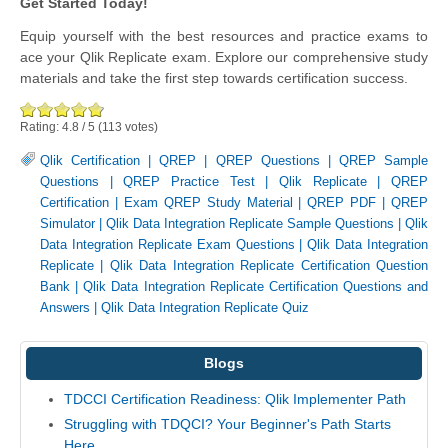
Get Started Today!
Equip yourself with the best resources and practice exams to
ace your Qlik Replicate exam. Explore our comprehensive study
materials and take the first step towards certification success.
Rating:
4.8
/
5
(
113
votes)
Qlik Certification
|
QREP
|
QREP Questions
|
QREP Sample
Questions
|
QREP Practice Test
|
Qlik Replicate
|
QREP
Certification
|
Exam QREP Study Material
|
QREP PDF
|
QREP
Simulator
|
Qlik Data Integration Replicate Sample Questions
|
Qlik
Data Integration Replicate Exam Questions
|
Qlik Data Integration
Replicate
|
Qlik Data Integration Replicate Certification Question
Bank
|
Qlik Data Integration Replicate Certification Questions and
Answers
|
Qlik Data Integration Replicate Quiz
Blogs
TDCCI Certification Readiness: Qlik Implementer Path
Struggling with TDQCI? Your Beginner's Path Starts
Here