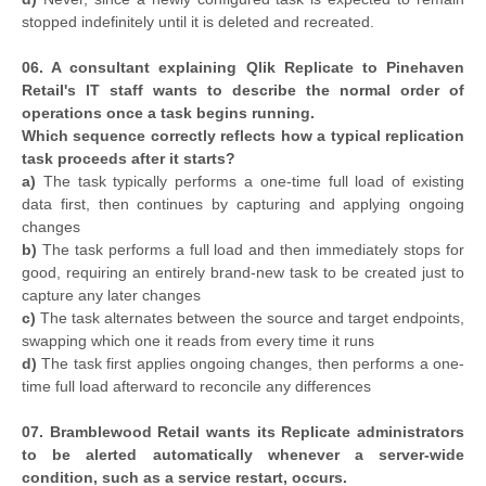
stopped indefinitely until it is deleted and recreated.
06. A consultant explaining Qlik Replicate to Pinehaven
Retail's IT staff wants to describe the normal order of
operations once a task begins running.
Which sequence correctly reflects how a typical replication
task proceeds after it starts?
a)
The task typically performs a one-time full load of existing
data first, then continues by capturing and applying ongoing
changes
b)
The task performs a full load and then immediately stops for
good, requiring an entirely brand-new task to be created just to
capture any later changes
c)
The task alternates between the source and target endpoints,
swapping which one it reads from every time it runs
d)
The task first applies ongoing changes, then performs a one-
time full load afterward to reconcile any differences
07. Bramblewood Retail wants its Replicate administrators
to be alerted automatically whenever a server-wide
condition, such as a service restart, occurs.