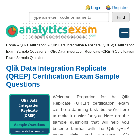
Skip to main content
Skip to search
Login links
Login
Register
toggle
Secondary menu
Home
»
Qlik Certification
»
Qlik Data Integration Replicate (QREP) Certification
Exam Sample Questions
» Qlik Data Integration Replicate (QREP) Certification
Exam Sample Questions
Qlik Data Integration Replicate
(QREP) Certification Exam Sample
Questions
Welcome! Preparing for the Qlik
Replicate (QREP) certification exam
can be a daunting task, but we're here
to make it easier for you. Here are the
sample questions that will help you
become familiar with the Qlik QREP
exam style and structure. We