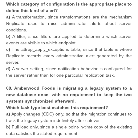
Which category of configuration is the appropriate place to
define this kind of alert?
a)
A transformation, since transformations are the mechanism
Replicate uses to raise administrator alerts about server
conditions.
b)
A filter, since filters are applied to determine which server
events are visible to which endpoint.
c)
The attrep_apply_exceptions table, since that table is where
Replicate records every administrative alert generated by the
server.
d)
A server setting, since notification behavior is configured for
the server rather than for one particular replication task.
08. Amberwood Foods is migrating a legacy system to a
new database once, with no requirement to keep the two
systems synchronized afterward.
Which task type best matches this requirement?
a)
Apply changes (CDC) only, so that the migration continues to
track the legacy system indefinitely after cutover
b)
Full load only, since a single point-in-time copy of the existing
data satisfies the stated requirement