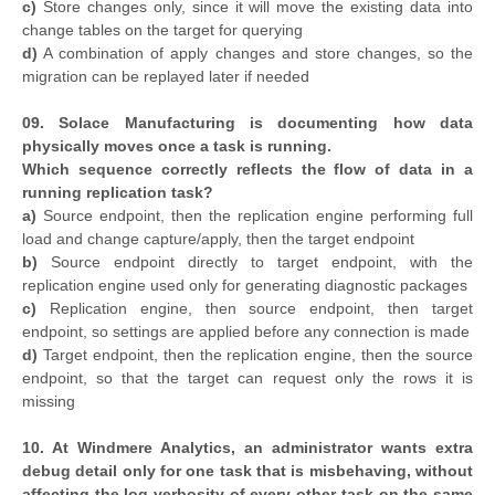
c)
Store changes only, since it will move the existing data into
change tables on the target for querying
d)
A combination of apply changes and store changes, so the
migration can be replayed later if needed
09. Solace Manufacturing is documenting how data
physically moves once a task is running.
Which sequence correctly reflects the flow of data in a
running replication task?
a)
Source endpoint, then the replication engine performing full
load and change capture/apply, then the target endpoint
b)
Source endpoint directly to target endpoint, with the
replication engine used only for generating diagnostic packages
c)
Replication engine, then source endpoint, then target
endpoint, so settings are applied before any connection is made
d)
Target endpoint, then the replication engine, then the source
endpoint, so that the target can request only the rows it is
missing
10. At Windmere Analytics, an administrator wants extra
debug detail only for one task that is misbehaving, without
affecting the log verbosity of every other task on the same