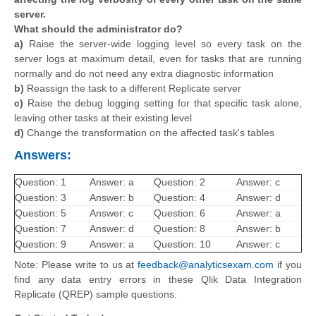
server.
What should the administrator do?
a)
Raise the server-wide logging level so every task on the
server logs at maximum detail, even for tasks that are running
normally and do not need any extra diagnostic information
b)
Reassign the task to a different Replicate server
c)
Raise the debug logging setting for that specific task alone,
leaving other tasks at their existing level
d)
Change the transformation on the affected task's tables
Answers:
Question: 1
Answer: a
Question: 2
Answer: c
Question: 3
Answer: b
Question: 4
Answer: d
Question: 5
Answer: c
Question: 6
Answer: a
Question: 7
Answer: d
Question: 8
Answer: b
Question: 9
Answer: a
Question: 10
Answer: c
Note: Please write to us at
feedback@analyticsexam.com
if you
find any data entry errors in these Qlik Data Integration
Replicate (QREP) sample questions.