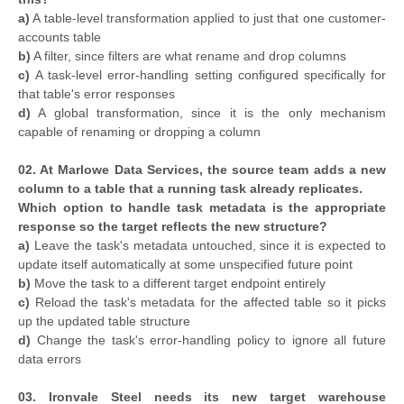
a)
A table-level transformation applied to just that one customer-
accounts table
b)
A filter, since filters are what rename and drop columns
c)
A task-level error-handling setting configured specifically for
that table's error responses
d)
A global transformation, since it is the only mechanism
capable of renaming or dropping a column
02. At Marlowe Data Services, the source team adds a new
column to a table that a running task already replicates.
Which option to handle task metadata is the appropriate
response so the target reflects the new structure?
a)
Leave the task's metadata untouched, since it is expected to
update itself automatically at some unspecified future point
b)
Move the task to a different target endpoint entirely
c)
Reload the task's metadata for the affected table so it picks
up the updated table structure
d)
Change the task's error-handling policy to ignore all future
data errors
03. Ironvale Steel needs its new target warehouse