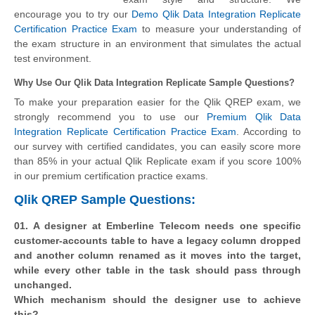
encourage you to try our
Demo Qlik Data Integration Replicate
Certification Practice Exam
to measure your understanding of
the exam structure in an environment that simulates the actual
test environment.
Why Use Our Qlik Data Integration Replicate Sample Questions?
To make your preparation easier for the Qlik QREP exam, we
strongly recommend you to use our
Premium Qlik Data
Integration Replicate Certification Practice Exam
. According to
our survey with certified candidates, you can easily score more
than 85% in your actual
Qlik Replicate
exam if you score 100%
in our premium certification practice exams.
Qlik QREP Sample Questions:
01. A designer at Emberline Telecom needs one specific
customer-accounts table to have a legacy column dropped
and another column renamed as it moves into the target,
while every other table in the task should pass through
unchanged.
Which mechanism should the designer use to achieve
this?