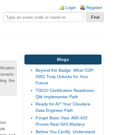
ogin links
Login
Register
Blogs
fication
Beyond the Badge: What CDP-
cenario-
5001 Truly Unlocks for Your
ting the
Future
TDCCI Certification Readiness:
Qlik Implementer Path
Ready for AI? Your Cloudera
Data Engineer Path
Forget Basic Viya: A00-420
tion
Proves Real SAS Mastery
ple
Before You Certify: Understand