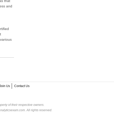
as that
ness and
tified
t
 various
Join Us
Contact Us
perty of their respective owners.
alyticsexam.com. All rights reserved.