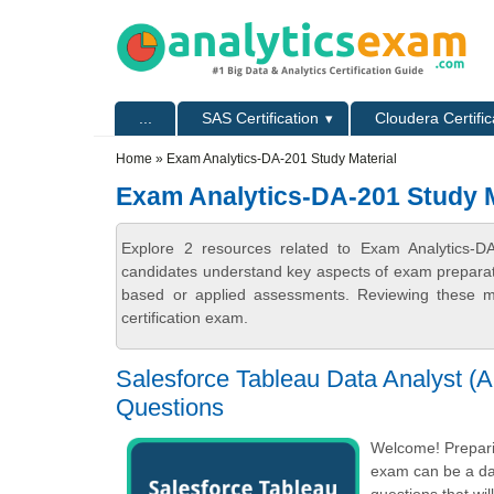
Skip to main content
Skip to search
Primary menu
...
SAS Certification
Cloudera Certific
Secondary menu
Home
» Exam Analytics-DA-201 Study Material
Exam Analytics-DA-201 Study M
Explore 2 resources related to Exam Analytics-DA
candidates understand key aspects of exam preparatio
based or applied assessments. Reviewing these ma
certification exam.
Salesforce Tableau Data Analyst (A
Questions
Welcome! Preparin
exam can be a dau