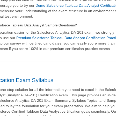
ll help you become familiar with the Salesforce Analytics-DA-201 exam 
ourage you to try our
Demo Salesforce Tableau Data Analyst Certificat
measure your understanding of the exam structure in an environment t
ual test environment.
sforce Tableau Data Analyst Sample Questions?
aration easier for the Salesforce Analytics-DA-201 exam, we strongly
o use our
Premium Salesforce Tableau Data Analyst Certification Pract
to our survey with certified candidates, you can easily score more than
xam if you score 100% in our premium certification practice exams.
ication Exam Syllabus
ne-stop solution for all the information you need to excel in the Salesf
yst (Analytics-DA-201) Certification exam. This page provides an in-d
Salesforce Analytics-DA-201 Exam Summary, Syllabus Topics, and Samp
ed to lay the foundation for your exam preparation. We aim to help yo
sforce Certified Tableau Data Analyst certification goals seamlessly. Ou