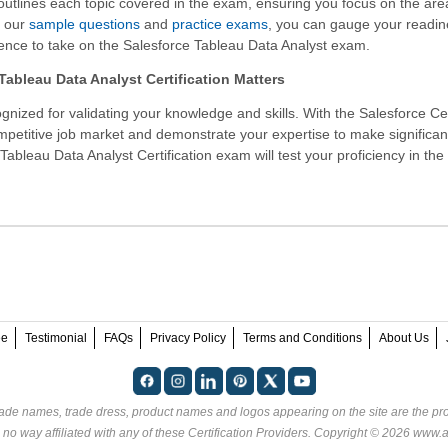
 outlines each topic covered in the exam, ensuring you focus on the are
h our
sample questions
and
practice exams
, you can gauge your readi
ence to take on the Salesforce Tableau Data Analyst exam.
ableau Data Analyst Certification Matters
gnized for validating your knowledge and skills. With the
Salesforce Cer
ompetitive job market and demonstrate your expertise to make significan
Tableau Data Analyst Certification exam will test your proficiency in the
ee
Testimonial
FAQs
Privacy Policy
Terms and Conditions
About Us
rade names, trade dress, product names and logos appearing on the site are the pro
no way affiliated with any of these
Certification Providers
. Copyright © 2026 www.an