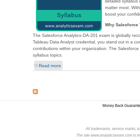
detailed syllabus
matter most. Wit
boost your confid
Why Salesforce T
The Salesforce Analytics-DA-201 exam is globally reco
Tableau Data Analyst
credential, you stand out in a c
contributions within your organization. The Salesforce 
syllabus topics.
Read more
Money Back Guarant
All trademarks, service marks, t
The site www.analyticsexam.com is in 