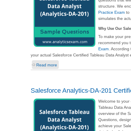
questions that wi
structure. We enc
Practice Exam
to 
simulates the act
Why Use Our Sale
To make your prep
recommend you t
Exam
. According 
your actual
Salesforce Certified Tableau Data Analyst
e
Read more
Salesforce Analytics-DA-201 Certif
Welcome to your o
Tableau Data Anal
overview of the 
Questions, design
achieve your Sale