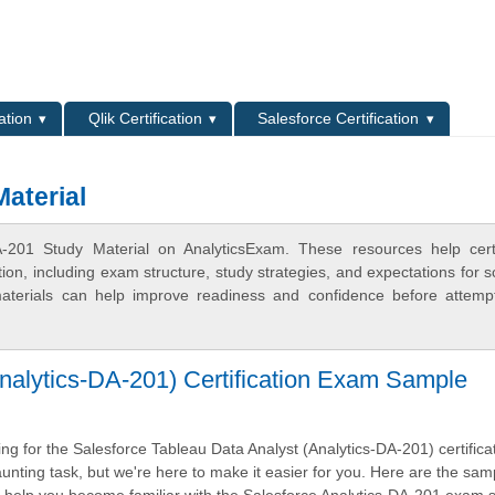
L
ation
Qlik Certification
Salesforce Certification
aterial
-201 Study Material on AnalyticsExam. These resources help certi
n, including exam structure, study strategies, and expectations for s
terials can help improve readiness and confidence before attemp
nalytics-DA-201) Certification Exam Sample
g for the Salesforce Tableau Data Analyst (Analytics-DA-201) certifica
nting task, but we're here to make it easier for you. Here are the sam