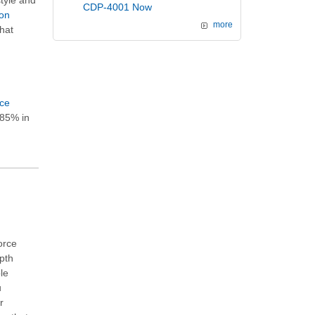
style and
CDP-4001 Now
ion
more
hat
ice
 85% in
orce
epth
le
u
r