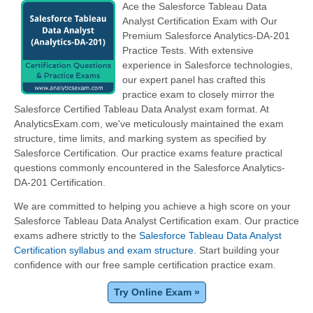
Ace the Salesforce Tableau Data
Analyst Certification Exam with Our
Premium Salesforce Analytics-DA-201
Practice Tests. With extensive
experience in Salesforce technologies,
our expert panel has crafted this
practice exam to closely mirror the
Salesforce Certified Tableau Data Analyst exam format. At
AnalyticsExam.com, we've meticulously maintained the exam
structure, time limits, and marking system as specified by
Salesforce Certification. Our practice exams feature practical
questions commonly encountered in the Salesforce Analytics-
DA-201 Certification.
We are committed to helping you achieve a high score on your
Salesforce Tableau Data Analyst Certification exam. Our practice
exams adhere strictly to the
Salesforce Tableau Data Analyst
Certification syllabus and exam structure
. Start building your
confidence with our free sample certification practice exam.
Try Online Exam »