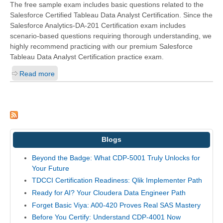
The free sample exam includes basic questions related to the
Salesforce Certified Tableau Data Analyst Certification. Since the
Salesforce Analytics-DA-201 Certification exam includes
scenario-based questions requiring thorough understanding, we
highly recommend practicing with our premium Salesforce
Tableau Data Analyst Certification practice exam.
Read more
Blogs
Beyond the Badge: What CDP-5001 Truly Unlocks for
Your Future
TDCCI Certification Readiness: Qlik Implementer Path
Ready for AI? Your Cloudera Data Engineer Path
Forget Basic Viya: A00-420 Proves Real SAS Mastery
Before You Certify: Understand CDP-4001 Now