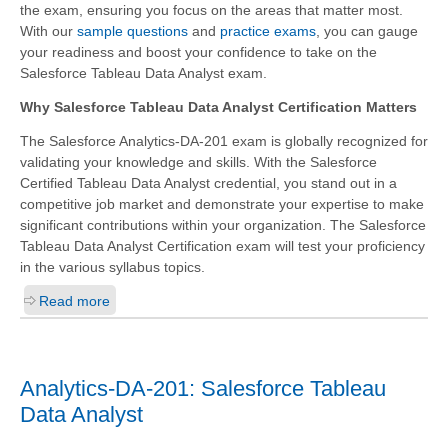
the exam, ensuring you focus on the areas that matter most.
With our
sample questions
and
practice exams
, you can gauge
your readiness and boost your confidence to take on the
Salesforce Tableau Data Analyst exam.
Why Salesforce Tableau Data Analyst Certification Matters
The Salesforce Analytics-DA-201 exam is globally recognized for
validating your knowledge and skills. With the
Salesforce
Certified Tableau Data Analyst
credential, you stand out in a
competitive job market and demonstrate your expertise to make
significant contributions within your organization. The Salesforce
Tableau Data Analyst Certification exam will test your proficiency
in the various syllabus topics.
Read more
Analytics-DA-201: Salesforce Tableau
Data Analyst