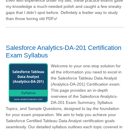
Even with experience under my belt, these practice exams gave
my knowledge a much-needed polish and caught a few sneaky
gaps that I didn’t spot before. Definitely a livelier way to study
than those boring old PDFs!
Salesforce Analytics-DA-201 Certification
Exam Syllabus
Welcome to your one-stop solution for
all the information you need to excel in
the Salesforce Tableau Data Analyst
(Analytics-DA-201) Certification exam.
This page provides an in-depth
overview of the Salesforce Analytics-
DA-201 Exam Summary, Syllabus
Topics, and Sample Questions, designed to lay the foundation
for your exam preparation. We aim to help you achieve your
Salesforce Certified Tableau Data Analyst certification goals
seamlessly. Our detailed syllabus outlines each topic covered in