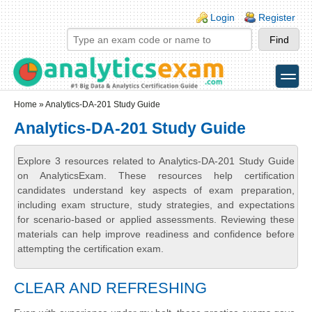
Skip to main content
Skip to search
Login links
Login
Register
toggle
Secondary menu
Home
» Analytics-DA-201 Study Guide
Analytics-DA-201 Study Guide
Explore 3 resources related to Analytics-DA-201 Study Guide
on AnalyticsExam. These resources help certification
candidates understand key aspects of exam preparation,
including exam structure, study strategies, and expectations
for scenario-based or applied assessments. Reviewing these
materials can help improve readiness and confidence before
attempting the certification exam.
CLEAR AND REFRESHING