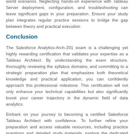
world scenarios. Neglecting hands-on experience with Tableau
Server deployment, configuration, and troubleshooting can
leave significant gaps in your preparation. Ensure your study
plan integrates regular practice sessions to bridge the gap
between theory and practical execution.
Conclusion
The Salesforce Analytics-Arch-201 exam is a challenging yet
highly rewarding certification that validates your expertise as a
Tableau Architect. By understanding the exam structure,
thoroughly reviewing the syllabus domains, and committing to a
strategic preparation plan that emphasizes both theoretical
knowledge and practical application, you can confidently
approach this professional milestone. This certification will not
only enhance your technical capabilities but also significantly
boost your career trajectory in the dynamic field of data
analytics.
Embark on your journey to becoming a certified Salesforce
Tableau Architect with confidence. To further refine your
preparation and access valuable resources, including practice
questions and detailed study materials, explore the dedicated