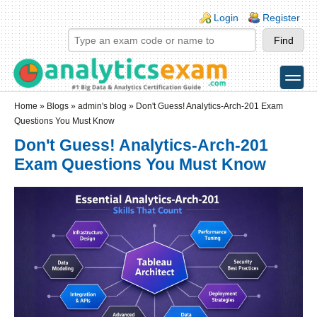
Skip to main content
Skip to search
Login links
Login
Register
toggle
Secondary menu
Home
»
Blogs
»
admin's blog
» Don't Guess! Analytics-Arch-201 Exam
Questions You Must Know
Don't Guess! Analytics-Arch-201
Exam Questions You Must Know