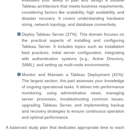
evaluates your ability to plan and design a suitable
Tableau architecture that meets business requirements,
considering factors like scalability, high availability, and
disaster recovery. It covers understanding hardware
sizing, network topology, and database connectivity.
Deploy Tableau Server (37%): This domain focuses on
the practical aspects of installing and configuring
Tableau Server. It includes topics such as installation
best practices, initial server configuration, integrating
with authentication systems (e.g., Active Directory,
SAML), and setting up multi-node environments.
Monitor and Maintain a Tableau Deployment (41%):
The largest section, this part assesses your knowledge
of ongoing operational tasks. It delves into performance
monitoring, using administrative views, managing
server processes, troubleshooting common issues,
upgrading Tableau Server, and implementing backup
and recovery strategies to ensure continuous operation
and optimal performance.
A balanced study plan that dedicates appropriate time to each