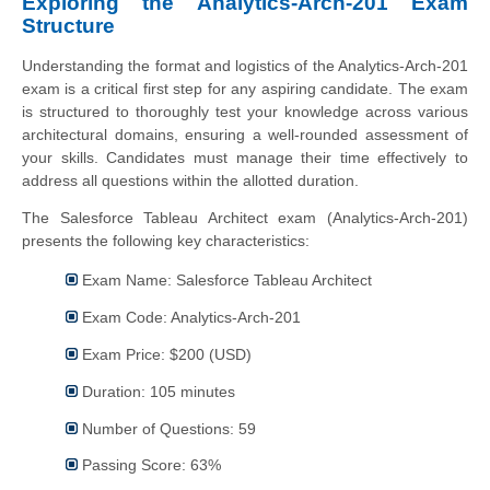
Exploring the Analytics-Arch-201 Exam
Structure
Understanding the format and logistics of the Analytics-Arch-201
exam is a critical first step for any aspiring candidate. The exam
is structured to thoroughly test your knowledge across various
architectural domains, ensuring a well-rounded assessment of
your skills. Candidates must manage their time effectively to
address all questions within the allotted duration.
The Salesforce Tableau Architect exam (Analytics-Arch-201)
presents the following key characteristics:
Exam Name: Salesforce Tableau Architect
Exam Code: Analytics-Arch-201
Exam Price: $200 (USD)
Duration: 105 minutes
Number of Questions: 59
Passing Score: 63%