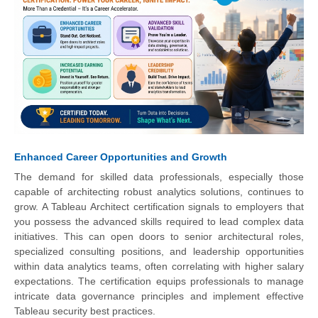
Enhanced Career Opportunities and Growth
The demand for skilled data professionals, especially those
capable of architecting robust analytics solutions, continues to
grow. A Tableau Architect certification signals to employers that
you possess the advanced skills required to lead complex data
initiatives. This can open doors to senior architectural roles,
specialized consulting positions, and leadership opportunities
within data analytics teams, often correlating with higher salary
expectations. The certification equips professionals to manage
intricate data governance principles and implement effective
Tableau security best practices.