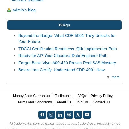
Arch-201 Simulator
admin's blog
Blogs
Beyond the Badge: What CDP-5001 Truly Unlocks for
Your Future
TDCCI Certification Readiness: Qlik Implementer Path
Ready for AI? Your Cloudera Data Engineer Path
Forget Basic Viya: A00-420 Proves Real SAS Mastery
Before You Certify: Understand CDP-4001 Now
more
Money Back Guarantee
Testimonial
FAQs
Privacy Policy
Terms and Conditions
About Us
Join Us
Contact Us
All trademarks, service marks, trade names, trade dress, product names