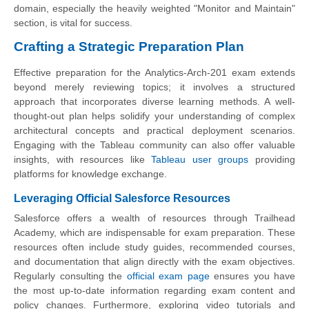
domain, especially the heavily weighted "Monitor and Maintain"
section, is vital for success.
Crafting a Strategic Preparation Plan
Effective preparation for the Analytics-Arch-201 exam extends
beyond merely reviewing topics; it involves a structured
approach that incorporates diverse learning methods. A well-
thought-out plan helps solidify your understanding of complex
architectural concepts and practical deployment scenarios.
Engaging with the Tableau community can also offer valuable
insights, with resources like
Tableau user groups
providing
platforms for knowledge exchange.
Leveraging Official Salesforce Resources
Salesforce offers a wealth of resources through Trailhead
Academy, which are indispensable for exam preparation. These
resources often include study guides, recommended courses,
and documentation that align directly with the exam objectives.
Regularly consulting the
official exam page
ensures you have
the most up-to-date information regarding exam content and
policy changes. Furthermore, exploring video tutorials and