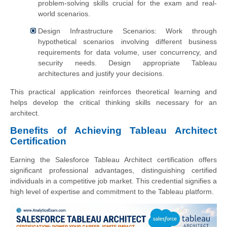
problem-solving skills crucial for the exam and real-
world scenarios.
Design Infrastructure Scenarios: Work through
hypothetical scenarios involving different business
requirements for data volume, user concurrency, and
security needs. Design appropriate Tableau
architectures and justify your decisions.
This practical application reinforces theoretical learning and
helps develop the critical thinking skills necessary for an
architect.
Benefits of Achieving Tableau Architect
Certification
Earning the Salesforce Tableau Architect certification offers
significant professional advantages, distinguishing certified
individuals in a competitive job market. This credential signifies a
high level of expertise and commitment to the Tableau platform.