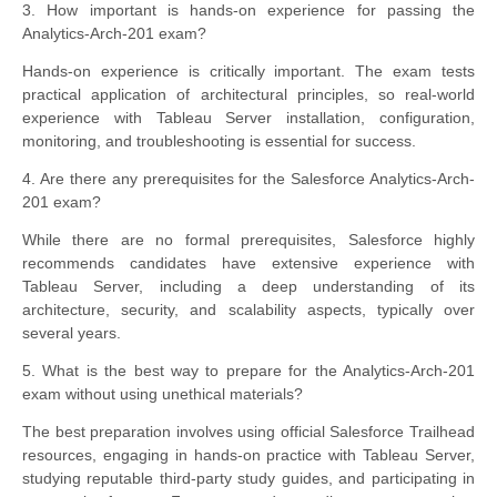
3. How important is hands-on experience for passing the
Analytics-Arch-201 exam?
Hands-on experience is critically important. The exam tests
practical application of architectural principles, so real-world
experience with Tableau Server installation, configuration,
monitoring, and troubleshooting is essential for success.
4. Are there any prerequisites for the Salesforce Analytics-Arch-
201 exam?
While there are no formal prerequisites, Salesforce highly
recommends candidates have extensive experience with
Tableau Server, including a deep understanding of its
architecture, security, and scalability aspects, typically over
several years.
5. What is the best way to prepare for the Analytics-Arch-201
exam without using unethical materials?
The best preparation involves using official Salesforce Trailhead
resources, engaging in hands-on practice with Tableau Server,
studying reputable third-party study guides, and participating in