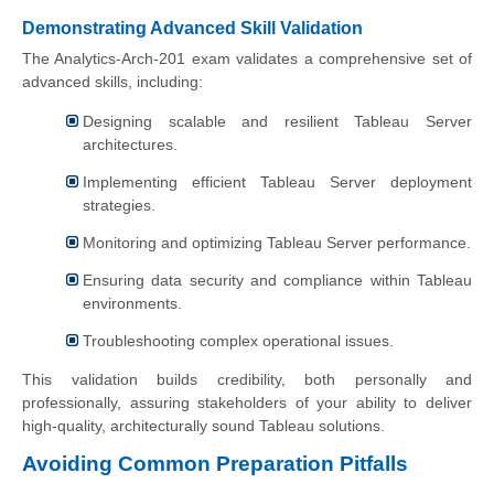
Demonstrating Advanced Skill Validation
The Analytics-Arch-201 exam validates a comprehensive set of
advanced skills, including:
Designing scalable and resilient Tableau Server
architectures.
Implementing efficient Tableau Server deployment
strategies.
Monitoring and optimizing Tableau Server performance.
Ensuring data security and compliance within Tableau
environments.
Troubleshooting complex operational issues.
This validation builds credibility, both personally and
professionally, assuring stakeholders of your ability to deliver
high-quality, architecturally sound Tableau solutions.
Avoiding Common Preparation Pitfalls