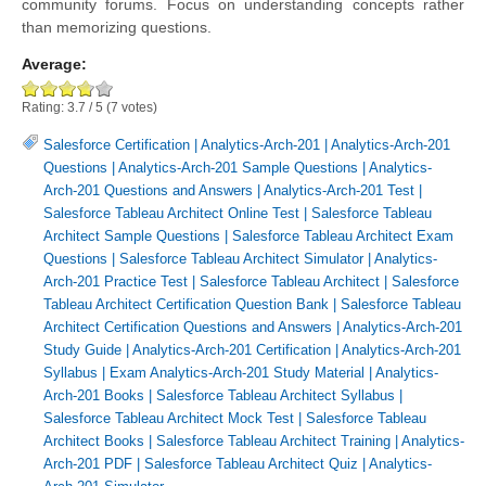
community forums. Focus on understanding concepts rather
than memorizing questions.
Average:
Rating:
3.7
/
5
(
7
votes)
Salesforce Certification
|
Analytics-Arch-201
|
Analytics-Arch-201
Questions
|
Analytics-Arch-201 Sample Questions
|
Analytics-
Arch-201 Questions and Answers
|
Analytics-Arch-201 Test
|
Salesforce Tableau Architect Online Test
|
Salesforce Tableau
Architect Sample Questions
|
Salesforce Tableau Architect Exam
Questions
|
Salesforce Tableau Architect Simulator
|
Analytics-
Arch-201 Practice Test
|
Salesforce Tableau Architect
|
Salesforce
Tableau Architect Certification Question Bank
|
Salesforce Tableau
Architect Certification Questions and Answers
|
Analytics-Arch-201
Study Guide
|
Analytics-Arch-201 Certification
|
Analytics-Arch-201
Syllabus
|
Exam Analytics-Arch-201 Study Material
|
Analytics-
Arch-201 Books
|
Salesforce Tableau Architect Syllabus
|
Salesforce Tableau Architect Mock Test
|
Salesforce Tableau
Architect Books
|
Salesforce Tableau Architect Training
|
Analytics-
Arch-201 PDF
|
Salesforce Tableau Architect Quiz
|
Analytics-