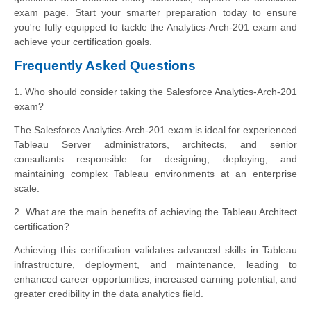
exam page. Start your smarter preparation today to ensure
you're fully equipped to tackle the Analytics-Arch-201 exam and
achieve your certification goals.
Frequently Asked Questions
1. Who should consider taking the Salesforce Analytics-Arch-201
exam?
The Salesforce Analytics-Arch-201 exam is ideal for experienced
Tableau Server administrators, architects, and senior
consultants responsible for designing, deploying, and
maintaining complex Tableau environments at an enterprise
scale.
2. What are the main benefits of achieving the Tableau Architect
certification?
Achieving this certification validates advanced skills in Tableau
infrastructure, deployment, and maintenance, leading to
enhanced career opportunities, increased earning potential, and
greater credibility in the data analytics field.