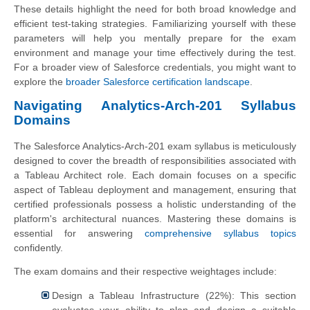
These details highlight the need for both broad knowledge and
efficient test-taking strategies. Familiarizing yourself with these
parameters will help you mentally prepare for the exam
environment and manage your time effectively during the test.
For a broader view of Salesforce credentials, you might want to
explore the
broader Salesforce certification landscape
.
Navigating Analytics-Arch-201 Syllabus
Domains
The Salesforce Analytics-Arch-201 exam syllabus is meticulously
designed to cover the breadth of responsibilities associated with
a Tableau Architect role. Each domain focuses on a specific
aspect of Tableau deployment and management, ensuring that
certified professionals possess a holistic understanding of the
platform's architectural nuances. Mastering these domains is
essential for answering
comprehensive syllabus topics
confidently.
The exam domains and their respective weightages include:
Design a Tableau Infrastructure (22%): This section