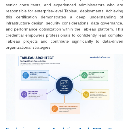
senior consultants, and experienced administrators who are
responsible for enterprise-level Tableau deployments. Achieving
this certification demonstrates a deep understanding of
infrastructure design, security considerations, data governance,
and performance optimization within the Tableau platform. This
credential empowers professionals to confidently lead complex
Tableau projects and contribute significantly to data-driven
organizational strategies.