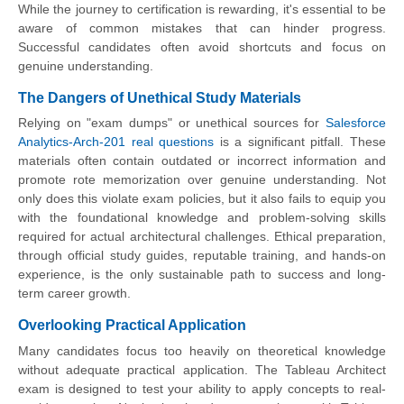
While the journey to certification is rewarding, it's essential to be
aware of common mistakes that can hinder progress.
Successful candidates often avoid shortcuts and focus on
genuine understanding.
The Dangers of Unethical Study Materials
Relying on "exam dumps" or unethical sources for
Salesforce
Analytics-Arch-201 real questions
is a significant pitfall. These
materials often contain outdated or incorrect information and
promote rote memorization over genuine understanding. Not
only does this violate exam policies, but it also fails to equip you
with the foundational knowledge and problem-solving skills
required for actual architectural challenges. Ethical preparation,
through official study guides, reputable training, and hands-on
experience, is the only sustainable path to success and long-
term career growth.
Overlooking Practical Application
Many candidates focus too heavily on theoretical knowledge
without adequate practical application. The Tableau Architect
exam is designed to test your ability to apply concepts to real-