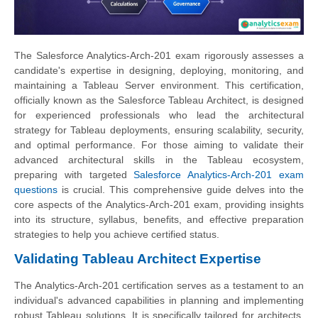
The Salesforce Analytics-Arch-201 exam rigorously assesses a
candidate's expertise in designing, deploying, monitoring, and
maintaining a Tableau Server environment. This certification,
officially known as the Salesforce Tableau Architect, is designed
for experienced professionals who lead the architectural
strategy for Tableau deployments, ensuring scalability, security,
and optimal performance. For those aiming to validate their
advanced architectural skills in the Tableau ecosystem,
preparing with targeted
Salesforce Analytics-Arch-201 exam
questions
is crucial. This comprehensive guide delves into the
core aspects of the Analytics-Arch-201 exam, providing insights
into its structure, syllabus, benefits, and effective preparation
strategies to help you achieve certified status.
Validating Tableau Architect Expertise
The Analytics-Arch-201 certification serves as a testament to an
individual's advanced capabilities in planning and implementing
robust Tableau solutions. It is specifically tailored for architects,