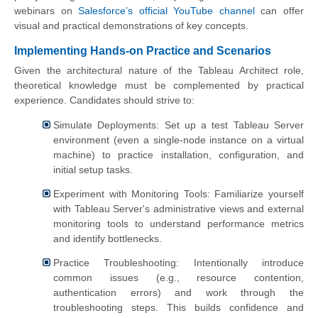
webinars on
Salesforce’s official YouTube channel
can offer
visual and practical demonstrations of key concepts.
Implementing Hands-on Practice and Scenarios
Given the architectural nature of the Tableau Architect role,
theoretical knowledge must be complemented by practical
experience. Candidates should strive to:
Simulate Deployments: Set up a test Tableau Server
environment (even a single-node instance on a virtual
machine) to practice installation, configuration, and
initial setup tasks.
Experiment with Monitoring Tools: Familiarize yourself
with Tableau Server's administrative views and external
monitoring tools to understand performance metrics
and identify bottlenecks.
Practice Troubleshooting: Intentionally introduce
common issues (e.g., resource contention,
authentication errors) and work through the
troubleshooting steps. This builds confidence and