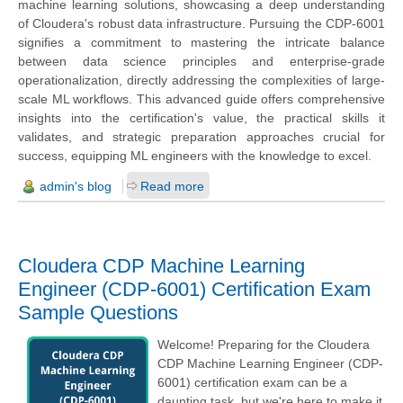
machine learning solutions, showcasing a deep understanding
of Cloudera's robust data infrastructure. Pursuing the CDP-6001
signifies a commitment to mastering the intricate balance
between data science principles and enterprise-grade
operationalization, directly addressing the complexities of large-
scale ML workflows. This advanced guide offers comprehensive
insights into the certification's value, the practical skills it
validates, and strategic preparation approaches crucial for
success, equipping ML engineers with the knowledge to excel.
admin's blog
Read more
Cloudera CDP Machine Learning
Engineer (CDP-6001) Certification Exam
Sample Questions
Welcome! Preparing for the Cloudera
CDP Machine Learning Engineer (CDP-
6001) certification exam can be a
daunting task, but we're here to make it