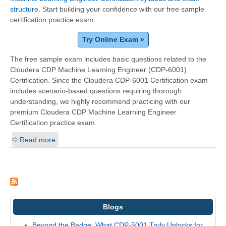
structure
. Start building your confidence with our free sample
certification practice exam.
Try Online Exam »
The free sample exam includes basic questions related to the
Cloudera CDP Machine Learning Engineer (CDP-6001)
Certification. Since the Cloudera CDP-6001 Certification exam
includes scenario-based questions requiring thorough
understanding, we highly recommend practicing with our
premium Cloudera CDP Machine Learning Engineer
Certification practice exam.
Read more
Blogs
Beyond the Badge: What CDP-5001 Truly Unlocks for