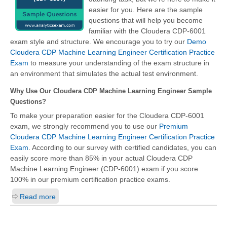
easier for you. Here are the sample
questions that will help you become
familiar with the Cloudera CDP-6001
exam style and structure. We encourage you to try our
Demo
Cloudera CDP Machine Learning Engineer Certification Practice
Exam
to measure your understanding of the exam structure in
an environment that simulates the actual test environment.
Why Use Our Cloudera CDP Machine Learning Engineer Sample
Questions?
To make your preparation easier for the Cloudera CDP-6001
exam, we strongly recommend you to use our
Premium
Cloudera CDP Machine Learning Engineer Certification Practice
Exam
. According to our survey with certified candidates, you can
easily score more than 85% in your actual
Cloudera CDP
Machine Learning Engineer (CDP-6001)
exam if you score
100% in our premium certification practice exams.
Read more