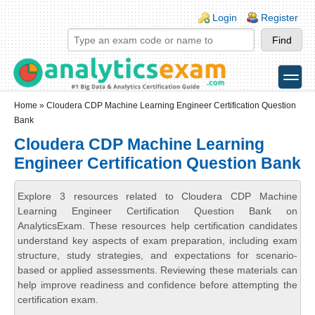
Skip to main content
Skip to search
Login links
Login
Register
toggle
Secondary menu
Home
» Cloudera CDP Machine Learning Engineer Certification Question
Bank
Cloudera CDP Machine Learning
Engineer Certification Question Bank
Explore 3 resources related to Cloudera CDP Machine
Learning Engineer Certification Question Bank on
AnalyticsExam. These resources help certification candidates
understand key aspects of exam preparation, including exam
structure, study strategies, and expectations for scenario-
based or applied assessments. Reviewing these materials can
help improve readiness and confidence before attempting the
certification exam.