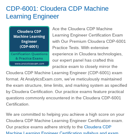
CDP-6001: Cloudera CDP Machine
Learning Engineer
Ace the Cloudera CDP Machine
Learning Engineer Certification Exam
with Our Premium Cloudera CDP-6001
Practice Tests. With extensive
experience in Cloudera technologies,
our expert panel has crafted this
practice exam to closely mirror the
Cloudera CDP Machine Learning Engineer (CDP-6001) exam
format. At AnalyticsExam.com, we've meticulously maintained
the exam structure, time limits, and marking system as specified
by Cloudera Certification. Our practice exams feature practical
questions commonly encountered in the Cloudera CDP-6001
Certification.
We are committed to helping you achieve a high score on your
Cloudera CDP Machine Learning Engineer Certification exam.
Our practice exams adhere strictly to the
Cloudera CDP
Machine Learning Engineer Certification syllabus and exam