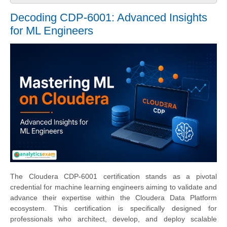
Decoding CDP-6001: Advanced Insights
for ML Engineers
The Cloudera CDP-6001 certification stands as a pivotal
credential for machine learning engineers aiming to validate and
advance their expertise within the Cloudera Data Platform
ecosystem. This certification is specifically designed for
professionals who architect, develop, and deploy scalable