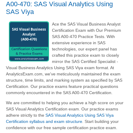
A00-470: SAS Visual Analytics Using
SAS Viya
Ace the SAS Visual Business Analyst
Certification Exam with Our Premium
SAS A00-470 Practice Tests. With
extensive experience in SAS
technologies, our expert panel has
crafted this practice exam to closely
mirror the SAS Certified Specialist -
Visual Business Analytics Using SAS Viya exam format. At
AnalyticsExam.com, we've meticulously maintained the exam
structure, time limits, and marking system as specified by SAS
Certification. Our practice exams feature practical questions
commonly encountered in the SAS A00-470 Certification.
We are committed to helping you achieve a high score on your
SAS Visual Analytics Certification exam. Our practice exams
adhere strictly to the
SAS Visual Analytics Using SAS Viya
Certification syllabus and exam structure
. Start building your
confidence with our free sample certification practice exam.