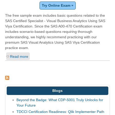
Try Online Exam »
The free sample exam includes basic questions related to the
SAS Certified Specialist - Visual Business Analytics Using SAS
Viya Certification. Since the SAS A00-470 Certification exam
includes scenario-based questions requiring thorough
understanding, we highly recommend practicing with our
premium SAS Visual Analytics Using SAS Viya Certification
practice exam.
Read more
Blogs
Beyond the Badge: What CDP-5001 Truly Unlocks for
Your Future
TDCCI Certification Readiness: Qlik Implementer Path