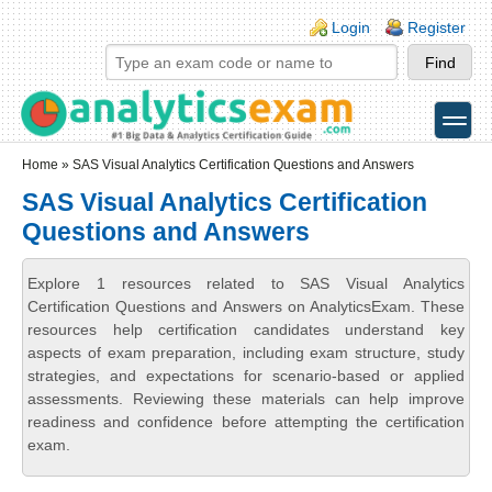
Skip to main content
Skip to search
Login links
Login
Register
toggle
Secondary menu
Home
» SAS Visual Analytics Certification Questions and Answers
SAS Visual Analytics Certification
Questions and Answers
Explore 1 resources related to SAS Visual Analytics
Certification Questions and Answers on AnalyticsExam. These
resources help certification candidates understand key
aspects of exam preparation, including exam structure, study
strategies, and expectations for scenario-based or applied
assessments. Reviewing these materials can help improve
readiness and confidence before attempting the certification
exam.