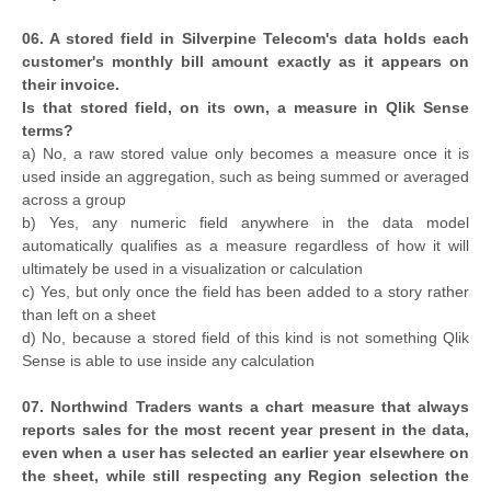
06. A stored field in Silverpine Telecom's data holds each
customer's monthly bill amount exactly as it appears on
their invoice.
Is that stored field, on its own, a measure in Qlik Sense
terms?
a) No, a raw stored value only becomes a measure once it is
used inside an aggregation, such as being summed or averaged
across a group
b) Yes, any numeric field anywhere in the data model
automatically qualifies as a measure regardless of how it will
ultimately be used in a visualization or calculation
c) Yes, but only once the field has been added to a story rather
than left on a sheet
d) No, because a stored field of this kind is not something Qlik
Sense is able to use inside any calculation
07. Northwind Traders wants a chart measure that always
reports sales for the most recent year present in the data,
even when a user has selected an earlier year elsewhere on
the sheet, while still respecting any Region selection the