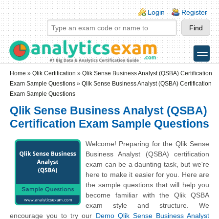
Skip to main content
Skip to search
Login links
Login
Register
toggle
Secondary menu
Home
»
Qlik Certification
»
Qlik Sense Business Analyst (QSBA) Certification
Exam Sample Questions
» Qlik Sense Business Analyst (QSBA) Certification
Exam Sample Questions
Qlik Sense Business Analyst (QSBA)
Certification Exam Sample Questions
Welcome! Preparing for the Qlik Sense
Business Analyst (QSBA) certification
exam can be a daunting task, but we're
here to make it easier for you. Here are
the sample questions that will help you
become familiar with the Qlik QSBA
exam style and structure. We
encourage you to try our
Demo Qlik Sense Business Analyst