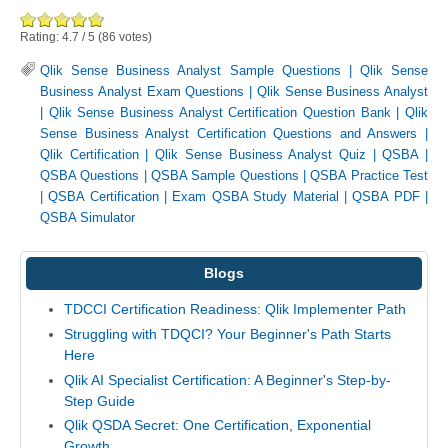
Rating:
4.7
/
5
(
86
votes)
Qlik Sense Business Analyst Sample Questions
|
Qlik Sense
Business Analyst Exam Questions
|
Qlik Sense Business Analyst
|
Qlik Sense Business Analyst Certification Question Bank
|
Qlik
Sense Business Analyst Certification Questions and Answers
|
Qlik Certification
|
Qlik Sense Business Analyst Quiz
|
QSBA
|
QSBA Questions
|
QSBA Sample Questions
|
QSBA Practice Test
|
QSBA Certification
|
Exam QSBA Study Material
|
QSBA PDF
|
QSBA Simulator
Blogs
TDCCI Certification Readiness: Qlik Implementer Path
Struggling with TDQCI? Your Beginner's Path Starts
Here
Qlik AI Specialist Certification: A Beginner's Step-by-
Step Guide
Qlik QSDA Secret: One Certification, Exponential
Growth