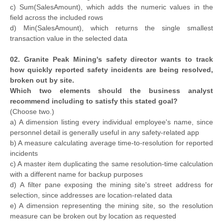
c) Sum(SalesAmount), which adds the numeric values in the
field across the included rows
d) Min(SalesAmount), which returns the single smallest
transaction value in the selected data
02. Granite Peak Mining's safety director wants to track
how quickly reported safety incidents are being resolved,
broken out by site.
Which two elements should the business analyst
recommend including to satisfy this stated goal?
(Choose two.)
a) A dimension listing every individual employee's name, since
personnel detail is generally useful in any safety-related app
b) A measure calculating average time-to-resolution for reported
incidents
c) A master item duplicating the same resolution-time calculation
with a different name for backup purposes
d) A filter pane exposing the mining site's street address for
selection, since addresses are location-related data
e) A dimension representing the mining site, so the resolution
measure can be broken out by location as requested