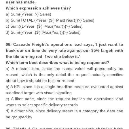
user has made.
Which expression achieves this?
a) Sum({<Year=>} Sales)
b) Sum(TOTAL {<Year={$(=Max(Year))}>} Sales)
c) Sum({1<Year={$(=Max(Year))}>} Sales)
d) Sum({<Year={$(=Max(Year))}>} Sales)
08. Cascade Freight's operations lead says, 'I just want to
track our on-time delivery rate against our 95% target, with
the tile turning red if we slip below it.'
Which term best describes what is being requested?
a) A master item, since the same value will presumably be
reused, which is the only detail the request actually specifies
about how it should be built or reused
b) A KPI, since it is a single headline measure evaluated against
a defined target with visual signaling
c) A filter pane, since the request implies the operations lead
wants to select specific delivery records
d) A dimension, since delivery status is a category the data can
be grouped by
09. Thistle & Co. wants one chart per month showing both