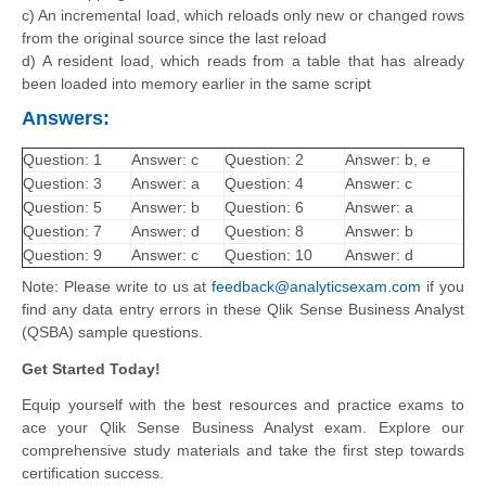
c) An incremental load, which reloads only new or changed rows
from the original source since the last reload
d) A resident load, which reads from a table that has already
been loaded into memory earlier in the same script
Answers:
Question: 1
Answer: c
Question: 2
Answer: b, e
Question: 3
Answer: a
Question: 4
Answer: c
Question: 5
Answer: b
Question: 6
Answer: a
Question: 7
Answer: d
Question: 8
Answer: b
Question: 9
Answer: c
Question: 10
Answer: d
Note: Please write to us at
feedback@analyticsexam.com
if you
find any data entry errors in these Qlik Sense Business Analyst
(QSBA) sample questions.
Get Started Today!
Equip yourself with the best resources and practice exams to
ace your Qlik Sense Business Analyst exam. Explore our
comprehensive study materials and take the first step towards
certification success.