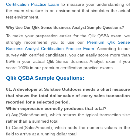
Certification Practice Exam
to measure your understanding of
the exam structure in an environment that simulates the actual
test environment.
Why Use Our Qlik Sense Business Analyst Sample Questions?
To make your preparation easier for the Qlik QSBA exam, we
strongly recommend you to use our
Premium Qlik Sense
Business Analyst Certification Practice Exam
. According to our
survey with certified candidates, you can easily score more than
85% in your actual
Qlik Sense Business Analyst
exam if you
score 100% in our premium certification practice exams.
Qlik QSBA Sample Questions:
01. A developer at Solstice Outdoors needs a chart measure
that shows the total dollar value of every sales transaction
recorded for a selected period.
Which expression correctly produces that total?
a) Avg(SalesAmount), which returns the typical transaction size
rather than a summed total
b) Count(SalesAmount), which adds the numeric values in the
field to arrive at a running dollar total