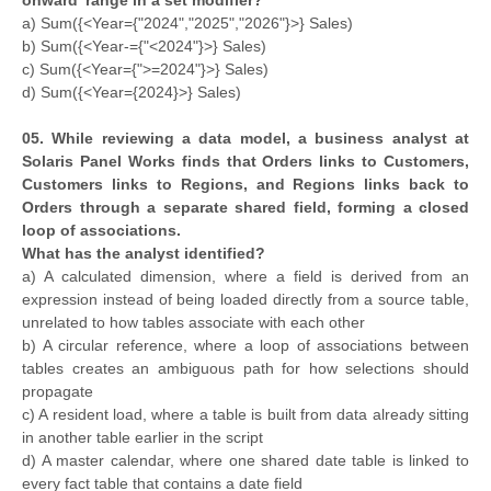
a) Sum({<Year={"2024","2025","2026"}>} Sales)
b) Sum({<Year-={"<2024"}>} Sales)
c) Sum({<Year={">=2024"}>} Sales)
d) Sum({<Year={2024}>} Sales)
05. While reviewing a data model, a business analyst at
Solaris Panel Works finds that Orders links to Customers,
Customers links to Regions, and Regions links back to
Orders through a separate shared field, forming a closed
loop of associations.
What has the analyst identified?
a) A calculated dimension, where a field is derived from an
expression instead of being loaded directly from a source table,
unrelated to how tables associate with each other
b) A circular reference, where a loop of associations between
tables creates an ambiguous path for how selections should
propagate
c) A resident load, where a table is built from data already sitting
in another table earlier in the script
d) A master calendar, where one shared date table is linked to
every fact table that contains a date field