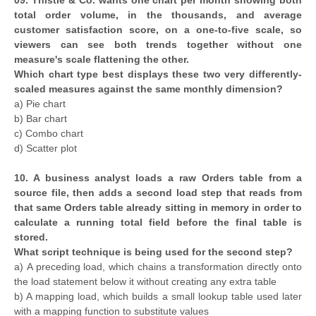
total order volume, in the thousands, and average
customer satisfaction score, on a one-to-five scale, so
viewers can see both trends together without one
measure's scale flattening the other.
Which chart type best displays these two very differently-
scaled measures against the same monthly dimension?
a) Pie chart
b) Bar chart
c) Combo chart
d) Scatter plot
10. A business analyst loads a raw Orders table from a
source file, then adds a second load step that reads from
that same Orders table already sitting in memory in order to
calculate a running total field before the final table is
stored.
What script technique is being used for the second step?
a) A preceding load, which chains a transformation directly onto
the load statement below it without creating any extra table
b) A mapping load, which builds a small lookup table used later
with a mapping function to substitute values