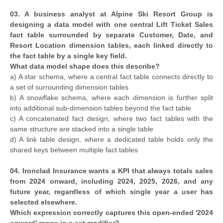
03. A business analyst at Alpine Ski Resort Group is
designing a data model with one central Lift Ticket Sales
fact table surrounded by separate Customer, Date, and
Resort Location dimension tables, each linked directly to
the fact table by a single key field.
What data model shape does this describe?
a) A star schema, where a central fact table connects directly to
a set of surrounding dimension tables
b) A snowflake schema, where each dimension is further split
into additional sub-dimension tables beyond the fact table
c) A concatenated fact design, where two fact tables with the
same structure are stacked into a single table
d) A link table design, where a dedicated table holds only the
shared keys between multiple fact tables
04. Ironclad Insurance wants a KPI that always totals sales
from 2024 onward, including 2024, 2025, 2026, and any
future year, regardless of which single year a user has
selected elsewhere.
Which expression correctly captures this open-ended '2024
onward' range in a set modifier?