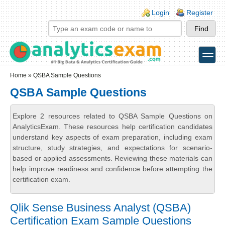
Skip to main content
Skip to search
Login links
Login
Register
toggle
Secondary menu
Home
» QSBA Sample Questions
QSBA Sample Questions
Explore 2 resources related to QSBA Sample Questions on
AnalyticsExam. These resources help certification candidates
understand key aspects of exam preparation, including exam
structure, study strategies, and expectations for scenario-
based or applied assessments. Reviewing these materials can
help improve readiness and confidence before attempting the
certification exam.
Qlik Sense Business Analyst (QSBA)
Certification Exam Sample Questions