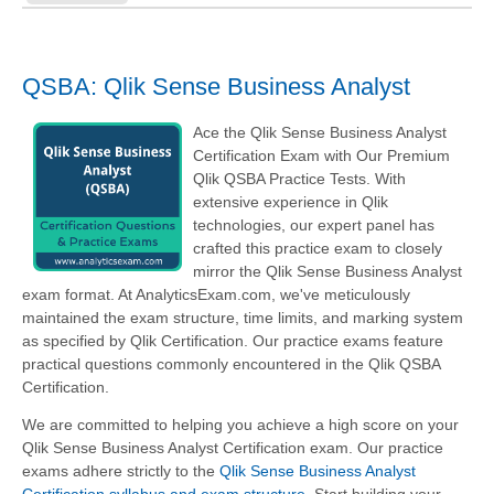
QSBA: Qlik Sense Business Analyst
Ace the Qlik Sense Business Analyst
Certification Exam with Our Premium
Qlik QSBA Practice Tests. With
extensive experience in Qlik
technologies, our expert panel has
crafted this practice exam to closely
mirror the Qlik Sense Business Analyst
exam format. At AnalyticsExam.com, we've meticulously
maintained the exam structure, time limits, and marking system
as specified by Qlik Certification. Our practice exams feature
practical questions commonly encountered in the Qlik QSBA
Certification.
We are committed to helping you achieve a high score on your
Qlik Sense Business Analyst Certification exam. Our practice
exams adhere strictly to the
Qlik Sense Business Analyst