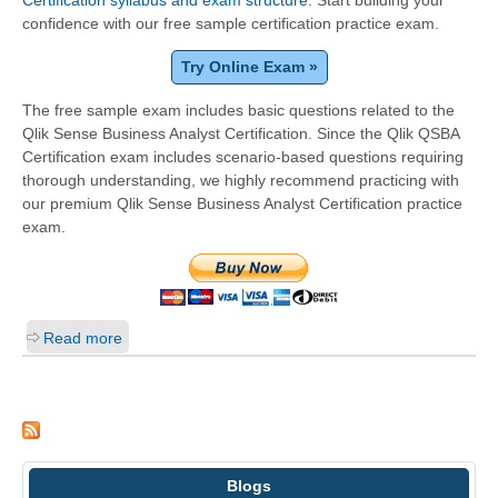
Certification syllabus and exam structure
. Start building your
confidence with our free sample certification practice exam.
Try Online Exam »
The free sample exam includes basic questions related to the
Qlik Sense Business Analyst Certification. Since the Qlik QSBA
Certification exam includes scenario-based questions requiring
thorough understanding, we highly recommend practicing with
our premium Qlik Sense Business Analyst Certification practice
exam.
Read more
Blogs