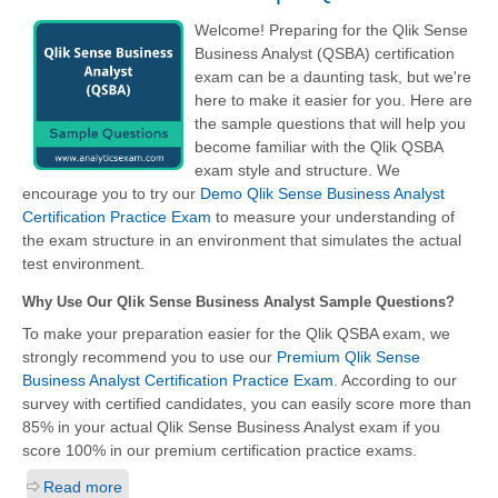
Welcome! Preparing for the Qlik Sense
Business Analyst (QSBA) certification
exam can be a daunting task, but we're
here to make it easier for you. Here are
the sample questions that will help you
become familiar with the Qlik QSBA
exam style and structure. We
encourage you to try our
Demo Qlik Sense Business Analyst
Certification Practice Exam
to measure your understanding of
the exam structure in an environment that simulates the actual
test environment.
Why Use Our Qlik Sense Business Analyst Sample Questions?
To make your preparation easier for the Qlik QSBA exam, we
strongly recommend you to use our
Premium Qlik Sense
Business Analyst Certification Practice Exam
. According to our
survey with certified candidates, you can easily score more than
85% in your actual
Qlik Sense Business Analyst
exam if you
score 100% in our premium certification practice exams.
Read more