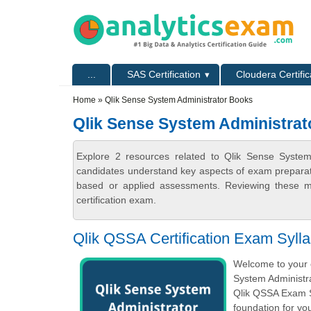
Skip to main content
Skip to search
Primary menu
...
SAS Certification
Cloudera Certific
Secondary menu
Home
» Qlik Sense System Administrator Books
Qlik Sense System Administra
Explore 2 resources related to Qlik Sense System
candidates understand key aspects of exam preparatio
based or applied assessments. Reviewing these ma
certification exam.
Qlik QSSA Certification Exam Syll
Welcome to your o
System Administra
Qlik QSSA Exam S
foundation for y