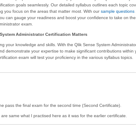
ification goals seamlessly. Our detailed syllabus outlines each topic co
g you focus on the areas that matter most. With our
sample questions
you can gauge your readiness and boost your confidence to take on the
inistrator exam.
System Administrator Certification Matters
ing your knowledge and skills. With the
Qlik Sense System Administrato
and demonstrate your expertise to make significant contributions within 
fication exam will test your proficiency in the various syllabus topics.
me pass the final exam for the second time (Second Certificate).
re same what I practised here as it was for the earlier certificate.