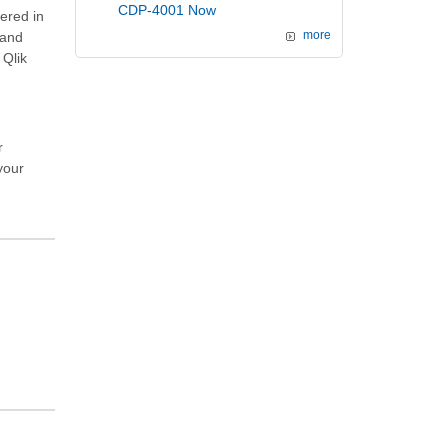
CDP-4001 Now
vered in
and
more
 Qlik
r
your