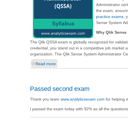
Administrator cert
the exam, ensurin
practice exams
, 
Sense System Adm
Why Qlik Sense 
The Qlik QSSA exam is globally recognized for validat
credential, you stand out in a competitive job market 
organization. The Qlik Sense System Administrator Certi
Read more
Passed second exam
Thank you team
www.analyticsexam.com
for helping 
I passed the exam today with 92% as all the questions a