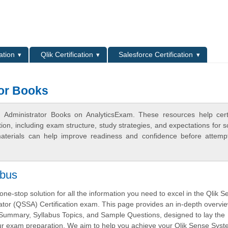
L
ation
Qlik Certification
Salesforce Certification
tor Books
 Administrator Books on AnalyticsExam. These resources help certi
n, including exam structure, study strategies, and expectations for s
terials can help improve readiness and confidence before attemp
abus
ne-stop solution for all the information you need to excel in the Qlik 
tor (QSSA) Certification exam. This page provides an in-depth overvie
ummary, Syllabus Topics, and Sample Questions, designed to lay the
our exam preparation. We aim to help you achieve your Qlik Sense Sys