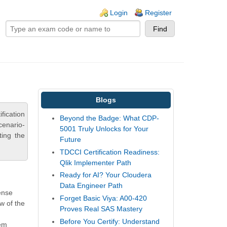
ogin links
Login
Register
Blogs
fication
Beyond the Badge: What CDP-
cenario-
5001 Truly Unlocks for Your
ting the
Future
TDCCI Certification Readiness:
Qlik Implementer Path
Ready for AI? Your Cloudera
Data Engineer Path
Sense
Forget Basic Viya: A00-420
w of the
Proves Real SAS Mastery
Before You Certify: Understand
tem