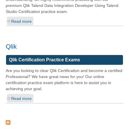
premium Qlik Talend Data Integration Developer Using Talend
Studio Certification practice exam.
Read more
Qlik
Qlik Certification Practice Exams
Are you looking to clear Qlik Certification and become a certified
Professional? We have great news for you! Our online
certification practice exam platform is here to assist you in
achieving your goal.
Read more