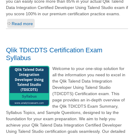
you can easily score more than 85% in your actual
Qlik Talend
Data Integration Certified Developer Using Talend Studio
exam if
you score 100% in our premium certification practice exams.
Read more
Qlik TDICDTS Certification Exam
Syllabus
Welcome to your one-stop solution for
all the information you need to excel in
the Qlik Talend Data Integration
Developer Using Talend Studio
(TDICDTS) Certification exam. This
page provides an in-depth overview of
the Qlik TDICDTS Exam Summary,
Syllabus Topics, and Sample Questions, designed to lay the
foundation for your exam preparation. We aim to help you
achieve your Qlik Talend Data Integration Certified Developer
Using Talend Studio certification goals seamlessly. Our detailed