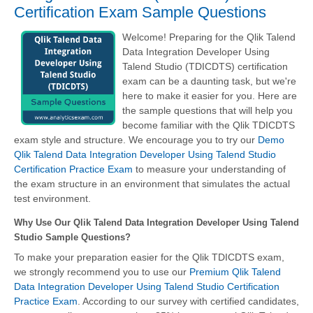
Certification Exam Sample Questions
Welcome! Preparing for the Qlik Talend
Data Integration Developer Using
Talend Studio (TDICDTS) certification
exam can be a daunting task, but we're
here to make it easier for you. Here are
the sample questions that will help you
become familiar with the Qlik TDICDTS
exam style and structure. We encourage you to try our
Demo
Qlik Talend Data Integration Developer Using Talend Studio
Certification Practice Exam
to measure your understanding of
the exam structure in an environment that simulates the actual
test environment.
Why Use Our Qlik Talend Data Integration Developer Using Talend
Studio Sample Questions?
To make your preparation easier for the Qlik TDICDTS exam,
we strongly recommend you to use our
Premium Qlik Talend
Data Integration Developer Using Talend Studio Certification
Practice Exam
. According to our survey with certified candidates,