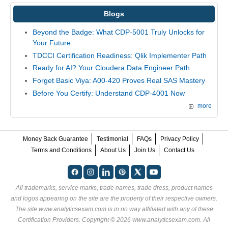
Blogs
Beyond the Badge: What CDP-5001 Truly Unlocks for
Your Future
TDCCI Certification Readiness: Qlik Implementer Path
Ready for AI? Your Cloudera Data Engineer Path
Forget Basic Viya: A00-420 Proves Real SAS Mastery
Before You Certify: Understand CDP-4001 Now
more
Money Back Guarantee
Testimonial
FAQs
Privacy Policy
Terms and Conditions
About Us
Join Us
Contact Us
All trademarks, service marks, trade names, trade dress, product names
and logos appearing on the site are the property of their respective owners.
The site www.analyticsexam.com is in no way affiliated with any of these
Certification Providers
. Copyright © 2026 www.analyticsexam.com. All