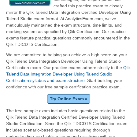
crafted this practice exam to closely
mirror the Qlik Talend Data Integration Certified Developer Using
Talend Studio exam format. At AnalyticsExam.com, we've
meticulously maintained the exam structure, time limits, and
marking system as specified by Qlik Certification. Our practice
exams feature practical questions commonly encountered in the
Qlik TDICDTS Certification.
We are committed to helping you achieve a high score on your
Qlik Talend Data Integration Developer Using Talend Studio
Certification exam. Our practice exams adhere strictly to the
Qlik
Talend Data Integration Developer Using Talend Studio
Certification syllabus and exam structure
. Start building your
confidence with our free sample certification practice exam.
Try Online Exam »
The free sample exam includes basic questions related to the
Qlik Talend Data Integration Certified Developer Using Talend
Studio Certification. Since the Qlik TDICDTS Certification exam
includes scenario-based questions requiring thorough
understanding, we highly recommend practicing with our