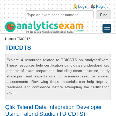
Skip to main content
Skip to search
Login links
Login
Register
toggle
Secondary menu
Home
» TDICDTS
TDICDTS
Explore 4 resources related to TDICDTS on AnalyticsExam.
These resources help certification candidates understand key
aspects of exam preparation, including exam structure, study
strategies, and expectations for scenario-based or applied
assessments. Reviewing these materials can help improve
readiness and confidence before attempting the certification
exam.
Qlik Talend Data Integration Developer
Using Talend Studio (TDICDTS)