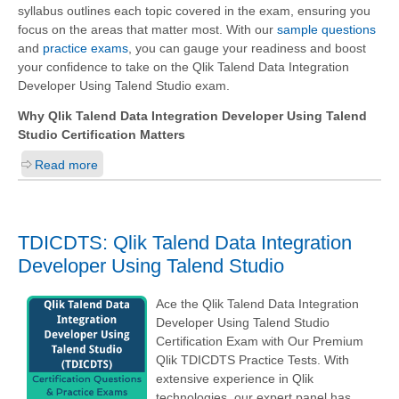
syllabus outlines each topic covered in the exam, ensuring you
focus on the areas that matter most. With our
sample questions
and
practice exams
, you can gauge your readiness and boost
your confidence to take on the Qlik Talend Data Integration
Developer Using Talend Studio exam.
Why Qlik Talend Data Integration Developer Using Talend
Studio Certification Matters
Read more
TDICDTS: Qlik Talend Data Integration
Developer Using Talend Studio
Ace the Qlik Talend Data Integration
Developer Using Talend Studio
Certification Exam with Our Premium
Qlik TDICDTS Practice Tests. With
extensive experience in Qlik
technologies, our expert panel has