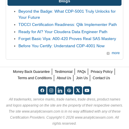
Blogs
Beyond the Badge: What CDP-5001 Truly Unlocks for
Your Future
TDCCI Certification Readiness: Qlik Implementer Path
Ready for AI? Your Cloudera Data Engineer Path
Forget Basic Viya: A00-420 Proves Real SAS Mastery
Before You Certify: Understand CDP-4001 Now
more
Money Back Guarantee
Testimonial
FAQs
Privacy Policy
Terms and Conditions
About Us
Join Us
Contact Us
All trademarks, service marks, trade names, trade dress, product names
and logos appearing on the site are the property of their respective owners.
The site www.analyticsexam.com is in no way affiliated with any of these
Certification Providers
. Copyright © 2026 www.analyticsexam.com. All
rights reserved.