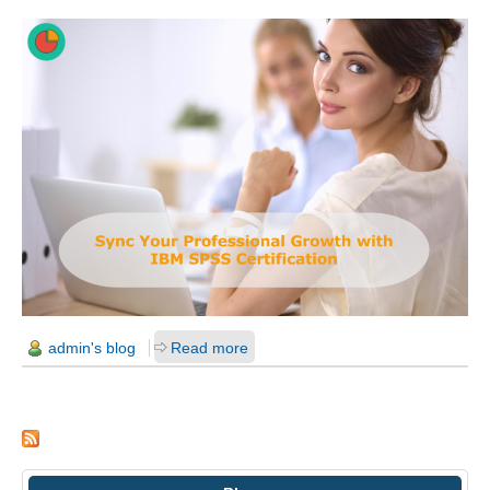
admin's blog
Read more