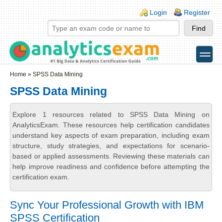
Skip to main content
Skip to search
Login links
Login
Register
toggle
Secondary menu
Home
» SPSS Data Mining
SPSS Data Mining
Explore 1 resources related to SPSS Data Mining on
AnalyticsExam. These resources help certification candidates
understand key aspects of exam preparation, including exam
structure, study strategies, and expectations for scenario-
based or applied assessments. Reviewing these materials can
help improve readiness and confidence before attempting the
certification exam.
Sync Your Professional Growth with IBM
SPSS Certification