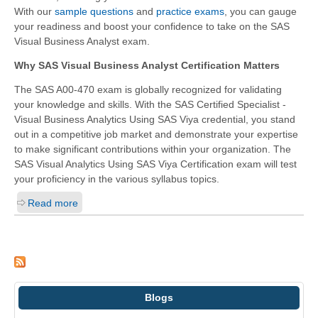
With our
sample questions
and
practice exams
, you can gauge
your readiness and boost your confidence to take on the SAS
Visual Business Analyst exam.
Why SAS Visual Business Analyst Certification Matters
The SAS A00-470 exam is globally recognized for validating
your knowledge and skills. With the
SAS Certified Specialist -
Visual Business Analytics Using SAS Viya
credential, you stand
out in a competitive job market and demonstrate your expertise
to make significant contributions within your organization. The
SAS Visual Analytics Using SAS Viya Certification exam will test
your proficiency in the various syllabus topics.
Read more
Blogs