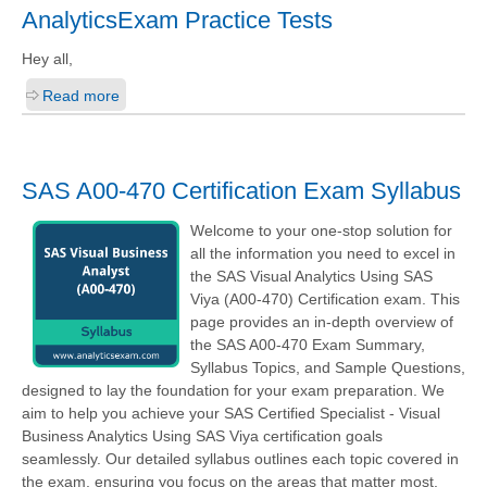
AnalyticsExam Practice Tests
Hey all,
Read more
SAS A00-470 Certification Exam Syllabus
Welcome to your one-stop solution for
all the information you need to excel in
the SAS Visual Analytics Using SAS
Viya (A00-470) Certification exam. This
page provides an in-depth overview of
the SAS A00-470 Exam Summary,
Syllabus Topics, and Sample Questions,
designed to lay the foundation for your exam preparation. We
aim to help you achieve your SAS Certified Specialist - Visual
Business Analytics Using SAS Viya certification goals
seamlessly. Our detailed syllabus outlines each topic covered in
the exam, ensuring you focus on the areas that matter most.