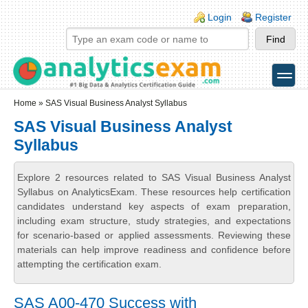
Skip to main content
Skip to search
Login links
Login
Register
toggle
Secondary menu
Home
» SAS Visual Business Analyst Syllabus
SAS Visual Business Analyst
Syllabus
Explore 2 resources related to SAS Visual Business Analyst
Syllabus on AnalyticsExam. These resources help certification
candidates understand key aspects of exam preparation,
including exam structure, study strategies, and expectations
for scenario-based or applied assessments. Reviewing these
materials can help improve readiness and confidence before
attempting the certification exam.
SAS A00-470 Success with