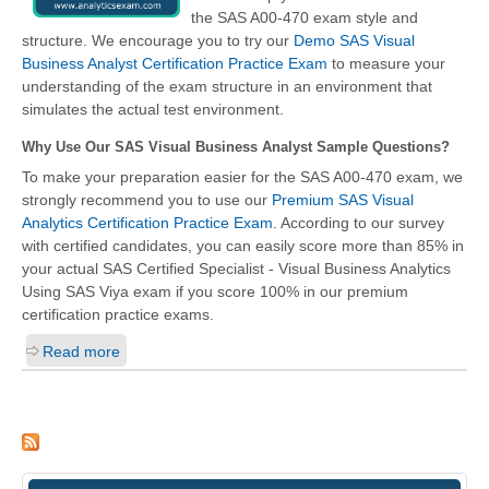
the SAS A00-470 exam style and
structure. We encourage you to try our
Demo SAS Visual
Business Analyst Certification Practice Exam
to measure your
understanding of the exam structure in an environment that
simulates the actual test environment.
Why Use Our SAS Visual Business Analyst Sample Questions?
To make your preparation easier for the SAS A00-470 exam, we
strongly recommend you to use our
Premium SAS Visual
Analytics Certification Practice Exam
. According to our survey
with certified candidates, you can easily score more than 85% in
your actual
SAS Certified Specialist - Visual Business Analytics
Using SAS Viya
exam if you score 100% in our premium
certification practice exams.
Read more