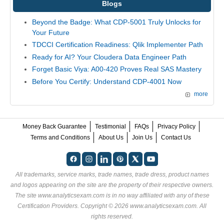
Blogs
Beyond the Badge: What CDP-5001 Truly Unlocks for
Your Future
TDCCI Certification Readiness: Qlik Implementer Path
Ready for AI? Your Cloudera Data Engineer Path
Forget Basic Viya: A00-420 Proves Real SAS Mastery
Before You Certify: Understand CDP-4001 Now
more
Money Back Guarantee
Testimonial
FAQs
Privacy Policy
Terms and Conditions
About Us
Join Us
Contact Us
All trademarks, service marks, trade names, trade dress, product names
and logos appearing on the site are the property of their respective owners.
The site www.analyticsexam.com is in no way affiliated with any of these
Certification Providers
. Copyright © 2026 www.analyticsexam.com. All
rights reserved.