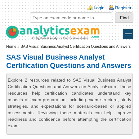
Skip to main content
Skip to search
Login links
Login
Register
toggle
Secondary menu
Home
» SAS Visual Business Analyst Certification Questions and Answers
SAS Visual Business Analyst
Certification Questions and Answers
Explore 2 resources related to SAS Visual Business Analyst
Certification Questions and Answers on AnalyticsExam. These
resources help certification candidates understand key
aspects of exam preparation, including exam structure, study
strategies, and expectations for scenario-based or applied
assessments. Reviewing these materials can help improve
readiness and confidence before attempting the certification
exam.