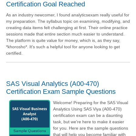
Certification Goal Reached
As an industry newcomer, I found analyticsexam really useful for
my preparation. The syllabus topic on examining, modifying, and
creating data items felt challenging at first. Their online practice
sessions made that entire section much easier to understand.
The platform is quite value for money, which is, as they say,
*khorosho*. It's such a helpful tool for anyone looking to get
certified.
SAS Visual Analytics (A00-470)
Certification Exam Sample Questions
Welcome! Preparing for the SAS Visual
Analytics Using SAS Viya (A00-470)
certification exam can be a daunting
task, but we're here to make it easier
for you. Here are the sample questions
that will help you become familiar with