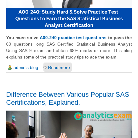
You must solve
A00-240 practice test questions
to pass the
60 questions long SAS Certified Statistical Business Analyst
Using SAS 9 exam and obtain 68% marks or more. This blog
explains some of the practical study tips to ace the exam.
admin's blog
Read more
Difference Between Various Popular SAS
Certifications, Explained.