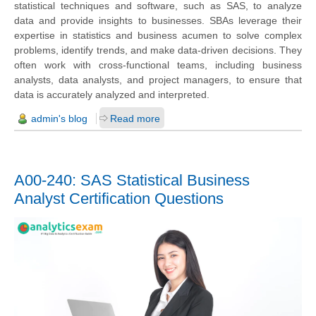
statistical techniques and software, such as SAS, to analyze
data and provide insights to businesses. SBAs leverage their
expertise in statistics and business acumen to solve complex
problems, identify trends, and make data-driven decisions. They
often work with cross-functional teams, including business
analysts, data analysts, and project managers, to ensure that
data is accurately analyzed and interpreted.
admin's blog
Read more
A00-240: SAS Statistical Business
Analyst Certification Questions