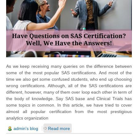
As we keep receiving many queries on
the difference
between
some of the most popular SAS certifications. And most of the
time we also get some confused students, who end up choosing
wrong certifications. Although, all of the SAS certifications are
different, however, many of them over loop each other in term of
the body
of knowledge. Say SAS base and Clinical Trials has
some topics in common. In this article, we have tried to cover
almost all popular certification from the most prestigious
analytics organization
admin's blog
Read more