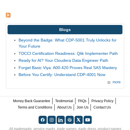
Blogs
Beyond the Badge: What CDP-5001 Truly Unlocks for
Your Future
TDCCI Certification Readiness: Qlik Implementer Path
Ready for AI? Your Cloudera Data Engineer Path
Forget Basic Viya: A00-420 Proves Real SAS Mastery
Before You Certify: Understand CDP-4001 Now
more
Money Back Guarantee
Testimonial
FAQs
Privacy Policy
Terms and Conditions
About Us
Join Us
Contact Us
All trademarks, service marks, trade names, trade dress, product names