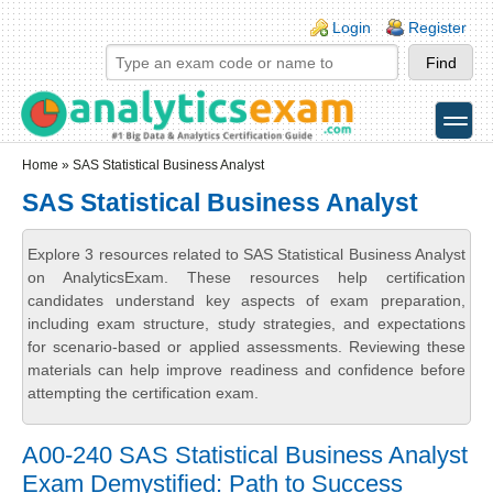
Skip to main content
Skip to search
Login links
Login
Register
toggle
Secondary menu
Home
» SAS Statistical Business Analyst
SAS Statistical Business Analyst
Explore 3 resources related to SAS Statistical Business Analyst
on AnalyticsExam. These resources help certification
candidates understand key aspects of exam preparation,
including exam structure, study strategies, and expectations
for scenario-based or applied assessments. Reviewing these
materials can help improve readiness and confidence before
attempting the certification exam.
A00-240 SAS Statistical Business Analyst
Exam Demystified: Path to Success