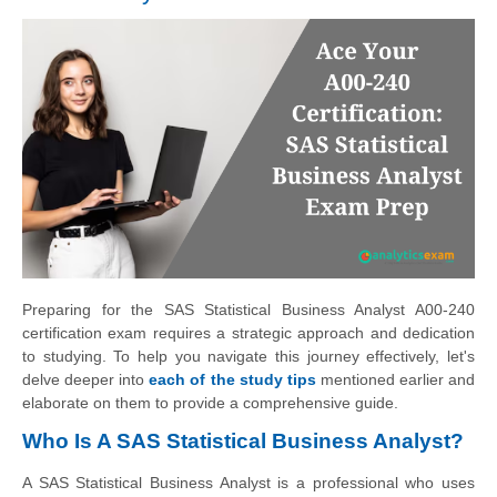
Preparing for the SAS Statistical Business Analyst A00-240
certification exam requires a strategic approach and dedication
to studying. To help you navigate this journey effectively, let's
delve deeper into
each of the study tips
mentioned earlier and
elaborate on them to provide a comprehensive guide.
Who Is A SAS Statistical Business Analyst?
A SAS Statistical Business Analyst is a professional who uses