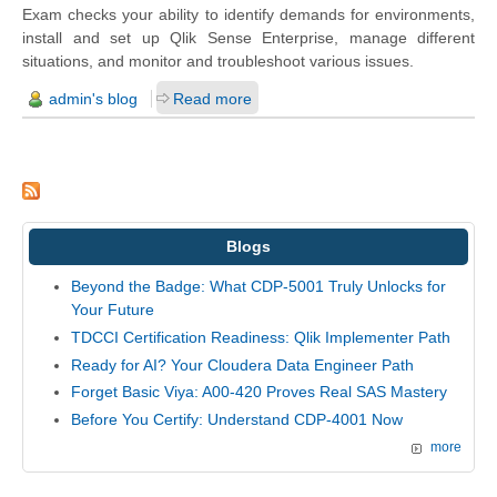
Exam checks your ability to identify demands for environments,
install and set up Qlik Sense Enterprise, manage different
situations, and monitor and troubleshoot various issues.
admin's blog
Read more
Blogs
Beyond the Badge: What CDP-5001 Truly Unlocks for
Your Future
TDCCI Certification Readiness: Qlik Implementer Path
Ready for AI? Your Cloudera Data Engineer Path
Forget Basic Viya: A00-420 Proves Real SAS Mastery
Before You Certify: Understand CDP-4001 Now
more