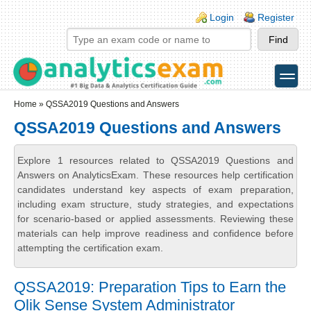
Skip to main content
Skip to search
Login links
Login
Register
toggle
Secondary menu
Home
» QSSA2019 Questions and Answers
QSSA2019 Questions and Answers
Explore 1 resources related to QSSA2019 Questions and
Answers on AnalyticsExam. These resources help certification
candidates understand key aspects of exam preparation,
including exam structure, study strategies, and expectations
for scenario-based or applied assessments. Reviewing these
materials can help improve readiness and confidence before
attempting the certification exam.
QSSA2019: Preparation Tips to Earn the
Qlik Sense System Administrator