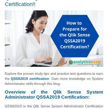
Certification!!
Explore the proven study tips and practice test questions to earn
the
QSSA2019 certification
. Gain more knowledge on System
Administrator skills through this blog.
Overview of the Qlik Sense System
Administrator QSSA2019 Certification:
QSSA2019 or the Qlik Sense System Administrator Certification