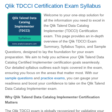
Qlik TDCCI Certification Exam Syllabus
Welcome to your one-stop solution for
all the information you need to excel in
the Qlik Talend Data Catalog
Implementer (TDCCI) Certification
exam. This page provides an in-depth
overview of the Qlik TDCCI Exam
Summary, Syllabus Topics, and Sample
Questions, designed to lay the foundation for your exam
preparation. We aim to help you achieve your Qlik Talend Data
Catalog Certified Implementer certification goals seamlessly.
Our detailed syllabus outlines each topic covered in the exam,
ensuring you focus on the areas that matter most. With our
sample questions
and
practice exams
, you can gauge your
readiness and boost your confidence to take on the Qlik Talend
Data Catalog Implementer exam.
Why Qlik Talend Data Catalog Implementer Certification
Matters
The Qlik TDCCI exam is globally recognized for validating your