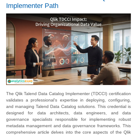
Implementer Path
The Qlik Talend Data Catalog Implementer (TDCCI) certification
validates a professional's expertise in deploying, configuring,
and managing Talend Data Catalog solutions. This credential is
designed for data architects, data engineers, and data
governance specialists responsible for implementing robust
metadata management and data governance frameworks. This
comprehensive article delves into the core aspects of the Qlik