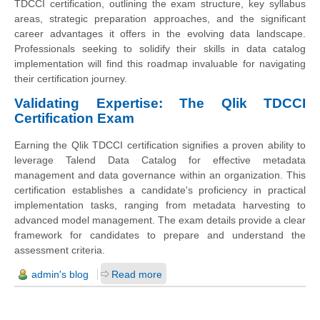
TDCCI certification, outlining the exam structure, key syllabus
areas, strategic preparation approaches, and the significant
career advantages it offers in the evolving data landscape.
Professionals seeking to solidify their skills in data catalog
implementation will find this roadmap invaluable for navigating
their certification journey.
Validating Expertise: The Qlik TDCCI
Certification Exam
Earning the Qlik TDCCI certification signifies a proven ability to
leverage Talend Data Catalog for effective metadata
management and data governance within an organization. This
certification establishes a candidate's proficiency in practical
implementation tasks, ranging from metadata harvesting to
advanced model management. The exam details provide a clear
framework for candidates to prepare and understand the
assessment criteria.
admin's blog
Read more