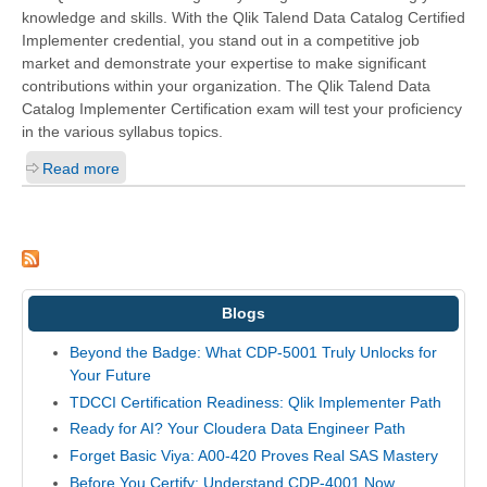
knowledge and skills. With the
Qlik Talend Data Catalog Certified
Implementer
credential, you stand out in a competitive job
market and demonstrate your expertise to make significant
contributions within your organization. The Qlik Talend Data
Catalog Implementer Certification exam will test your proficiency
in the various syllabus topics.
Read more
Blogs
Beyond the Badge: What CDP-5001 Truly Unlocks for
Your Future
TDCCI Certification Readiness: Qlik Implementer Path
Ready for AI? Your Cloudera Data Engineer Path
Forget Basic Viya: A00-420 Proves Real SAS Mastery
Before You Certify: Understand CDP-4001 Now