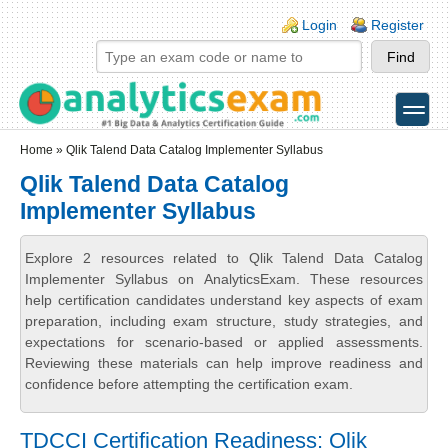
Skip to main content
Skip to search
Login links
Login
Register
toggle
Secondary menu
Home
» Qlik Talend Data Catalog Implementer Syllabus
Qlik Talend Data Catalog
Implementer Syllabus
Explore 2 resources related to Qlik Talend Data Catalog
Implementer Syllabus on AnalyticsExam. These resources
help certification candidates understand key aspects of exam
preparation, including exam structure, study strategies, and
expectations for scenario-based or applied assessments.
Reviewing these materials can help improve readiness and
confidence before attempting the certification exam.
TDCCI Certification Readiness: Qlik