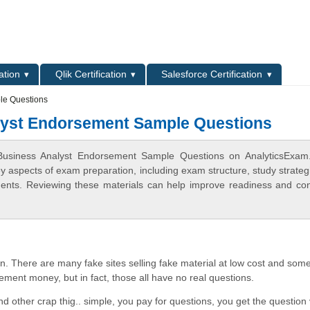
L
ation
Qlik Certification
Salesforce Certification
le Questions
lyst Endorsement Sample Questions
 Business Analyst Endorsement Sample Questions on AnalyticsExam
ey aspects of exam preparation, including exam structure, study strateg
ments. Reviewing these materials can help improve readiness and co
. There are many fake sites selling fake material at low cost and some
ement money, but in fact, those all have no real questions.
d other crap thig.. simple, you pay for questions, you get the question 