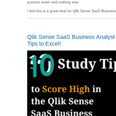
practice exam and nothing else.
I feel this is a great deal for Qlik Sense SaaS Busine
Qlik Sense SaaS Business Analyst
Tips to Excel!