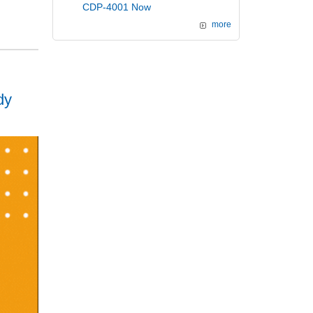
CDP-4001 Now
more
dy