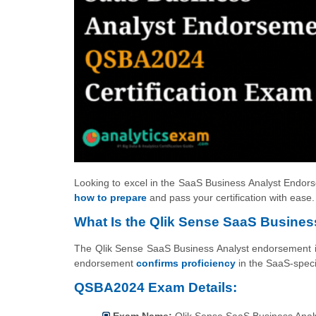
Looking to excel in the SaaS Business Analyst Endorse
how to prepare
and pass your certification with ease.
What Is the Qlik Sense SaaS Business
The Qlik Sense SaaS Business Analyst endorsement is 
endorsement
confirms proficiency
in the SaaS-specif
QSBA2024 Exam Details:
Exam Name:
Qlik Sense SaaS Business Anal