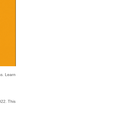
ss. Learn
022. This