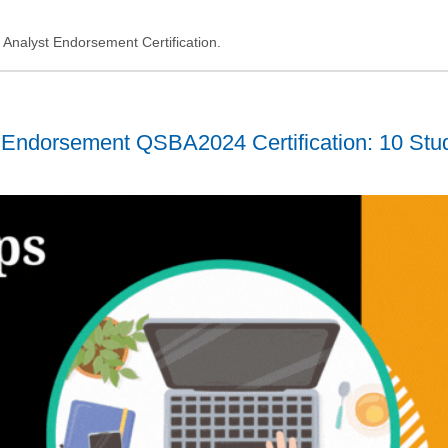
ss Analyst Endorsement Certification.
 Endorsement QSBA2024 Certification: 10 Stu