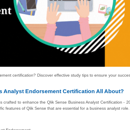
ment certification? Discover effective study tips to ensure your succe
 Analyst Endorsement Certification All About?
crafted to enhance the Qlik Sense Business Analyst Certification - 2
ic features of Qlik Sense that are essential for a business analyst role.
yst Endorsement