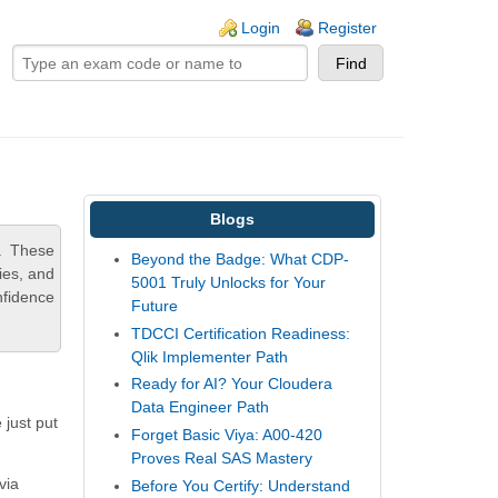
ogin links
Login
Register
Blogs
. These
Beyond the Badge: What CDP-
ies, and
5001 Truly Unlocks for Your
nfidence
Future
TDCCI Certification Readiness:
Qlik Implementer Path
Ready for AI? Your Cloudera
Data Engineer Path
 just put
Forget Basic Viya: A00-420
Proves Real SAS Mastery
via
Before You Certify: Understand