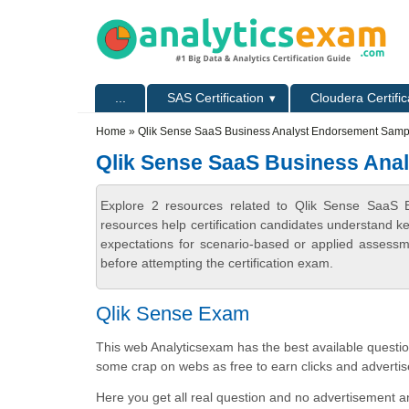
Skip to main content
Skip to search
Primary menu
...
SAS Certification
Cloudera Certific
Secondary menu
Home
» Qlik Sense SaaS Business Analyst Endorsement Samp
Qlik Sense SaaS Business Ana
Explore 2 resources related to Qlik Sense SaaS
resources help certification candidates understand k
expectations for scenario-based or applied assess
before attempting the certification exam.
Qlik Sense Exam
This web Analyticsexam has the best available question
some crap on webs as free to earn clicks and advertis
Here you get all real question and no advertisement an