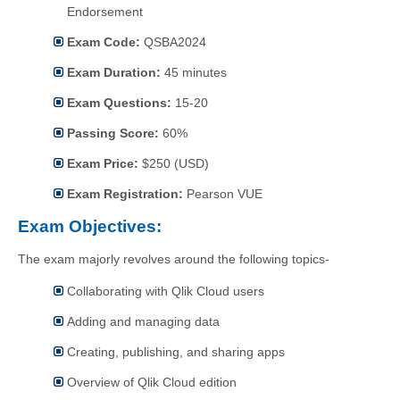
Endorsement
Exam Code:
QSBA2024
Exam Duration:
45 minutes
Exam Questions:
15-20
Passing Score:
60%
Exam Price:
$250 (USD)
Exam Registration:
Pearson VUE
Exam Objectives:
The exam majorly revolves around the following topics-
Collaborating with Qlik Cloud users
Adding and managing data
Creating, publishing, and sharing apps
Overview of Qlik Cloud edition