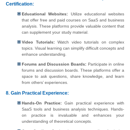
Certification:
Educational Websites:
Utilize educational websites
that offer free and paid courses on SaaS and business
analysis. These platforms provide valuable content that
can supplement your study material.
Video Tutorials:
Watch video tutorials on complex
topics. Visual learning can simplify difficult concepts and
enhance understanding.
Forums and Discussion Boards:
Participate in online
forums and discussion boards. These platforms offer a
space to ask questions, share knowledge, and learn
from others’ experiences.
8.
Gain Practical Experience:
Hands-On Practice:
Gain practical experience with
SaaS tools and business analysis techniques. Hands-
on practice is invaluable and enhances your
understanding of theoretical concepts.