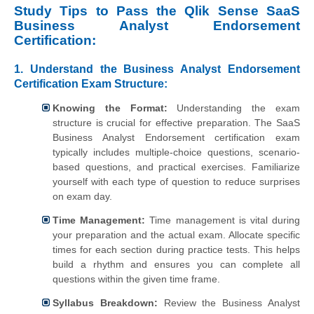
Study Tips to Pass the Qlik Sense SaaS
Business Analyst Endorsement
Certification:
1. Understand the Business Analyst Endorsement
Certification Exam Structure:
Knowing the Format:
Understanding the exam
structure is crucial for effective preparation. The SaaS
Business Analyst Endorsement certification exam
typically includes multiple-choice questions, scenario-
based questions, and practical exercises. Familiarize
yourself with each type of question to reduce surprises
on exam day.
Time Management:
Time management is vital during
your preparation and the actual exam. Allocate specific
times for each section during practice tests. This helps
build a rhythm and ensures you can complete all
questions within the given time frame.
Syllabus Breakdown:
Review the Business Analyst