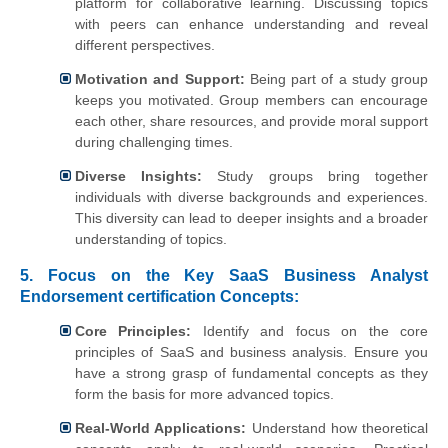
platform for collaborative learning. Discussing topics
with peers can enhance understanding and reveal
different perspectives.
Motivation and Support:
Being part of a study group
keeps you motivated. Group members can encourage
each other, share resources, and provide moral support
during challenging times.
Diverse Insights:
Study groups bring together
individuals with diverse backgrounds and experiences.
This diversity can lead to deeper insights and a broader
understanding of topics.
5.
Focus on the Key SaaS Business Analyst
Endorsement certification Concepts:
Core Principles:
Identify and focus on the core
principles of SaaS and business analysis. Ensure you
have a strong grasp of fundamental concepts as they
form the basis for more advanced topics.
Real-World Applications:
Understand how theoretical