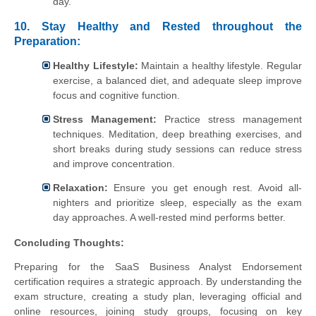
day.
10. Stay Healthy and Rested throughout the
Preparation:
Healthy Lifestyle:
Maintain a healthy lifestyle. Regular
exercise, a balanced diet, and adequate sleep improve
focus and cognitive function.
Stress Management:
Practice stress management
techniques. Meditation, deep breathing exercises, and
short breaks during study sessions can reduce stress
and improve concentration.
Relaxation:
Ensure you get enough rest. Avoid all-
nighters and prioritize sleep, especially as the exam
day approaches. A well-rested mind performs better.
Concluding Thoughts:
Preparing for the SaaS Business Analyst Endorsement
certification requires a strategic approach. By understanding the
exam structure, creating a study plan, leveraging official and
online resources, joining study groups, focusing on key