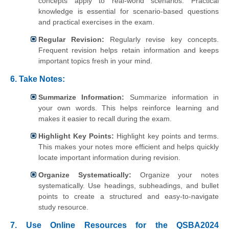
concepts apply to real-world scenarios. Practical
knowledge is essential for scenario-based questions
and practical exercises in the exam.
Regular Revision:
Regularly revise key concepts.
Frequent revision helps retain information and keeps
important topics fresh in your mind.
6.
Take Notes:
Summarize Information:
Summarize information in
your own words. This helps reinforce learning and
makes it easier to recall during the exam.
Highlight Key Points:
Highlight key points and terms.
This makes your notes more efficient and helps quickly
locate important information during revision.
Organize Systematically:
Organize your notes
systematically. Use headings, subheadings, and bullet
points to create a structured and easy-to-navigate
study resource.
7. Use Online Resources for the QSBA2024