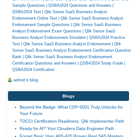
Sample Questions
|
QSBA2024 Questions and Answers
|
QSBA2024 Test
|
Qlik Sense SaaS Business Analyst
Endorsement Online Test
|
Qlik Sense SaaS Business Analyst
Endorsement Sample Questions
|
Qlik Sense SaaS Business
Analyst Endorsement Exam Questions
|
Qlik Sense SaaS
Business Analyst Endorsement Simulator
|
QSBA2024 Practice
Test
|
Qlik Sense SaaS Business Analyst Endorsement
|
Qlik
Sense SaaS Business Analyst Endorsement Certification Question
Bank
|
Qlik Sense SaaS Business Analyst Endorsement
Certification Questions and Answers
|
QSBA2024 Study Guide
|
QSBA2024 Certification
admin's blog
Blogs
Beyond the Badge: What CDP-5001 Truly Unlocks for
Your Future
TDCCI Certification Readiness: Qlik Implementer Path
Ready for AI? Your Cloudera Data Engineer Path
Forget Basic Viya: A00-420 Proves Real SAS Mastery