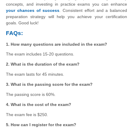
concepts, and investing in practice exams you can enhance
your chances of success
. Consistent effort and a balanced
preparation strategy will help you achieve your certification
goals. Good luck!
FAQs:
1. How many questions are included in the exam?
The exam includes 15-20 questions.
2. What is the duration of the exam?
The exam lasts for 45 minutes.
3. What is the passing score for the exam?
The passing score is 60%.
4. What is the cost of the exam?
The exam fee is $250.
5. How can I register for the exam?