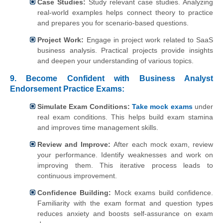
Case Studies:
Study relevant case studies. Analyzing
real-world examples helps connect theory to practice
and prepares you for scenario-based questions.
Project Work:
Engage in project work related to SaaS
business analysis. Practical projects provide insights
and deepen your understanding of various topics.
9.
Become Confident with Business Analyst
Endorsement Practice Exams:
Simulate Exam Conditions:
Take mock exams
under
real exam conditions. This helps build exam stamina
and improves time management skills.
Review and Improve:
After each mock exam, review
your performance. Identify weaknesses and work on
improving them. This iterative process leads to
continuous improvement.
Confidence Building:
Mock exams build confidence.
Familiarity with the exam format and question types
reduces anxiety and boosts self-assurance on exam