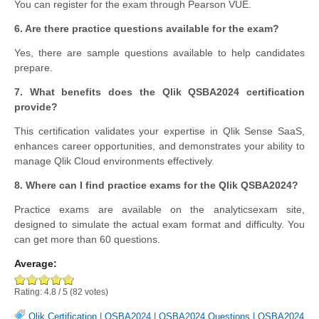
You can register for the exam through Pearson VUE.
6. Are there practice questions available for the exam?
Yes, there are sample questions available to help candidates
prepare.
7. What benefits does the Qlik QSBA2024 certification
provide?
This certification validates your expertise in Qlik Sense SaaS,
enhances career opportunities, and demonstrates your ability to
manage Qlik Cloud environments effectively.
8. Where can I find practice exams for the Qlik QSBA2024?
Practice exams are available on the analyticsexam site,
designed to simulate the actual exam format and difficulty. You
can get more than 60 questions.
Average:
Rating:
4.8
/
5
(
82
votes)
Qlik Certification
|
QSBA2024
|
QSBA2024 Questions
|
QSBA2024