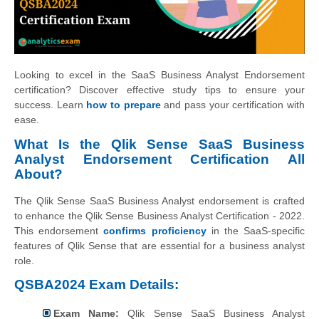
Looking to excel in the SaaS Business Analyst Endorsement
certification? Discover effective study tips to ensure your
success. Learn
how to prepare
and pass your certification with
ease.
What Is the Qlik Sense SaaS Business
Analyst Endorsement Certification All
About?
The Qlik Sense SaaS Business Analyst endorsement is crafted
to enhance the Qlik Sense Business Analyst Certification - 2022.
This endorsement
confirms proficiency
in the SaaS-specific
features of Qlik Sense that are essential for a business analyst
role.
QSBA2024 Exam Details:
Exam Name:
Qlik Sense SaaS Business Analyst