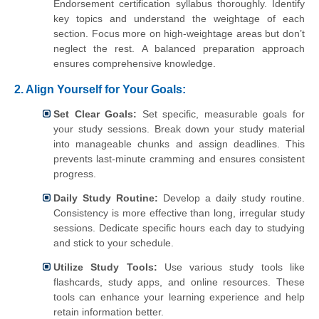
Endorsement certification syllabus thoroughly. Identify
key topics and understand the weightage of each
section. Focus more on high-weightage areas but don’t
neglect the rest. A balanced preparation approach
ensures comprehensive knowledge.
2.
Align Yourself for Your Goals:
Set Clear Goals:
Set specific, measurable goals for
your study sessions. Break down your study material
into manageable chunks and assign deadlines. This
prevents last-minute cramming and ensures consistent
progress.
Daily Study Routine:
Develop a daily study routine.
Consistency is more effective than long, irregular study
sessions. Dedicate specific hours each day to studying
and stick to your schedule.
Utilize Study Tools:
Use various study tools like
flashcards, study apps, and online resources. These
tools can enhance your learning experience and help
retain information better.