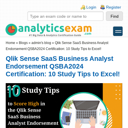
Skip to main content
Skip to search
Login links
Login
Register
toggle
Secondary menu
Home
»
Blogs
»
admin's blog
» Qlik Sense SaaS Business Analyst
Endorsement QSBA2024 Certification: 10 Study Tips to Excel!
Qlik Sense SaaS Business Analyst
Endorsement QSBA2024
Certification: 10 Study Tips to Excel!