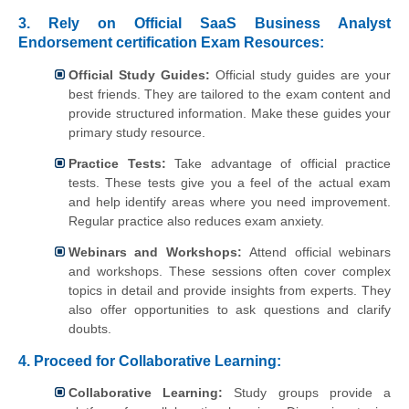
3. Rely on Official SaaS Business Analyst
Endorsement certification Exam Resources:
Official Study Guides:
Official study guides are your
best friends. They are tailored to the exam content and
provide structured information. Make these guides your
primary study resource.
Practice Tests:
Take advantage of official practice
tests. These tests give you a feel of the actual exam
and help identify areas where you need improvement.
Regular practice also reduces exam anxiety.
Webinars and Workshops:
Attend official webinars
and workshops. These sessions often cover complex
topics in detail and provide insights from experts. They
also offer opportunities to ask questions and clarify
doubts.
4.
Proceed for Collaborative Learning:
Collaborative Learning:
Study groups provide a