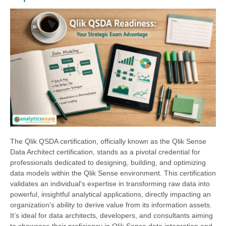
The Qlik QSDA certification, officially known as the Qlik Sense
Data Architect certification, stands as a pivotal credential for
professionals dedicated to designing, building, and optimizing
data models within the Qlik Sense environment. This certification
validates an individual's expertise in transforming raw data into
powerful, insightful analytical applications, directly impacting an
organization's ability to derive value from its information assets.
It’s ideal for data architects, developers, and consultants aiming
to showcase their proficiency in Qlik Sense data integration and