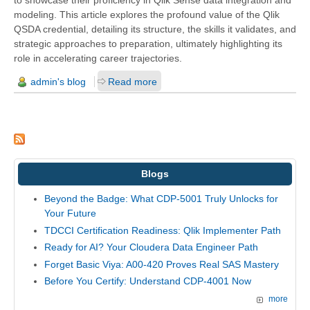
modeling. This article explores the profound value of the Qlik
QSDA credential, detailing its structure, the skills it validates, and
strategic approaches to preparation, ultimately highlighting its
role in accelerating career trajectories.
admin's blog
Read more
Blogs
Beyond the Badge: What CDP-5001 Truly Unlocks for
Your Future
TDCCI Certification Readiness: Qlik Implementer Path
Ready for AI? Your Cloudera Data Engineer Path
Forget Basic Viya: A00-420 Proves Real SAS Mastery
Before You Certify: Understand CDP-4001 Now
more