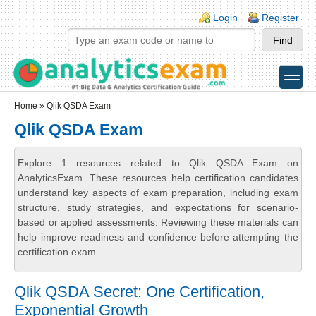
Skip to main content
Skip to search
Login links
Login
Register
toggle
Secondary menu
Home
» Qlik QSDA Exam
Qlik QSDA Exam
Explore 1 resources related to Qlik QSDA Exam on
AnalyticsExam. These resources help certification candidates
understand key aspects of exam preparation, including exam
structure, study strategies, and expectations for scenario-
based or applied assessments. Reviewing these materials can
help improve readiness and confidence before attempting the
certification exam.
Qlik QSDA Secret: One Certification,
Exponential Growth