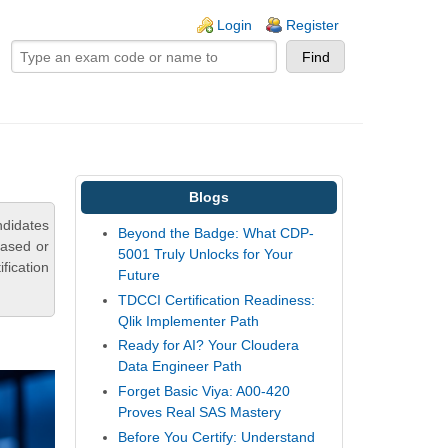
ogin links
Login
Register
Blogs
ndidates
Beyond the Badge: What CDP-
based or
5001 Truly Unlocks for Your
fication
Future
TDCCI Certification Readiness:
Qlik Implementer Path
Ready for AI? Your Cloudera
Data Engineer Path
Forget Basic Viya: A00-420
Proves Real SAS Mastery
Before You Certify: Understand