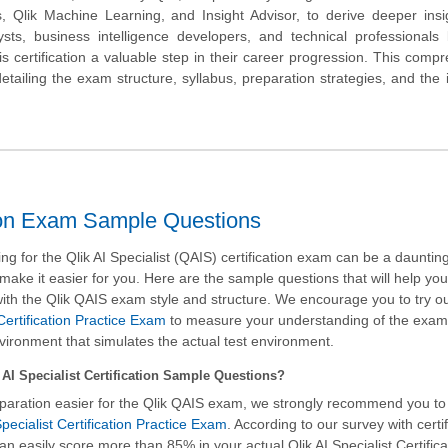
rs, Qlik Machine Learning, and Insight Advisor, to derive deeper ins
ysts, business intelligence developers, and technical professional
 this certification a valuable step in their career progression. This comp
detailing the exam structure, syllabus, preparation strategies, and the 
ation Exam Sample Questions
g for the Qlik AI Specialist (QAIS) certification exam can be a daunting
 make it easier for you. Here are the sample questions that will help yo
ith the Qlik QAIS exam style and structure. We encourage you to try o
 Certification Practice Exam
to measure your understanding of the exa
nvironment that simulates the actual test environment.
AI Specialist Certification Sample Questions?
paration easier for the Qlik QAIS exam, we strongly recommend you to
pecialist Certification Practice Exam
. According to our survey with certi
an easily score more than 85% in your actual
Qlik AI Specialist Certific