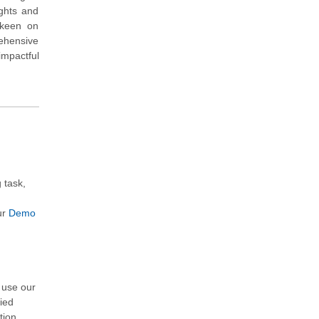
ights and
s keen on
rehensive
impactful
 task,
u
ur
Demo
m
 use our
fied
ation