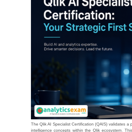
The Qlik AI Specialist Certification (QAIS) validates a p
intelligence concepts within the Qlik ecosystem. This 