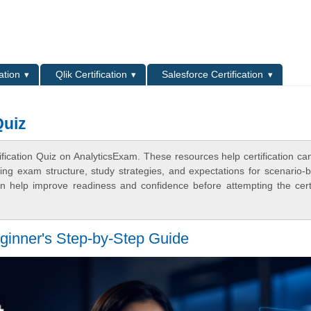
L
ation
Qlik Certification
Salesforce Certification
Quiz
tification Quiz on AnalyticsExam. These resources help certification ca
ing exam structure, study strategies, and expectations for scenario-
 help improve readiness and confidence before attempting the certi
Beginner's Step-by-Step Guide