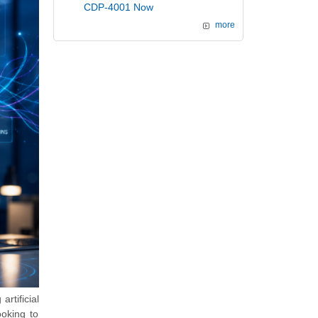
CDP-4001 Now
more
artificial
ooking to