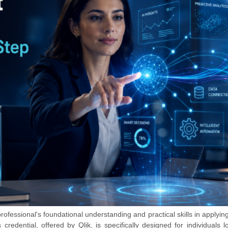
rofessional's foundational understanding and practical skills in applying 
credential, offered by Qlik, is specifically designed for individuals l