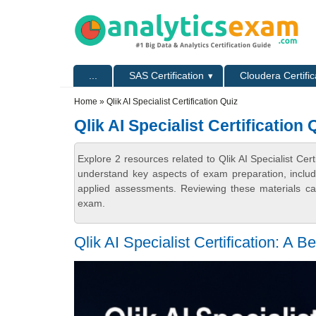
Skip to main content
Skip to search
Primary menu
...
SAS Certification
Cloudera Certific
Secondary menu
Home
» Qlik AI Specialist Certification Quiz
Qlik AI Specialist Certification 
Explore 2 resources related to Qlik AI Specialist Cer
understand key aspects of exam preparation, includ
applied assessments. Reviewing these materials can
exam.
Qlik AI Specialist Certification: A 