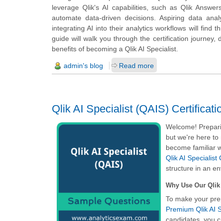
leverage Qlik's AI capabilities, such as Qlik Answe
automate data-driven decisions. Aspiring data anal
integrating AI into their analytics workflows will find
guide will walk you through the certification journey, 
benefits of becoming a Qlik AI Specialist.
admin's blog
Read more
Qlik AI Specialist (QAIS) Certific
Welcome! Preparin
but we're here to
become familiar w
Qlik AI Specialist
structure in an e
Why Use Our Qlik 
To make your pre
Premium Qlik AI S
candidates, you c