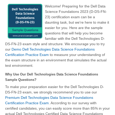
Welcome! Preparing for the Dell Data
Science Foundations 2023 (D-DS-FN-
23) certification exam can be a
daunting task, but we're here to make it
easier for you. Here are the sample
questions that will help you become
familiar with the Dell Technologies D-
DS-FN-23 exam style and structure. We encourage you to try
our
Demo Dell Technologies Data Science Foundations
Certification Practice Exam
to measure your understanding of
the exam structure in an environment that simulates the actual
test environment.
Why Use Our Dell Technologies Data Science Foundations
Sample Questions?
To make your preparation easier for the Dell Technologies D-
DS-FN-23 exam, we strongly recommend you to use our
Premium Dell Technologies Data Science Foundations
Certification Practice Exam
. According to our survey with
certified candidates, you can easily score more than 85% in your
actual Dell Technologies Certified Data Science Foundations