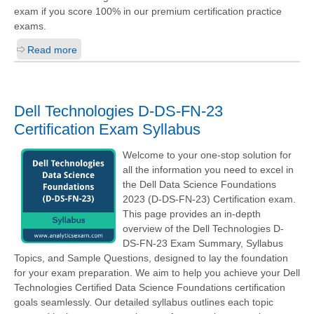
exam if you score 100% in our premium certification practice
exams.
Read more
Dell Technologies D-DS-FN-23
Certification Exam Syllabus
Welcome to your one-stop solution for
all the information you need to excel in
the Dell Data Science Foundations
2023 (D-DS-FN-23) Certification exam.
This page provides an in-depth
overview of the Dell Technologies D-
DS-FN-23 Exam Summary, Syllabus
Topics, and Sample Questions, designed to lay the foundation
for your exam preparation. We aim to help you achieve your Dell
Technologies Certified Data Science Foundations certification
goals seamlessly. Our detailed syllabus outlines each topic