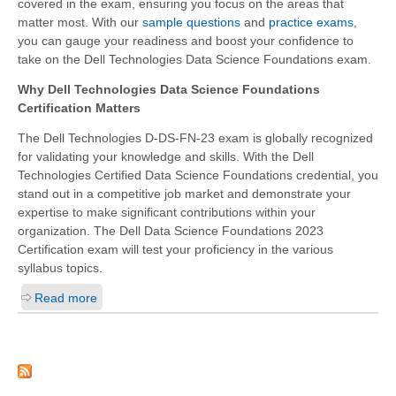
covered in the exam, ensuring you focus on the areas that
matter most. With our
sample questions
and
practice exams
,
you can gauge your readiness and boost your confidence to
take on the Dell Technologies Data Science Foundations exam.
Why Dell Technologies Data Science Foundations
Certification Matters
The Dell Technologies D-DS-FN-23 exam is globally recognized
for validating your knowledge and skills. With the Dell
Technologies Certified Data Science Foundations credential, you
stand out in a competitive job market and demonstrate your
expertise to make significant contributions within your
organization. The Dell Data Science Foundations 2023
Certification exam will test your proficiency in the various
syllabus topics.
Read more