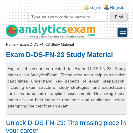
Skip to main content
Skip to search
Login links
Login
Register
toggle
Secondary menu
Home
» Exam D-DS-FN-23 Study Material
Exam D-DS-FN-23 Study Material
Explore 4 resources related to Exam D-DS-FN-23 Study
Material on AnalyticsExam. These resources help certification
candidates understand key aspects of exam preparation,
including exam structure, study strategies, and expectations
for scenario-based or applied assessments. Reviewing these
materials can help improve readiness and confidence before
attempting the certification exam.
Unlock D-DS-FN-23: The missing piece in
your career