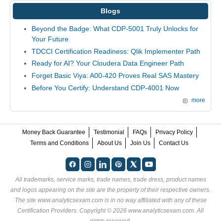
Blogs
Beyond the Badge: What CDP-5001 Truly Unlocks for
Your Future
TDCCI Certification Readiness: Qlik Implementer Path
Ready for AI? Your Cloudera Data Engineer Path
Forget Basic Viya: A00-420 Proves Real SAS Mastery
Before You Certify: Understand CDP-4001 Now
more
Money Back Guarantee
Testimonial
FAQs
Privacy Policy
Terms and Conditions
About Us
Join Us
Contact Us
All trademarks, service marks, trade names, trade dress, product names
and logos appearing on the site are the property of their respective owners.
The site www.analyticsexam.com is in no way affiliated with any of these
Certification Providers
. Copyright © 2026 www.analyticsexam.com. All