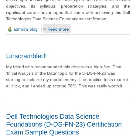
objectives, its syllabus, preparation strategies, and the
significant career advantages that come with achieving this Dell
Technologies Data Science Foundations certification.
admin's blog
Read more
Unscrambled!
My friend who recommended this deserves a high-five. That
'Initial Analysis of the Data' topic for the D-DS-FN-23 was
starting to look like my mortal enemy. The practice tests made it
all click, and I ended up scoring 78%. This was really worth it.
Dell Technologies Data Science
Foundations (D-DS-FN-23) Certification
Exam Sample Questions