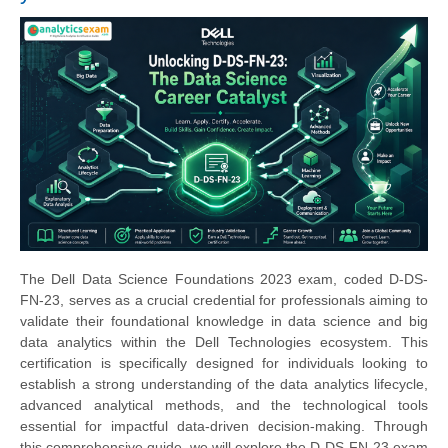
The Dell Data Science Foundations 2023 exam, coded D-DS-
FN-23, serves as a crucial credential for professionals aiming to
validate their foundational knowledge in data science and big
data analytics within the Dell Technologies ecosystem. This
certification is specifically designed for individuals looking to
establish a strong understanding of the data analytics lifecycle,
advanced analytical methods, and the technological tools
essential for impactful data-driven decision-making. Through
this comprehensive guide, we will explore the D-DS-FN-23 exam