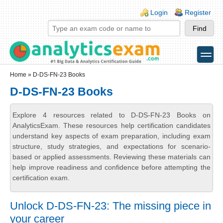
Skip to main content
Skip to search
Login links
Login
Register
toggle
Secondary menu
Home
» D-DS-FN-23 Books
D-DS-FN-23 Books
Explore 4 resources related to D-DS-FN-23 Books on
AnalyticsExam. These resources help certification candidates
understand key aspects of exam preparation, including exam
structure, study strategies, and expectations for scenario-
based or applied assessments. Reviewing these materials can
help improve readiness and confidence before attempting the
certification exam.
Unlock D-DS-FN-23: The missing piece in
your career