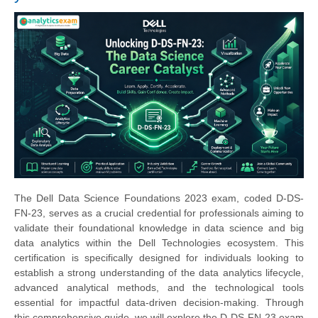
The Dell Data Science Foundations 2023 exam, coded D-DS-
FN-23, serves as a crucial credential for professionals aiming to
validate their foundational knowledge in data science and big
data analytics within the Dell Technologies ecosystem. This
certification is specifically designed for individuals looking to
establish a strong understanding of the data analytics lifecycle,
advanced analytical methods, and the technological tools
essential for impactful data-driven decision-making. Through
this comprehensive guide, we will explore the D-DS-FN-23 exam