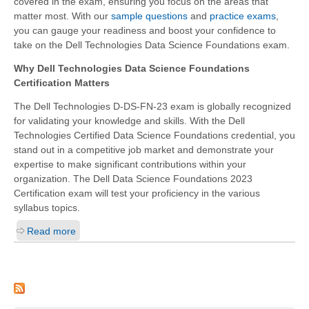
covered in the exam, ensuring you focus on the areas that
matter most. With our
sample questions
and
practice exams
,
you can gauge your readiness and boost your confidence to
take on the Dell Technologies Data Science Foundations exam.
Why Dell Technologies Data Science Foundations
Certification Matters
The Dell Technologies D-DS-FN-23 exam is globally recognized
for validating your knowledge and skills. With the Dell
Technologies Certified Data Science Foundations credential, you
stand out in a competitive job market and demonstrate your
expertise to make significant contributions within your
organization. The Dell Data Science Foundations 2023
Certification exam will test your proficiency in the various
syllabus topics.
Read more