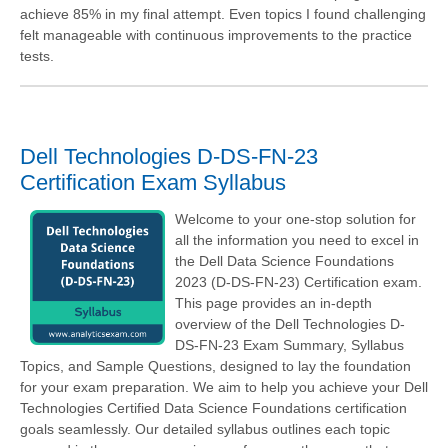
achieve 85% in my final attempt. Even topics I found challenging
felt manageable with continuous improvements to the practice
tests.
Dell Technologies D-DS-FN-23
Certification Exam Syllabus
Welcome to your one-stop solution for
all the information you need to excel in
the Dell Data Science Foundations
2023 (D-DS-FN-23) Certification exam.
This page provides an in-depth
overview of the Dell Technologies D-
DS-FN-23 Exam Summary, Syllabus
Topics, and Sample Questions, designed to lay the foundation
for your exam preparation. We aim to help you achieve your Dell
Technologies Certified Data Science Foundations certification
goals seamlessly. Our detailed syllabus outlines each topic