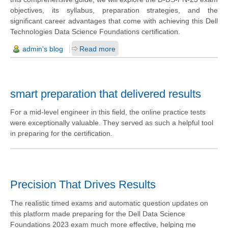
objectives, its syllabus, preparation strategies, and the
significant career advantages that come with achieving this Dell
Technologies Data Science Foundations certification.
admin's blog
Read more
smart preparation that delivered results
For a mid-level engineer in this field, the online practice tests
were exceptionally valuable. They served as such a helpful tool
in preparing for the certification.
Precision That Drives Results
The realistic timed exams and automatic question updates on
this platform made preparing for the Dell Data Science
Foundations 2023 exam much more effective, helping me