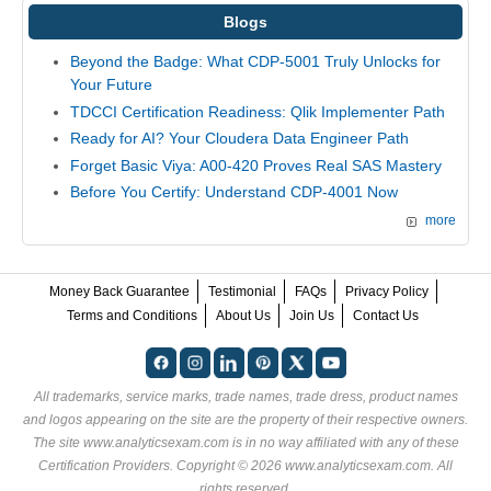
Blogs
Beyond the Badge: What CDP-5001 Truly Unlocks for
Your Future
TDCCI Certification Readiness: Qlik Implementer Path
Ready for AI? Your Cloudera Data Engineer Path
Forget Basic Viya: A00-420 Proves Real SAS Mastery
Before You Certify: Understand CDP-4001 Now
more
Money Back Guarantee
Testimonial
FAQs
Privacy Policy
Terms and Conditions
About Us
Join Us
Contact Us
All trademarks, service marks, trade names, trade dress, product names
and logos appearing on the site are the property of their respective owners.
The site www.analyticsexam.com is in no way affiliated with any of these
Certification Providers
. Copyright © 2026 www.analyticsexam.com. All
rights reserved.