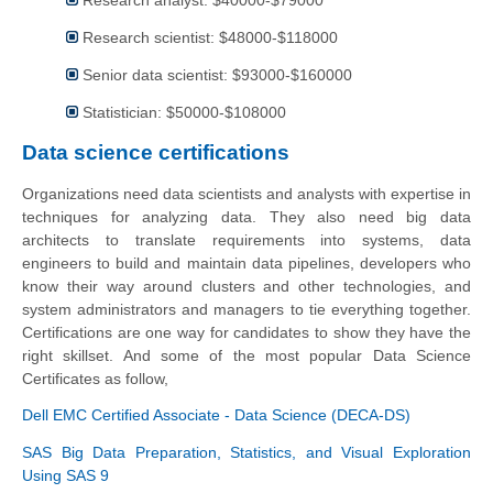
Research analyst: $40000-$79000
Research scientist: $48000-$118000
Senior data scientist: $93000-$160000
Statistician: $50000-$108000
Data science certifications
Organizations need data scientists and analysts with expertise in
techniques for analyzing data. They also need big data
architects to translate requirements into systems, data
engineers to build and maintain data pipelines, developers who
know their way around clusters and other technologies, and
system administrators and managers to tie everything together.
Certifications are one way for candidates to show they have the
right skillset. And some of the most popular Data Science
Certificates as follow,
Dell EMC Certified Associate - Data Science (DECA-DS)
SAS Big Data Preparation, Statistics, and Visual Exploration
Using SAS 9