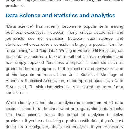
problems".
Data Science and Statistics and Analytics
"Data science" has recently become a popular term among
business executives. However, many critical academics and
journalists see no distinction between data science and
statistics, whereas others consider it largely a popular term for
"data mining" and "big data". Writing in Forbes, Gil Press argues
that data science is a buzzword without a clear definition and
has simply replaced "business analytics" in contexts such as
graduate degree programs. In the question-and-answer section
of his keynote address at the Joint Statistical Meetings of
American Statistical Association, noted applied statistician Nate
Silver said, "I think data-scientist is a
sexed up
term for a
statistician.
While closely related, data analytics is a component of data
science, used to understand what an organization’s data looks
like. Data science takes the output of analytics to solve
problems. If you're not solving a problem with data, if you're just
doing an investigation, that's just analysis. If you're actually