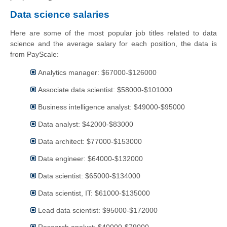
Data science salaries
Here are some of the most popular job titles related to data
science and the average salary for each position, the data is
from PayScale:
Analytics manager: $67000-$126000
Associate data scientist: $58000-$101000
Business intelligence analyst: $49000-$95000
Data analyst: $42000-$83000
Data architect: $77000-$153000
Data engineer: $64000-$132000
Data scientist: $65000-$134000
Data scientist, IT: $61000-$135000
Lead data scientist: $95000-$172000