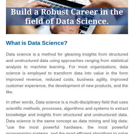
What is Data Science?
Data science is a method for gleaning insights from structured
and unstructured data using approaches ranging from statistical
analysis to machine learning. For most organizations, data
science is employed to transform data into value in the form
improved revenue, reduced costs, business agility, improved
customer experience, the development of new products, and the
like.
In other words, Data
science
is a multi-disciplinary field that uses
scientific methods, processes, algorithms and systems to extract
knowledge and insights from structured and unstructured data.
Data science is the same concept as data mining and big data:
"use the most powerful hardware, the most powerful
programming systems, and the most efficient algorithms to solve