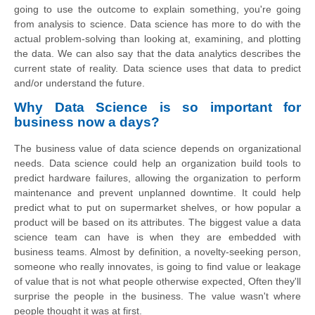
going to use the outcome to explain something, you're going
from analysis to science. Data science has more to do with the
actual problem-solving than looking at, examining, and plotting
the data. We can also say that
the data
analytics describes the
current state of reality. Data science uses that data to predict
and/or understand the future.
Why Data Science is so important for
business
now a days
?
The business value of data science depends on organizational
needs. Data science could help an organization build tools to
predict hardware failures, allowing the organization to perform
maintenance and prevent unplanned downtime. It could help
predict what to put on supermarket shelves, or how popular a
product will be based on its attributes. The biggest value a data
science team can have is when they are embedded with
business teams. Almost by definition, a novelty-seeking person,
someone who really innovates, is going to find value or leakage
of value that is not what people otherwise expected, Often they'll
surprise the people in the business. The value wasn't where
people thought it was at first.