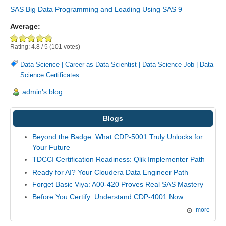
SAS Big Data Programming and Loading Using SAS 9
Average:
Rating:
4.8
/
5
(
101
votes)
Data Science
|
Career as Data Scientist
|
Data Science Job
|
Data
Science Certificates
admin's blog
Blogs
Beyond the Badge: What CDP-5001 Truly Unlocks for
Your Future
TDCCI Certification Readiness: Qlik Implementer Path
Ready for AI? Your Cloudera Data Engineer Path
Forget Basic Viya: A00-420 Proves Real SAS Mastery
Before You Certify: Understand CDP-4001 Now
more