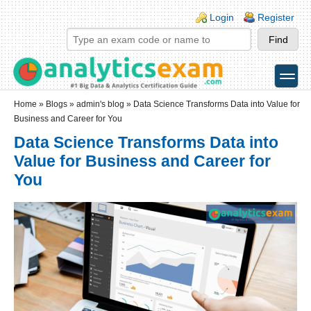
Skip to main content
Skip to search
Login links
Login
Register
toggle
Secondary menu
Home
»
Blogs
»
admin's blog
» Data Science Transforms Data into Value for
Business and Career for You
Data Science Transforms Data into
Value for Business and Career for
You