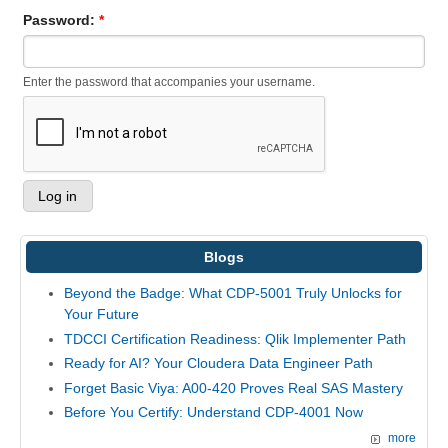
Password:
*
Enter the password that accompanies your username.
Blogs
Beyond the Badge: What CDP-5001 Truly Unlocks for
Your Future
TDCCI Certification Readiness: Qlik Implementer Path
Ready for AI? Your Cloudera Data Engineer Path
Forget Basic Viya: A00-420 Proves Real SAS Mastery
Before You Certify: Understand CDP-4001 Now
more