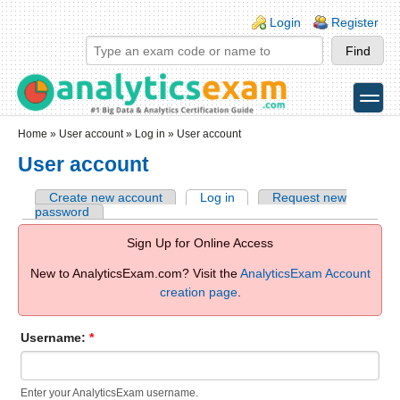
Skip to main content
Skip to search
Login links
Login
Register
toggle
Secondary menu
Home
»
User account
»
Log in
» User account
User account
Create new account
Log in
Request new
password
Sign Up for Online Access
New to AnalyticsExam.com? Visit the
AnalyticsExam Account
creation page
.
Username:
*
Enter your AnalyticsExam username.