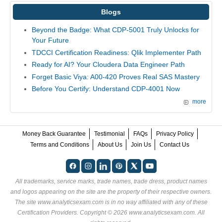
Blogs
Beyond the Badge: What CDP-5001 Truly Unlocks for
Your Future
TDCCI Certification Readiness: Qlik Implementer Path
Ready for AI? Your Cloudera Data Engineer Path
Forget Basic Viya: A00-420 Proves Real SAS Mastery
Before You Certify: Understand CDP-4001 Now
more
Money Back Guarantee
Testimonial
FAQs
Privacy Policy
Terms and Conditions
About Us
Join Us
Contact Us
All trademarks, service marks, trade names, trade dress, product names
and logos appearing on the site are the property of their respective owners.
The site www.analyticsexam.com is in no way affiliated with any of these
Certification Providers
. Copyright © 2026 www.analyticsexam.com. All