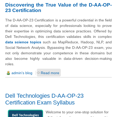
Discovering the True Value of the D-AA-OP-
23 Certification
The D-AA-OP-23 Certification is a powerful credential in the field
of data science, especially for professionals looking to prove
their expertise in optimizing data science practices. Offered by
Dell Technologies, this certification validates skills in complex
data science topics
such as MapReduce, Hadoop, NLP, and
Social Network Analysis. Bypassing the D-AA-OP-23 exam, you
not only demonstrate your competence in these domains but
also become highly valuable in data-driven decision-making
roles.
admin's blog
Read more
Dell Technologies D-AA-OP-23
Certification Exam Syllabus
Welcome to your one-stop solution for