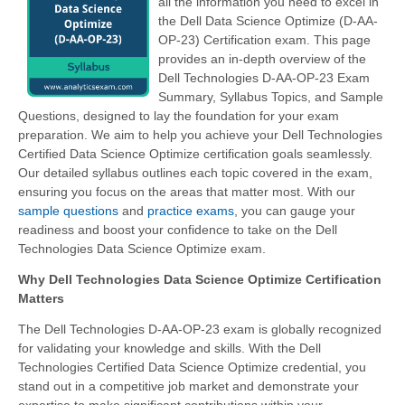
all the information you need to excel in
the Dell Data Science Optimize (D-AA-
OP-23) Certification exam. This page
provides an in-depth overview of the
Dell Technologies D-AA-OP-23 Exam
Summary, Syllabus Topics, and Sample
Questions, designed to lay the foundation for your exam
preparation. We aim to help you achieve your Dell Technologies
Certified Data Science Optimize certification goals seamlessly.
Our detailed syllabus outlines each topic covered in the exam,
ensuring you focus on the areas that matter most. With our
sample questions
and
practice exams
, you can gauge your
readiness and boost your confidence to take on the Dell
Technologies Data Science Optimize exam.
Why Dell Technologies Data Science Optimize Certification
Matters
The Dell Technologies D-AA-OP-23 exam is globally recognized
for validating your knowledge and skills. With the Dell
Technologies Certified Data Science Optimize credential, you
stand out in a competitive job market and demonstrate your