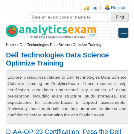
Skip to main content
Skip to search
Login links
Login
Register
toggle
Secondary menu
Home
» Dell Technologies Data Science Optimize Training
Dell Technologies Data Science
Optimize Training
Explore 3 resources related to Dell Technologies Data Science
Optimize Training on AnalyticsExam. These resources help
certification candidates understand key aspects of exam
preparation, including exam structure, study strategies, and
expectations for scenario-based or applied assessments.
Reviewing these materials can help improve readiness and
confidence before attempting the certification exam.
D-AA-OP-23 Certification: Pass the Dell