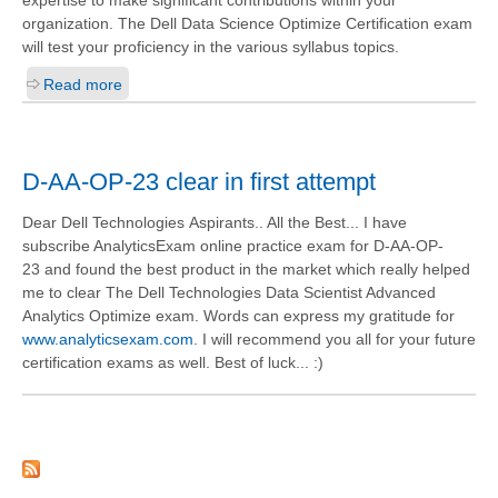
expertise to make significant contributions within your
organization. The Dell Data Science Optimize Certification exam
will test your proficiency in the various syllabus topics.
Read more
D-AA-OP-23 clear in first attempt
Dear Dell Technologies Aspirants.. All the Best... I have
subscribe AnalyticsExam online practice exam for D-AA-OP-
23 and found the best product in the market which really helped
me to clear The Dell Technologies Data Scientist Advanced
Analytics Optimize exam. Words can express my gratitude for
www.analyticsexam.com
. I will recommend you all for your future
certification exams as well. Best of luck... :)