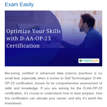
Exam Easily
Becoming certified in advanced data science practices is no
small feat, especially when it comes to Dell Technologies' D-AA-
OP-23 certification, known for its comprehensive assessment of
skills and knowledge. If you are aiming for the D-AA-OP-23
certification, it’s crucial to understand how to best prepare, how
this certification can elevate your career, and why it's worth the
investment.