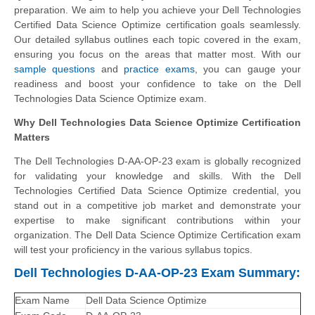
preparation. We aim to help you achieve your Dell Technologies
Certified Data Science Optimize certification goals seamlessly.
Our detailed syllabus outlines each topic covered in the exam,
ensuring you focus on the areas that matter most. With our
sample questions
and
practice exams
, you can gauge your
readiness and boost your confidence to take on the Dell
Technologies Data Science Optimize exam.
Why Dell Technologies Data Science Optimize Certification
Matters
The Dell Technologies D-AA-OP-23 exam is globally recognized
for validating your knowledge and skills. With the Dell
Technologies Certified Data Science Optimize credential, you
stand out in a competitive job market and demonstrate your
expertise to make significant contributions within your
organization. The Dell Data Science Optimize Certification exam
will test your proficiency in the various syllabus topics.
Dell Technologies D-AA-OP-23 Exam Summary:
Exam Name
Dell Data Science Optimize