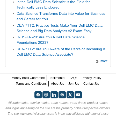
Is the Dell EMC Data Scientist is the Field for
Technically Less Endowed
Data Science Transforms Data into Value for Business
and Career for You
DEA-7TT2: Practice Tests Make Your Dell EMC Data
Science and Big Data Analytics v2 Exam Easy!!
D-DS-FN-23: Are You A Dell Data Science
Foundations 2023?
DEA-7TT2: Are You Aware of the Perks of Becoming A
Dell EMC Data Science Associate?
more
Money Back Guarantee
Testimonial
FAQs
Privacy Policy
Terms and Conditions
About Us
Join Us
Contact Us
All trademarks, service marks, trade names, trade dress, product names
and logos appearing on the site are the property of their respective owners.
The site www.analyticsexam.com is in no way affiliated with any of these