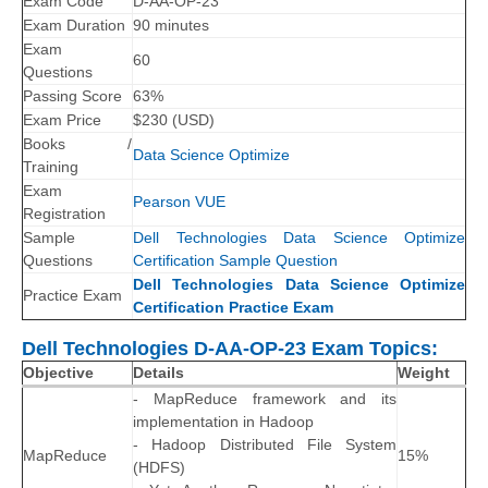
Exam Code
D-AA-OP-23
Exam Duration
90 minutes
Exam
60
Questions
Passing Score
63%
Exam Price
$230 (USD)
Books /
Data Science Optimize
Training
Exam
Pearson VUE
Registration
Sample
Dell Technologies Data Science Optimize
Questions
Certification Sample Question
Dell Technologies Data Science Optimize
Practice Exam
Certification Practice Exam
Dell Technologies D-AA-OP-23 Exam Topics:
Objective
Details
Weight
- MapReduce framework and its
implementation in Hadoop
- Hadoop Distributed File System
MapReduce
15%
(HDFS)