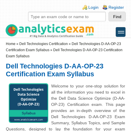
Skip to main content
Skip to search
Login links
Login
Register
toggle
Secondary menu
Home
»
Dell Technologies Certification
»
Dell Technologies D-AA-OP-23
Certification Exam Syllabus
» Dell Technologies D-AA-OP-23 Certification
Exam Syllabus
Dell Technologies D-AA-OP-23
Certification Exam Syllabus
Welcome to your one-stop solution for
all the information you need to excel in
the Dell Data Science Optimize (D-AA-
OP-23) Certification exam. This page
provides an in-depth overview of the
Dell Technologies D-AA-OP-23 Exam
Summary, Syllabus Topics, and Sample
Questions, designed to lay the foundation for your exam