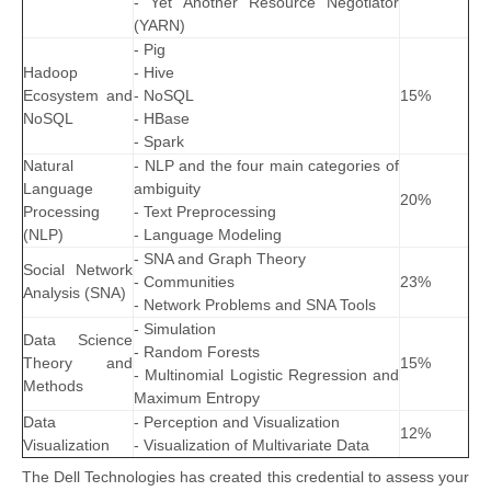
- Yet Another Resource Negotiator
(YARN)
- Pig
Hadoop
- Hive
Ecosystem and
- NoSQL
15%
NoSQL
- HBase
- Spark
Natural
- NLP and the four main categories of
Language
ambiguity
20%
Processing
- Text Preprocessing
(NLP)
- Language Modeling
- SNA and Graph Theory
Social Network
- Communities
23%
Analysis (SNA)
- Network Problems and SNA Tools
- Simulation
Data Science
- Random Forests
Theory and
15%
- Multinomial Logistic Regression and
Methods
Maximum Entropy
Data
- Perception and Visualization
12%
Visualization
- Visualization of Multivariate Data
The Dell Technologies has created this credential to assess your