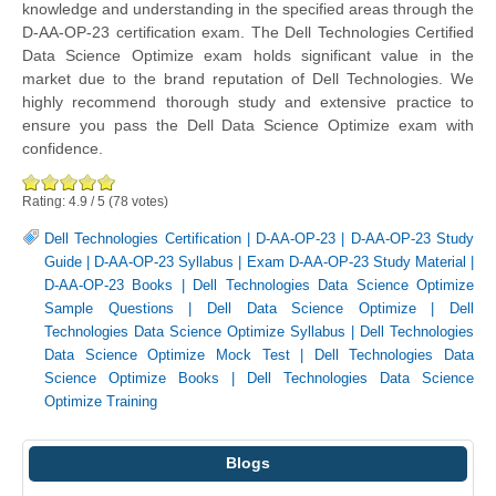
knowledge and understanding in the specified areas through the
D-AA-OP-23 certification exam. The Dell Technologies Certified
Data Science Optimize exam holds significant value in the
market due to the brand reputation of Dell Technologies. We
highly recommend thorough study and extensive practice to
ensure you pass the Dell Data Science Optimize exam with
confidence.
Rating:
4.9
/
5
(
78
votes)
Dell Technologies Certification
|
D-AA-OP-23
|
D-AA-OP-23 Study
Guide
|
D-AA-OP-23 Syllabus
|
Exam D-AA-OP-23 Study Material
|
D-AA-OP-23 Books
|
Dell Technologies Data Science Optimize
Sample Questions
|
Dell Data Science Optimize
|
Dell
Technologies Data Science Optimize Syllabus
|
Dell Technologies
Data Science Optimize Mock Test
|
Dell Technologies Data
Science Optimize Books
|
Dell Technologies Data Science
Optimize Training
Blogs