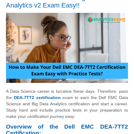
Analytics v2 Exam Easy!!
A Data Science career is lucrative these days. Therefore, pass
the
DEA-7TT2 certification
exam to earn the Dell EMC Data
Science and Big Data Analytics certification and start a career.
Study hard and include practice tests in your preparation to
make your certification journey easy.
Overview of the Dell EMC DEA-7TT2
Certification: