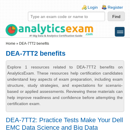
Skip to main content
Skip to search
Login links
Login
Register
toggle
Secondary menu
Home
» DEA-7TT2 benefits
DEA-7TT2 benefits
Explore 1 resources related to DEA-7TT2 benefits on
AnalyticsExam. These resources help certification candidates
understand key aspects of exam preparation, including exam
structure, study strategies, and expectations for scenario-
based or applied assessments. Reviewing these materials can
help improve readiness and confidence before attempting the
certification exam.
DEA-7TT2: Practice Tests Make Your Dell
EMC Data Science and Big Data