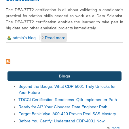
The DEA-7TT2 certification is all about validating a candidate’s
practical foundation skills needed to work as a Data Scientist.
The DEA-7TT2 certification enables the learner to take part in
big data and other analytical projects immediately.
admin's blog
Read more
Blogs
Beyond the Badge: What CDP-5001 Truly Unlocks for
Your Future
TDCCI Certification Readiness: Qlik Implementer Path
Ready for AI? Your Cloudera Data Engineer Path
Forget Basic Viya: A00-420 Proves Real SAS Mastery
Before You Certify: Understand CDP-4001 Now
more