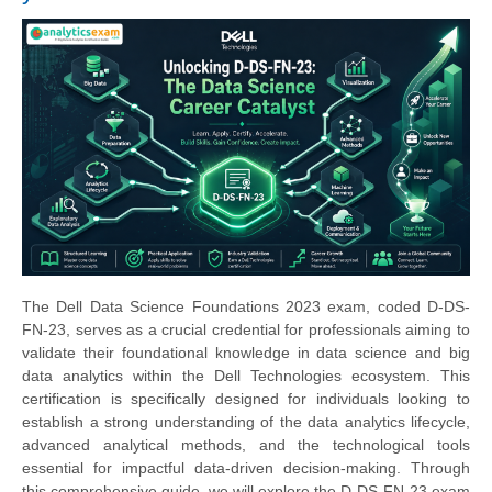
The Dell Data Science Foundations 2023 exam, coded D-DS-
FN-23, serves as a crucial credential for professionals aiming to
validate their foundational knowledge in data science and big
data analytics within the Dell Technologies ecosystem. This
certification is specifically designed for individuals looking to
establish a strong understanding of the data analytics lifecycle,
advanced analytical methods, and the technological tools
essential for impactful data-driven decision-making. Through
this comprehensive guide, we will explore the D-DS-FN-23 exam