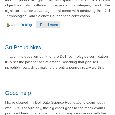
objectives, its syllabus, preparation strategies, and the
significant career advantages that come with achieving this Dell
Technologies Data Science Foundations certification.
admin's blog
Read more
So Proud Now!
That online question bank for the Dell Technologies certification
truly set the path for achievement. Reaching that goal felt
incredibly rewarding, making the entire journey really worth it!
Good help
I have cleared my Dell Data Science Foundations exam today
with 92%. I should say, the big credit goes to the mock exam I
practiced here. I have overcome so many weak areas with the