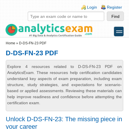
Skip to main content
Skip to search
Login links
Login
Register
toggle
Secondary menu
Home
» D-DS-FN-23 PDF
D-DS-FN-23 PDF
Explore 4 resources related to D-DS-FN-23 PDF on
AnalyticsExam. These resources help certification candidates
understand key aspects of exam preparation, including exam
structure, study strategies, and expectations for scenario-
based or applied assessments. Reviewing these materials can
help improve readiness and confidence before attempting the
certification exam.
Unlock D-DS-FN-23: The missing piece in
your career