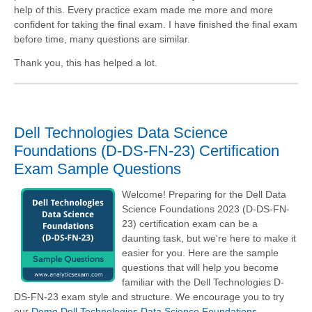
help of this. Every practice exam made me more and more
confident for taking the final exam. I have finished the final exam
before time, many questions are similar.
Thank you, this has helped a lot.
Dell Technologies Data Science
Foundations (D-DS-FN-23) Certification
Exam Sample Questions
Welcome! Preparing for the Dell Data
Science Foundations 2023 (D-DS-FN-
23) certification exam can be a
daunting task, but we're here to make it
easier for you. Here are the sample
questions that will help you become
familiar with the Dell Technologies D-
DS-FN-23 exam style and structure. We encourage you to try
our
Demo Dell Technologies Data Science Foundations