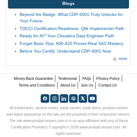
Blogs
Beyond the Badge: What CDP-5001 Truly Unlocks for
Your Future
TDCCI Certification Readiness: Qlik Implementer Path
Ready for AI? Your Cloudera Data Engineer Path
Forget Basic Viya: A00-420 Proves Real SAS Mastery
Before You Certify: Understand CDP-4001 Now
more
Money Back Guarantee
Testimonial
FAQs
Privacy Policy
Terms and Conditions
About Us
Join Us
Contact Us
All trademarks, service marks, trade names, trade dress, product names
and logos appearing on the site are the property of their respective owners.
The site www.analyticsexam.com is in no way affiliated with any of these
Certification Providers
. Copyright © 2026 www.analyticsexam.com. All
rights reserved.