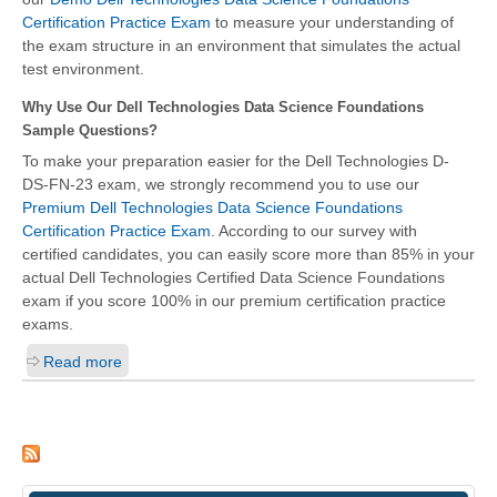
Certification Practice Exam
to measure your understanding of
the exam structure in an environment that simulates the actual
test environment.
Why Use Our Dell Technologies Data Science Foundations
Sample Questions?
To make your preparation easier for the Dell Technologies D-
DS-FN-23 exam, we strongly recommend you to use our
Premium Dell Technologies Data Science Foundations
Certification Practice Exam
. According to our survey with
certified candidates, you can easily score more than 85% in your
actual Dell Technologies Certified Data Science Foundations
exam if you score 100% in our premium certification practice
exams.
Read more