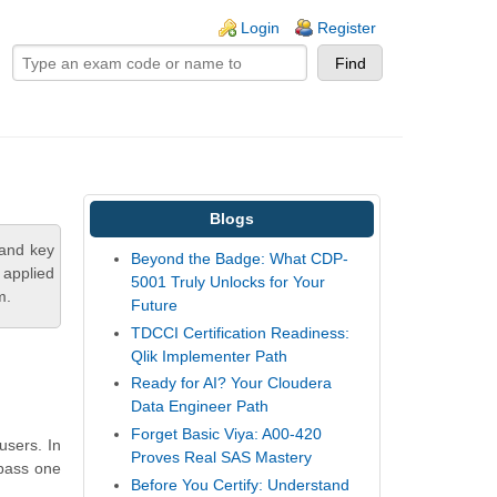
ogin links
Login
Register
Blogs
tand key
Beyond the Badge: What CDP-
 applied
5001 Truly Unlocks for Your
m.
Future
TDCCI Certification Readiness:
Qlik Implementer Path
Ready for AI? Your Cloudera
Data Engineer Path
Forget Basic Viya: A00-420
users. In
Proves Real SAS Mastery
 pass one
Before You Certify: Understand