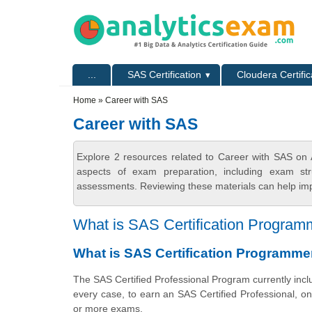
Skip to main content
Skip to search
Primary menu
...
SAS Certification
Cloudera Certific
Secondary menu
Home
» Career with SAS
Career with SAS
Explore 2 resources related to Career with SAS on 
aspects of exam preparation, including exam stru
assessments. Reviewing these materials can help imp
What is SAS Certification Programm
What is SAS Certification Programme
The SAS Certified Professional Program currently inclu
every case, to earn
an SAS
Certified Professional, 
or more exams.