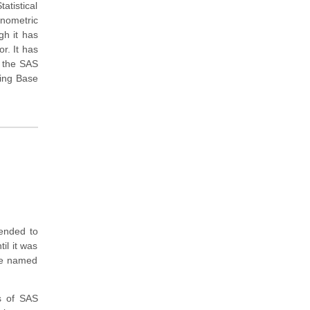
atistical
onometric
gh it has
r. It has
 the SAS
uing Base
tended to
til it was
ere named
s of SAS