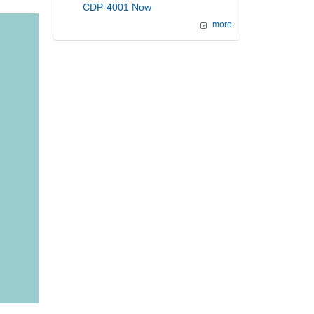
CDP-4001 Now
more