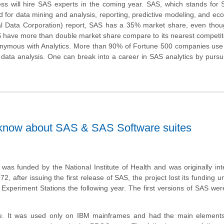
s will hire SAS experts in the coming year. SAS, which stands for St
sed for data mining and analysis, reporting, predictive modeling, and ec
nal Data Corporation) report, SAS has a 35% market share, even thou
S have more than double market share compare to its nearest competito
onymous with Analytics. More than 90% of Fortune 500 companies use
r data analysis. One can break into a career in SAS analytics by purs
 know about SAS & SAS Software suites
as funded by the National Institute of Health and was originally in
2, after issuing the first release of SAS, the project lost its funding un
n Experiment Stations the following year. The first versions of SAS w
se. It was used only on IBM mainframes and had the main element