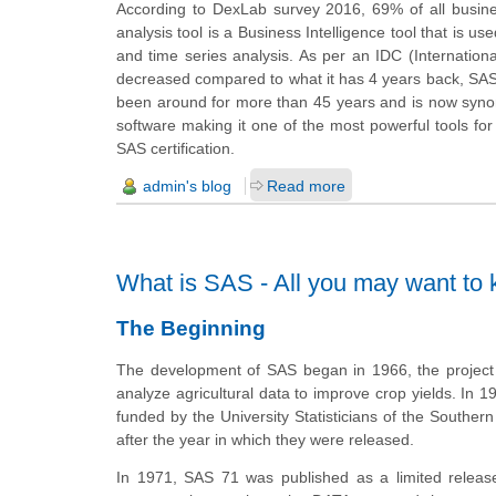
According to DexLab survey 2016, 69% of all busines
analysis tool is a Business Intelligence tool that is u
and time series analysis. As per an IDC (Internatio
decreased
compared
to what it has 4 years back, SA
been around for more than 45 years and is now syn
software making it one of the most powerful tools fo
SAS certification.
admin's blog
Read more
What is SAS - All you may want to
The Beginning
The development of SAS began in 1966, the project w
analyze agricultural data to improve crop yields. In 197
funded by the University Statisticians of the Souther
after the year in which they were released.
In 1971, SAS 71 was published as a limited relea