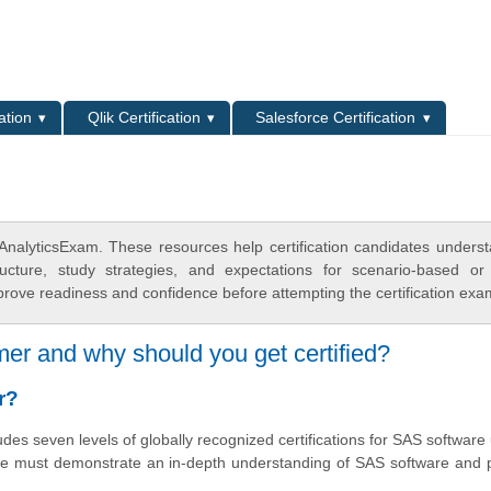
L
ation
Qlik Certification
Salesforce Certification
AnalyticsExam. These resources help certification candidates unders
cture, study strategies, and expectations for scenario-based or
rove readiness and confidence before attempting the certification exa
er and why should you get certified?
r?
des seven levels of globally recognized certifications for SAS software 
one must demonstrate an in-depth understanding of SAS software and