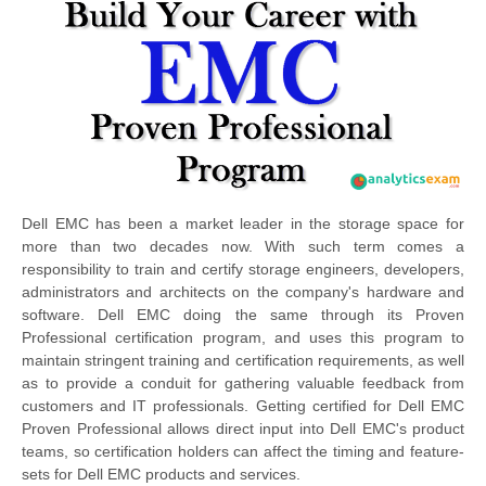
Dell EMC has been a market leader in the storage space for
more than two decades now. With such term comes a
responsibility to train and certify storage engineers, developers,
administrators and architects on the company's hardware and
software. Dell EMC doing the same through its Proven
Professional certification program, and uses this program to
maintain stringent training and certification requirements, as well
as to provide a conduit for gathering valuable feedback from
customers and IT professionals. Getting certified for Dell EMC
Proven Professional allows direct input into Dell EMC's product
teams, so certification holders can affect the timing and feature-
sets for Dell EMC products and services.