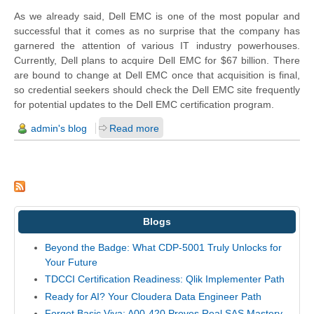
As we already said, Dell EMC is one of the most popular and
successful that it comes as no surprise that the company has
garnered the attention of various IT industry powerhouses.
Currently, Dell plans to acquire Dell EMC for $67 billion. There
are bound to
change
at Dell EMC once that acquisition is final,
so credential seekers should check the Dell EMC site frequently
for potential updates to the Dell EMC certification program.
admin's blog
Read more
Blogs
Beyond the Badge: What CDP-5001 Truly Unlocks for
Your Future
TDCCI Certification Readiness: Qlik Implementer Path
Ready for AI? Your Cloudera Data Engineer Path
Forget Basic Viya: A00-420 Proves Real SAS Mastery