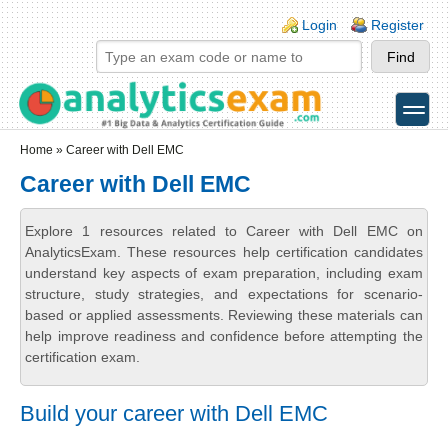
Skip to main content
Skip to search
Login links
Login
Register
toggle
Secondary menu
Home
» Career with Dell EMC
Career with Dell EMC
Explore 1 resources related to Career with Dell EMC on
AnalyticsExam. These resources help certification candidates
understand key aspects of exam preparation, including exam
structure, study strategies, and expectations for scenario-
based or applied assessments. Reviewing these materials can
help improve readiness and confidence before attempting the
certification exam.
Build your career with Dell EMC