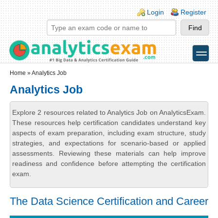
Skip to main content
Skip to search
Login links
Login
Register
toggle
Secondary menu
Home
» Analytics Job
Analytics Job
Explore 2 resources related to Analytics Job on AnalyticsExam.
These resources help certification candidates understand key
aspects of exam preparation, including exam structure, study
strategies, and expectations for scenario-based or applied
assessments. Reviewing these materials can help improve
readiness and confidence before attempting the certification
exam.
The Data Science Certification and Career