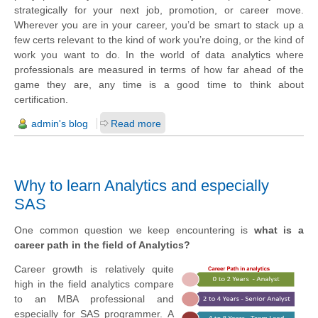
strategically for your next job, promotion, or career move.
Wherever you are in your career, you’d be smart to stack up a
few certs relevant to the kind of work you’re doing, or the kind of
work you want to do. In the world of data analytics where
professionals are measured in terms of how far ahead of the
game they are, any time is a good time to think about
certification.
admin's blog
Read more
Why to learn Analytics and especially
SAS
One common question we keep encountering is
what is a
career
path in the field of Analytics?
Career growth is relatively quite
high in the field analytics compare
to an MBA professional and
especially for SAS programmer.
A