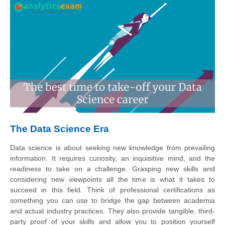
The Data Science Era
Data science is about seeking new knowledge from prevailing
information. It requires curiosity, an inquisitive mind, and the
readiness to take on a challenge. Grasping new skills and
considering new viewpoints all the time is what it takes to
succeed in this field. Think of professional certifications as
something you can use to bridge the gap between academia
and actual industry practices. They also provide tangible, third-
party proof of your skills and allow you to position yourself