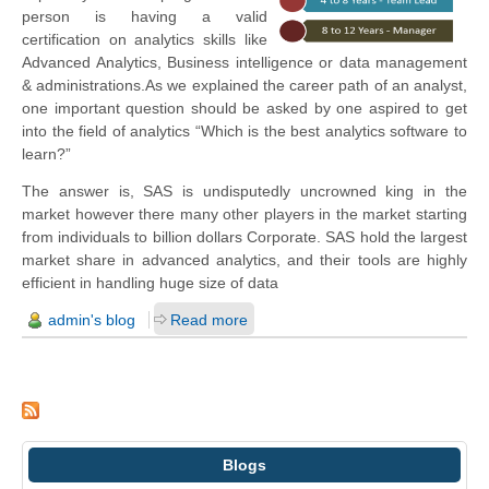
person is having a valid
certification on analytics skills like
Advanced Analytics, Business intelligence or data management
& administrations.
As we explained the career path of an analyst,
one important question should be asked by one aspired to get
into the field of analytics “Which is the best analytics software to
learn?”
The answer is, SAS is undisputedly uncrowned king in the
market however there many other players in the market starting
from individuals to billion dollars Corporate.
SAS hold the largest
market share in advanced analytics, and their tools are highly
efficient in handling huge size of data
admin's blog
Read more
Blogs