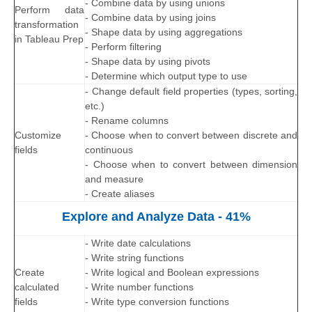
- Combine data by using unions
Perform data
- Combine data by using joins
transformation
- Shape data by using aggregations
in Tableau Prep
- Perform filtering
- Shape data by using pivots
- Determine which output type to use
- Change default field properties (types, sorting,
etc.)
- Rename columns
Customize
- Choose when to convert between discrete and
fields
continuous
- Choose when to convert between dimension
and measure
- Create aliases
Explore and Analyze Data - 41%
- Write date calculations
- Write string functions
Create
- Write logical and Boolean expressions
calculated
- Write number functions
fields
- Write type conversion functions