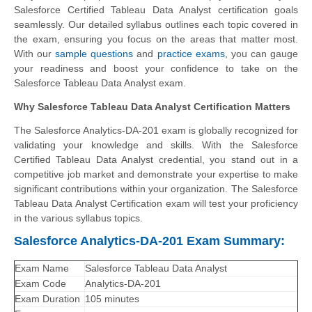
Salesforce Certified Tableau Data Analyst certification goals
seamlessly. Our detailed syllabus outlines each topic covered in
the exam, ensuring you focus on the areas that matter most.
With our
sample questions
and
practice exams
, you can gauge
your readiness and boost your confidence to take on the
Salesforce Tableau Data Analyst exam.
Why Salesforce Tableau Data Analyst Certification Matters
The Salesforce Analytics-DA-201 exam is globally recognized for
validating your knowledge and skills. With the
Salesforce
Certified Tableau Data Analyst
credential, you stand out in a
competitive job market and demonstrate your expertise to make
significant contributions within your organization. The Salesforce
Tableau Data Analyst Certification exam will test your proficiency
in the various syllabus topics.
Salesforce Analytics-DA-201 Exam Summary:
Exam Name
Salesforce Tableau Data Analyst
Exam Code
Analytics-DA-201
Exam Duration
105 minutes