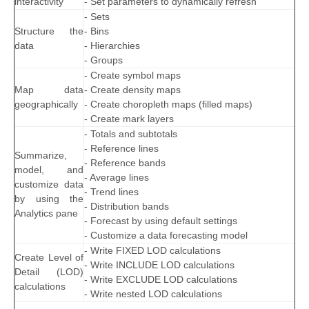
interactivity
- Set parameters to dynamically refresh
- Sets
Structure the
- Bins
data
- Hierarchies
- Groups
- Create symbol maps
Map data
- Create density maps
geographically
- Create choropleth maps (filled maps)
- Create mark layers
- Totals and subtotals
- Reference lines
Summarize,
- Reference bands
model, and
- Average lines
customize data
- Trend lines
by using the
- Distribution bands
Analytics pane
- Forecast by using default settings
- Customize a data forecasting model
- Write FIXED LOD calculations
Create Level of
- Write INCLUDE LOD calculations
Detail (LOD)
- Write EXCLUDE LOD calculations
calculations
- Write nested LOD calculations