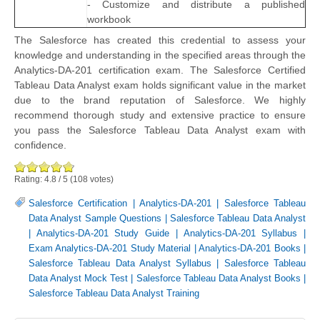
- Customize and distribute a published
workbook
The Salesforce has created this credential to assess your
knowledge and understanding in the specified areas through the
Analytics-DA-201 certification exam. The Salesforce Certified
Tableau Data Analyst exam holds significant value in the market
due to the brand reputation of Salesforce. We highly
recommend thorough study and extensive practice to ensure
you pass the Salesforce Tableau Data Analyst exam with
confidence.
Rating:
4.8
/
5
(
108
votes)
Salesforce Certification
|
Analytics-DA-201
|
Salesforce Tableau
Data Analyst Sample Questions
|
Salesforce Tableau Data Analyst
|
Analytics-DA-201 Study Guide
|
Analytics-DA-201 Syllabus
|
Exam Analytics-DA-201 Study Material
|
Analytics-DA-201 Books
|
Salesforce Tableau Data Analyst Syllabus
|
Salesforce Tableau
Data Analyst Mock Test
|
Salesforce Tableau Data Analyst Books
|
Salesforce Tableau Data Analyst Training