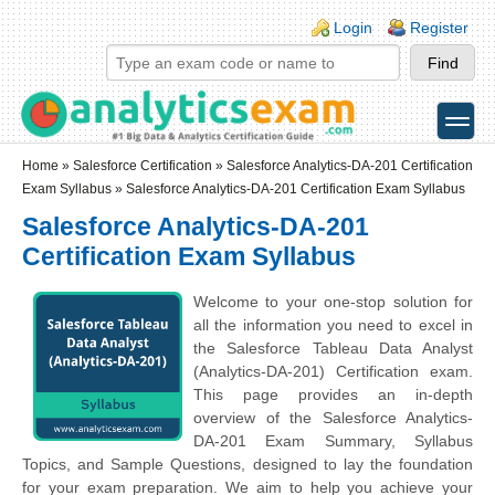
Skip to main content
Skip to search
Login links
Login
Register
toggle
Secondary menu
Home
»
Salesforce Certification
»
Salesforce Analytics-DA-201 Certification
Exam Syllabus
» Salesforce Analytics-DA-201 Certification Exam Syllabus
Salesforce Analytics-DA-201
Certification Exam Syllabus
Welcome to your one-stop solution for
all the information you need to excel in
the Salesforce Tableau Data Analyst
(Analytics-DA-201) Certification exam.
This page provides an in-depth
overview of the Salesforce Analytics-
DA-201 Exam Summary, Syllabus
Topics, and Sample Questions, designed to lay the foundation
for your exam preparation. We aim to help you achieve your