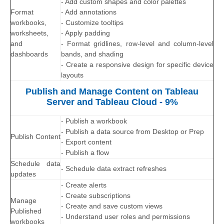
- Add custom shapes and color palettes
Format
- Add annotations
workbooks,
- Customize tooltips
worksheets,
- Apply padding
and
- Format gridlines, row-level and column-level
dashboards
bands, and shading
- Create a responsive design for specific device
layouts
Publish and Manage Content on Tableau
Server and Tableau Cloud - 9%
- Publish a workbook
- Publish a data source from Desktop or Prep
Publish Content
- Export content
- Publish a flow
Schedule data
- Schedule data extract refreshes
updates
- Create alerts
- Create subscriptions
Manage
- Create and save custom views
Published
- Understand user roles and permissions
workbooks