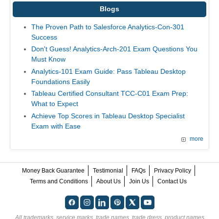
Blogs
The Proven Path to Salesforce Analytics-Con-301
Success
Don't Guess! Analytics-Arch-201 Exam Questions You
Must Know
Analytics-101 Exam Guide: Pass Tableau Desktop
Foundations Easily
Tableau Certified Consultant TCC-C01 Exam Prep:
What to Expect
Achieve Top Scores in Tableau Desktop Specialist
Exam with Ease
more
Money Back Guarantee
Testimonial
FAQs
Privacy Policy
Terms and Conditions
About Us
Join Us
Contact Us
All trademarks, service marks, trade names, trade dress, product names