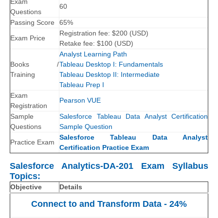
Exam
60
Questions
Passing Score
65%
Registration fee: $
200
(
USD
)
Exam Price
Retake fee: $100
(USD)
Analyst Learning Path
Books /
Tableau Desktop I: Fundamentals
Training
Tableau Desktop II: Intermediate
Tableau Prep I
Exam
Pearson VUE
Registration
Sample
Salesforce Tableau Data Analyst Certification
Questions
Sample Question
Salesforce Tableau Data Analyst
Practice Exam
Certification Practice Exam
Salesforce Analytics-DA-201 Exam Syllabus
Topics:
Objective
Details
Connect to and Transform Data - 24%