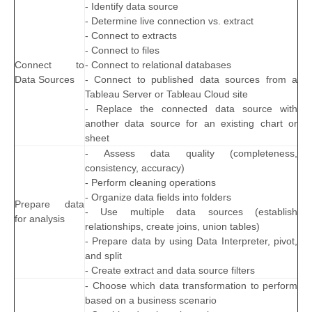
- Identify data source
- Determine live connection vs. extract
- Connect to extracts
- Connect to files
Connect to
- Connect to relational databases
Data Sources
- Connect to published data sources from a
Tableau Server or Tableau Cloud site
- Replace the connected data source with
another data source for an existing chart or
sheet
- Assess data quality (completeness,
consistency, accuracy)
- Perform cleaning operations
- Organize data fields into folders
Prepare data
- Use multiple data sources (establish
for analysis
relationships, create joins, union tables)
- Prepare data by using Data Interpreter, pivot,
and split
- Create extract and data source filters
- Choose which data transformation to perform
based on a business scenario