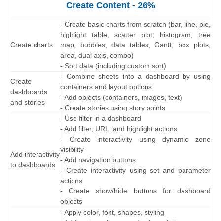
Create Content - 26%
- Create basic charts from scratch (bar, line, pie,
highlight table, scatter plot, histogram, tree
Create charts
map, bubbles, data tables, Gantt, box plots,
area, dual axis, combo)
- Sort data (including custom sort)
- Combine sheets into a dashboard by using
Create
containers and layout options
dashboards
- Add objects (containers, images, text)
and stories
- Create stories using story points
- Use filter in a dashboard
- Add filter, URL, and highlight actions
- Create interactivity using dynamic zone
visibility
Add interactivity
- Add navigation buttons
to dashboards
- Create interactivity using set and parameter
actions
- Create show/hide buttons for dashboard
objects
- Apply color, font, shapes, styling