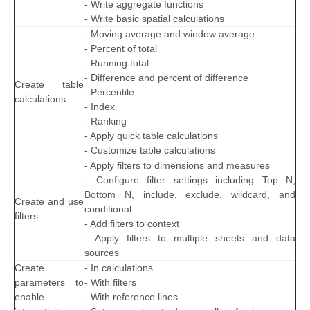
- Write aggregate functions
- Write basic spatial calculations
- Moving average and window average
- Percent of total
- Running total
- Difference and percent of difference
Create table
- Percentile
calculations
- Index
- Ranking
- Apply quick table calculations
- Customize table calculations
- Apply filters to dimensions and measures
- Configure filter settings including Top N,
Bottom N, include, exclude, wildcard, and
Create and use
conditional
filters
- Add filters to context
- Apply filters to multiple sheets and data
sources
Create
- In calculations
parameters to
- With filters
enable
- With reference lines