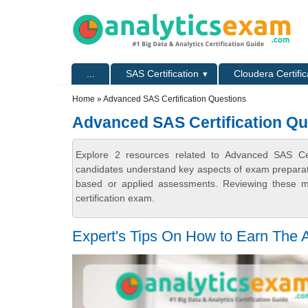
Skip to main content
Skip to search
Primary menu
...
SAS Certification
Cloudera Certific
Secondary menu
Home
» Advanced SAS Certification Questions
Advanced SAS Certification Qu
Explore 2 resources related to Advanced SAS Cert
candidates understand key aspects of exam preparatio
based or applied assessments. Reviewing these ma
certification exam.
Expert's Tips On How to Earn The 