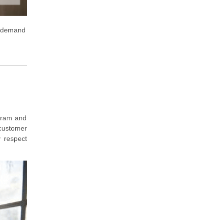
 demand
ogram and
 customer
y respect