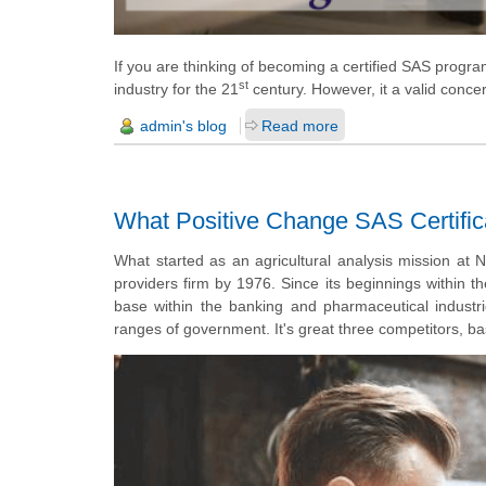
If you are thinking of becoming a certified SAS progra
st
industry for the 21
century. However, it a valid con
admin's blog
Read more
What Positive Change SAS Certific
What started as an agricultural analysis mission at 
providers
firm by 1976. Since its beginnings within 
base within the banking and pharmaceutical industri
ranges of government. It's great three competitors, b