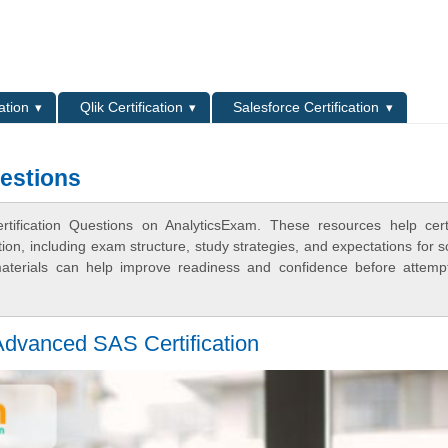
L
ation
Qlik Certification
Salesforce Certification
estions
ification Questions on AnalyticsExam. These resources help certi
n, including exam structure, study strategies, and expectations for s
terials can help improve readiness and confidence before attemp
Advanced SAS Certification