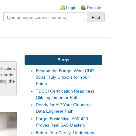
ogin links
Login
Register
Blogs
fication
Beyond the Badge: What CDP-
cenario-
5001 Truly Unlocks for Your
ting the
Future
TDCCI Certification Readiness:
Qlik Implementer Path
Ready for AI? Your Cloudera
Data Engineer Path
Forget Basic Viya: A00-420
Proves Real SAS Mastery
Before You Certify: Understand