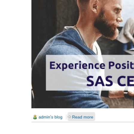
admin's blog
Read more