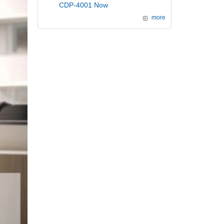
CDP-4001 Now
more