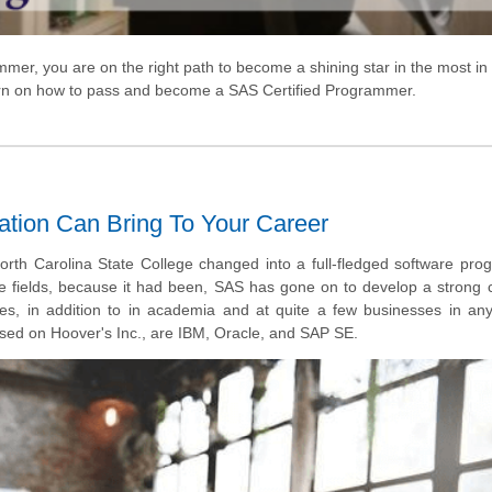
mmer, you are on the right path to
become
a shining star in the most
in
cern on how to pass and become a SAS Certified Programmer.
ation Can Bring To Your Career
North Carolina State College changed into a full-fledged software pr
the fields, because it had been, SAS has gone on to develop a strong
es, in addition to in academia and at quite a few businesses in an
ased on Hoover's Inc., are IBM, Oracle, and SAP SE.